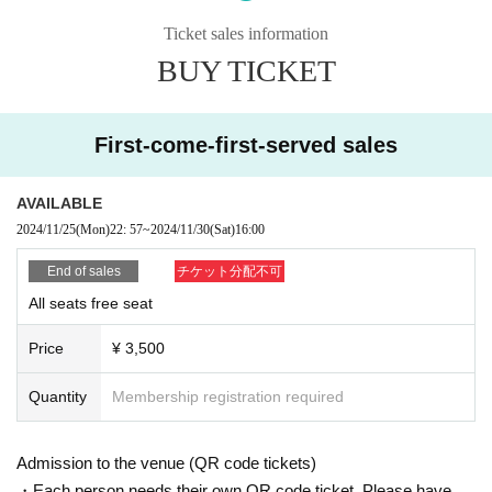
■ Live online streaming (paid) *Archived streaming available for 2 weeks
Ticket sales information
https://twitcasting.tv/vicorund1/shop/
BUY TICKET
■ Cast
Minami Akamatsu
Nakaho Akane
First-come-first-served sales
Yuka Kageura
Idea
Akari Kojima
AVAILABLE
Mizuki Takahashi
2024/11/25
(Mon)
22: 57
~
2024/11/30
(Sat)
16:00
Chitose Yuzu
中川真緒(11/30のみ)
End of sales
チケット分配不可
三上由利子
All seats free seat
■ STAFF
Price
¥ 3,500
脚本・総監督 赤松みなみ
B.P. 永田勝仁
Quantity
Membership registration required
■ organizers
Vicorund LLC
Admission to the venue (QR code tickets)
・Each person needs their own QR code ticket. Please have