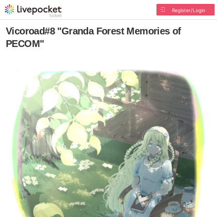
Register/Login
Vicoroad#8 "Granda Forest Memories of
PECOM"