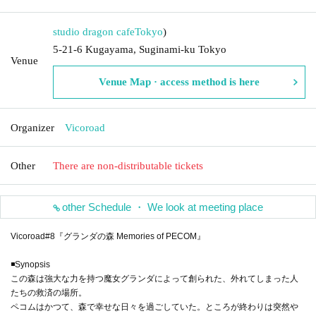
studio dragon cafe
Tokyo
)
5-21-6 Kugayama, Suginami-ku Tokyo
Venue
Venue Map · access method is here
Organizer
Vicoroad
Other
There are non-distributable tickets
other Schedule ・ We look at meeting place
Vicoroad#8『グランダの森 Memories of PECOM』
◾️Synopsis
この森は強大な力を持つ魔女グランダによって創られた、外れてしまった人
たちの救済の場所。
ペコムはかつて、森で幸せな日々を過ごしていた。ところが終わりは突然や