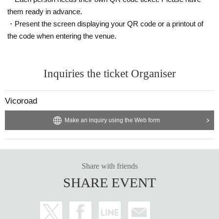
them ready in advance.
・Present the screen displaying your QR code or a printout of
the code when entering the venue.
Inquiries the ticket Organiser
Vicoroad
Make an inquiry using the Web form
Share with friends
SHARE EVENT