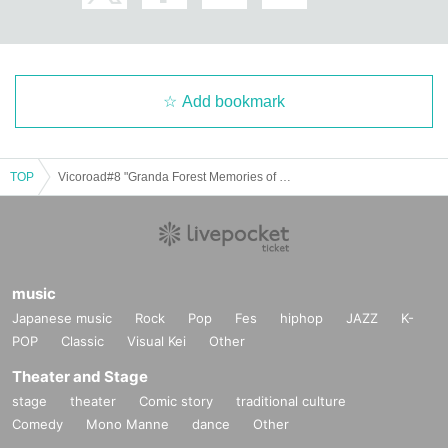
Add bookmark
TOP
Vicoroad#8 "Granda Forest Memories of PECOM"
music
Japanese music
Rock
Pop
Fes
hiphop
JAZZ
K-
POP
Classic
Visual Kei
Other
Theater and Stage
stage
theater
Comic story
traditional culture
Comedy
Mono Manne
dance
Other