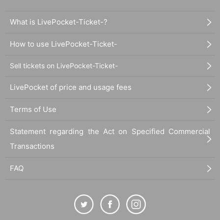
What is LivePocket-Ticket-?
How to use LivePocket-Ticket-
Sell tickets on LivePocket-Ticket-
LivePocket of price and usage fees
Terms of Use
Statement regarding the Act on Specified Commercial
Transactions
FAQ