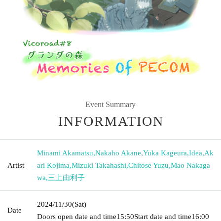
Event Summary
INFORMATION
Minami Akamatsu
,
Nakaho Akane
,
Yuka Kageura
,
Idea
,
Ak
Artist
ari Kojima
,
Mizuki Takahashi
,
Chitose Yuzu
,
Mao Nakaga
wa
,
三上由利子
2024/11/30
(Sat)
Date
Doors open date and time
15:50
Start date and time
16:00