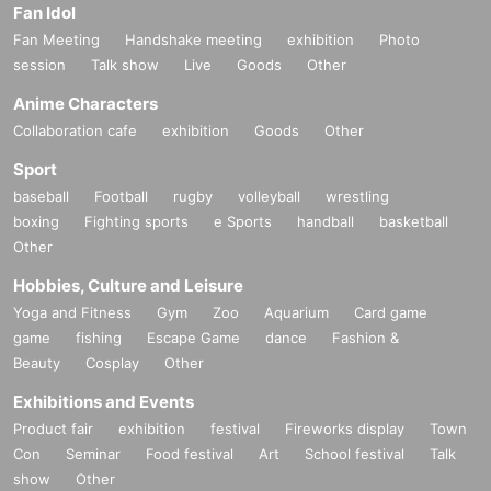
Fan Idol
Fan Meeting
Handshake meeting
exhibition
Photo
session
Talk show
Live
Goods
Other
Anime Characters
Collaboration cafe
exhibition
Goods
Other
Sport
baseball
Football
rugby
volleyball
wrestling
boxing
Fighting sports
e Sports
handball
basketball
Other
Hobbies, Culture and Leisure
Yoga and Fitness
Gym
Zoo
Aquarium
Card game
game
fishing
Escape Game
dance
Fashion &
Beauty
Cosplay
Other
Exhibitions and Events
Product fair
exhibition
festival
Fireworks display
Town
Con
Seminar
Food festival
Art
School festival
Talk
show
Other