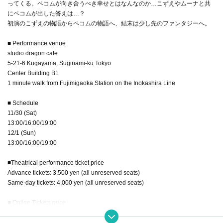
ってくる。ペコムが向き合うべき幸せとはなんなのか…こずえやムーナと共
にペコムが出した答えは…？
初演のこずえの物語からペコムの物語へ、結末は少し先のファンタジーへ。
■ Performance venue
studio dragon cafe
5-21-6 Kugayama, Suginami-ku Tokyo
Center Building B1
1 minute walk from Fujimigaoka Station on the Inokashira Line
■ Schedule
11/30 (Sat)
13:00/16:00/19:00
12/1 (Sun)
13:00/16:00/19:00
■Theatrical performance ticket price
Advance tickets: 3,500 yen (all unreserved seats)
Same-day tickets: 4,000 yen (all unreserved seats)
■ Online Tickets price
¥ 3,500