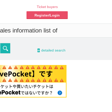
Ticket buyers
Register/Login
les information list of
-
detailed search