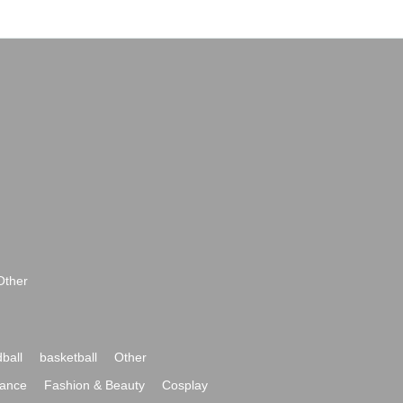
Other
ball
basketball
Other
ance
Fashion & Beauty
Cosplay