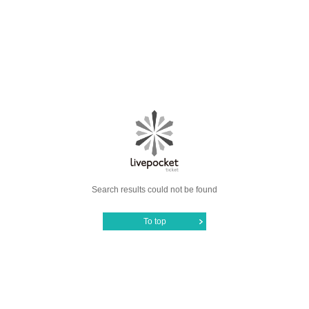
Search results could not be found
To top