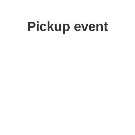
Pickup event