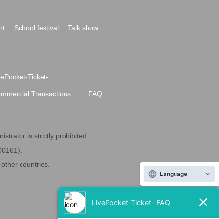
rt
School festival
Talk show
ivePocket-Ticket-
ommercial Transactions
FAQ
|
strator is strictly prohibited.
600161).
ther countries.
Language