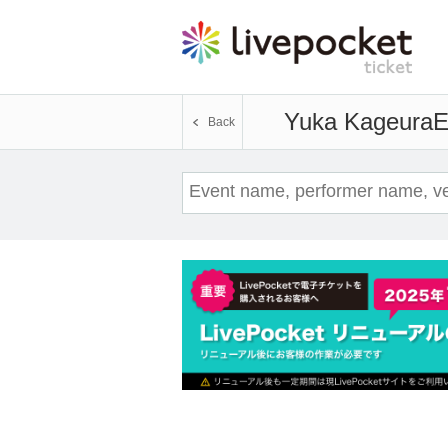
Yuka Kageura
E
Back