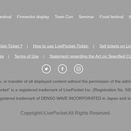
festival
Fireworks display
Town Con
Seminar
Food festival
A
ket-Ticket-?
How to use LivePocket-Ticket-
Sell tickets on L
|
|
es
Terms of Use
Statement regarding the Act on Specified C
|
|
 or transfer of all displayed content without the permission of the admini
cket" is a registered trademark of LivePocket Inc. (Registration No. 5
egistered trademark of DENSO WAVE INCORPORATED in Japan and in o
Copyright
©
LivePocket All Rights Reserved.