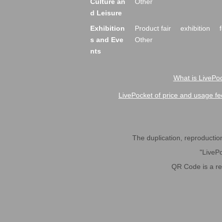
Culture an
Other
d Leisure
Exhibition
Product fair
exhibition
s and Eve
Other
nts
What is LivePoc
LivePocket of price and usage fe
The duplication, reproduction,
"LivePo
QR Code is a r