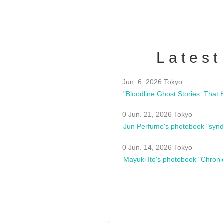
Latest
Jun. 6, 2026 Tokyo
0 Jun. 21, 2026 Tokyo
Jun Perfume's photobook "synd
0 Jun. 14, 2026 Tokyo
Mayuki Ito's photobook "Chroni