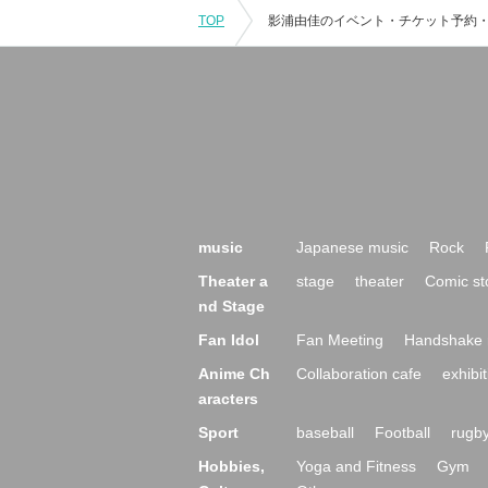
TOP
music
Japanese music
Rock
Theater a
stage
theater
Comic st
nd Stage
Fan Idol
Fan Meeting
Handshake 
Anime Ch
Collaboration cafe
exhibit
aracters
Sport
baseball
Football
rugb
Hobbies,
Yoga and Fitness
Gym