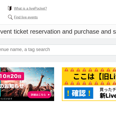
What is a livePocket?
Find live events
vent ticket reservation and purchase and sa