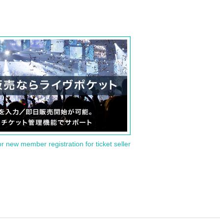
or new member registration for ticket seller