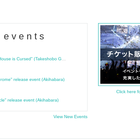
 events
"Bloodline Ghost Stories: That House is Cursed" (Takeshobo Ghost Story Bunko) Release Commemoration Talk Show & Autograph Session
rome" release event (Akihabara)
Click here f
cle" release event (Akihabara)
View New Events