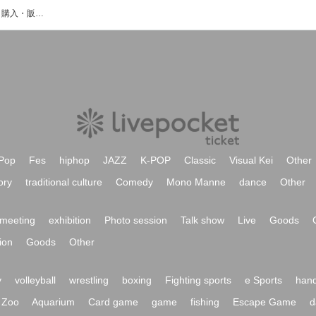
影浦由佳のイベント・チケット予約・購入・販売情報一覧
Pop
Fes
hiphop
JAZZ
K-POP
Classic
Visual Kei
Other
ory
traditional culture
Comedy
Mono Manne
dance
Other
meeting
exhibition
Photo session
Talk show
Live
Goods
ion
Goods
Other
y
volleyball
wrestling
boxing
Fighting sports
e Sports
hand
Zoo
Aquarium
Card game
game
fishing
Escape Game
d