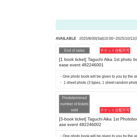
- Staying overnight or sitting in at the venue or su
- Nuisance behavior such as leaving trash behind,
■
way to participate
・ Other actions that go against the guidance, inst
Reservations, purchases, and ticket
*If any of the above prohibited actions are confirm
e Pocket.
dated and no refunds will be given.
After completing your purchase, tic
*Please keep a close eye on your valuables. In the 
AVAILABLE
2025/8/30
(Sat)
10:00
~
2025/10/12
(
d responsible.
d.
End of sales
チケット分配不可
※
Reservations and tickets cannot b
[1 book ticket] Taguchi Aika 1st photo boo
■ Important points to note regarding the event
ease event 482246001
-Please note that due to schedule reasons, you m
・Please note that the event will end as soon as th
・One photo book will be given to you by the art
even if you have reserved a ticket. (Refunds will 
・ 1 sheet photo (3 types, 1 sheet random phot
■
How to buy
・There may be media coverage on the day of the 
Tickets can be purchased through th
Predetermined
Payment method include credit ca
number of tickets
■Infection prevention measures at the venue
sold
チケット分配不可
To prevent infection and the spread of the virus, w
Types:
・The event venue is expected to be crowded. We 
[3-book ticket] Taguchi Aika 1st Photobook
※
Application Day of after next D
-Depending on the situation, we may ask you to c
ase event 482246002
as acrylic panels at meeting points, taking your 
※
Application Day of after next D
・Please note that if your temperature is checked up
・One photo book will be given to you by the art