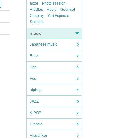
actor
Photo session
Riddles
Movie
Gourmet
Cosplay
Yuri Fujimoto
Stoneite
music
Japanese music
Rock
Pop
Fes
hiphop
JAZZ
K-POP
Classic
Visual Kei