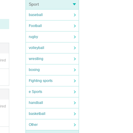
Sport
baseball
 Liv
nvali
Football
tere
be hel
rugby
volleyball
wrestling
ired
boxing
ipate
Fighting sports
e Sports
er
3
handball
ired
basketball
s such
Other
y pe
 be d