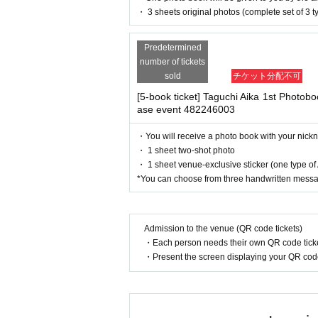
riod over.
1
Payment deadline before
enied entry.
・ 3 sheets original photos (complete set of 3 t
・ If you feel sick or feel unwell, please contact th
※
Application
1
Per item
220
yen
tax
・Please note that our staff will also be wearing
Predetermined
her parts of their bodies to guide them.
ue date, your order will be cancele
number of tickets
・Depending on the situation, the content of the 
(3)LivePocket
あと払い
sold
チケット分配不可
g.
[5-book ticket] Taguchi Aika 1st Photobook
It is a payment service that does no
ase event 482246003
■ Measures against heat stroke
month using only your smartphon
On the day of the event, temperatures may
・You will receive a photo book with your nic
You can make payments at a conven
To prevent heatstroke, please pay attention
・ 1 sheet two-shot photo
※
Application
1
Per item
220
yen
tax
・ 1 sheet venue-exclusive sticker (one type o
*Please bring your own fluids, salt supple
*You can choose from three handwritten mess
payment, a separate billing fee wil
*Please drink plenty of water.
*Please arrive at the meeting time and avo
*If you feel unwell, please refrain from p
Admission to the venue (QR code tickets)
・Each person needs their own QR code ticke
*If you feel unwell, please immediately i
■
Event support fee when purchas
・Present the screen displaying your QR code 
Event support fee: Ticket
1
Per shee
■ Other notes
・Customers who spend 15,000 yen or more (includ
Tickets for this event are sold at a
pping costs will be borne by the store). If you wi