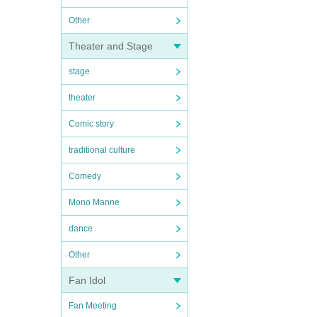
Other
Theater and Stage
stage
theater
Comic story
traditional culture
Comedy
Mono Manne
dance
Other
Fan Idol
Fan Meeting