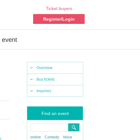
Ticket buyers
Register/Login
e event
Overview
Buy tickets
Inquiries
Find an event
online
Comedy
Voice