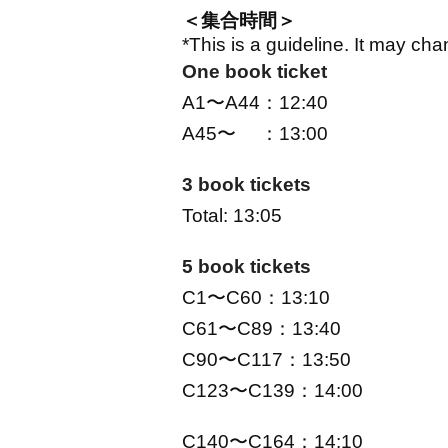
＜集合時間＞
*This is a guideline. It may c
One book ticket
A1〜A44：12:40
A45〜 ：13:00
3 book tickets
Total: 13:05
5 book tickets
C1〜C60：13:10
C61〜C89：13:40
C90〜C117：13:50
C123〜C139：14:00
C140〜C164：14:10