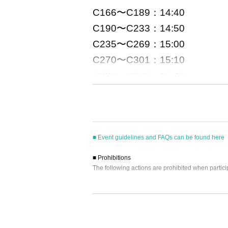
C166〜C189：14:40
C190〜C233：14:50
C235〜C269：15:00
C270〜C301：15:10
C303〜C348：15:40
C351〜 ：16:00
■
Event eligible products
■ Event guidelines and FAQs can be found here
Title: Taguchi Aika
1st
Photobook (te
■ Prohibitions
Publisher: Wanibooks
The following actions are prohibited when partici
price:
3300
Yen (tax included)
・Reselling, transferring, copying or counterfeitin
ISBN/JAN
9784847086267
・Bringing dangerous items into the venue (includi
- Bringing items into the event booth (baggage mu
・Photographing, recording, and filming within t