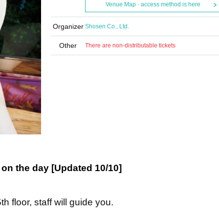
Venue Map · access method is here
Organizer
Shosen Co., Ltd.
Other
There are non-distributable tickets
on the day [Updated 10/10]
h floor, staff will guide you.