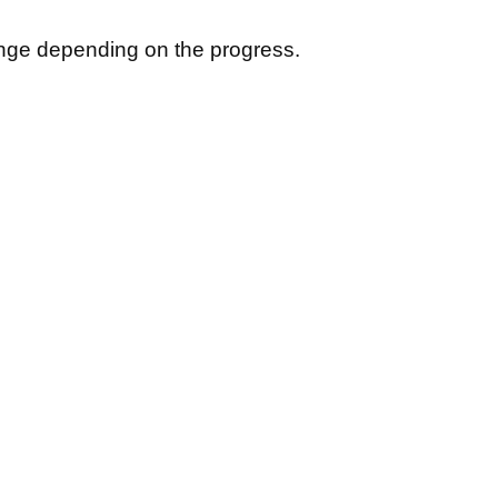
hange depending on the progress.