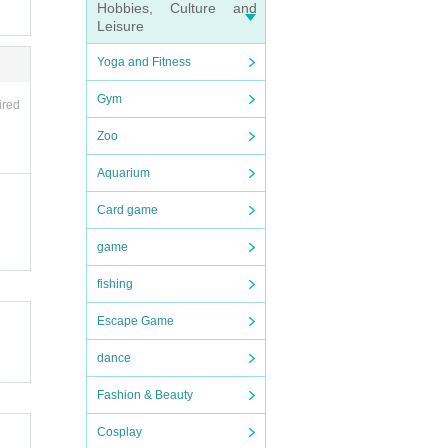
Hobbies, Culture and
Leisure
the d
and ot
Yoga and Fitness
endin
Gym
ired
Zoo
next
Aquarium
eas.
Card game
red
game
fishing
Escape Game
dance
Fashion & Beauty
e (shi
prod
n desk
Cosplay