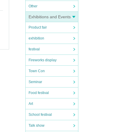
Other
vent
Exhibitions and Events
ions
Product fair
Shose
e.
exhibition
and di
festival
Fireworks display
ber
Town Con
Seminar
Food festival
Art
 ag
School festival
Talk show
ow a