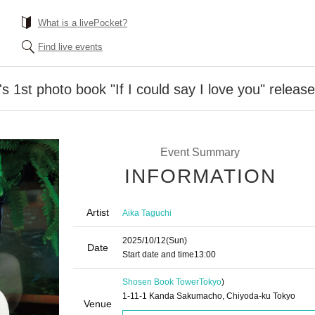
What is a livePocket?
Find live events
 1st photo book "If I could say I love you" releas
Event Summary
INFORMATION
Artist
Aika Taguchi
2025/10/12
(Sun)
Date
Start date and time
13:00
Shosen Book Tower
Tokyo
)
1-11-1 Kanda Sakumacho, Chiyoda-ku Tokyo
Venue