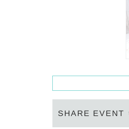
n official form of identification to 
・Available on a first-come, first-
・In the event of a cancellation, so
・Cancellation or changes cannot b
・The product will be handed over a
eive the product without attending
at the store within a week. Items wi
※To purchase tickets
1
Accounting
s stock.
■
About the day ticket
SHARE EVENT
Tickets will be available for purchas
※
Tickets will not be sold at the