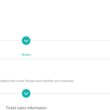
Notes
ntative title)
pating in the event. Please read carefully and cooperate.
g tickets
ng scissors, knives, etc.)
st be left in a designated area within the venue)
he store and around the venue
Ticket sales information