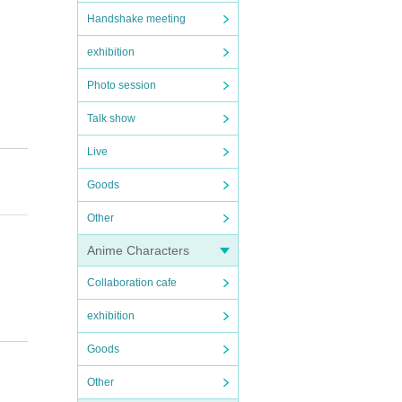
Handshake meeting
exhibition
Photo session
Talk show
Live
Goods
Other
Anime Characters
Collaboration cafe
exhibition
Goods
Other