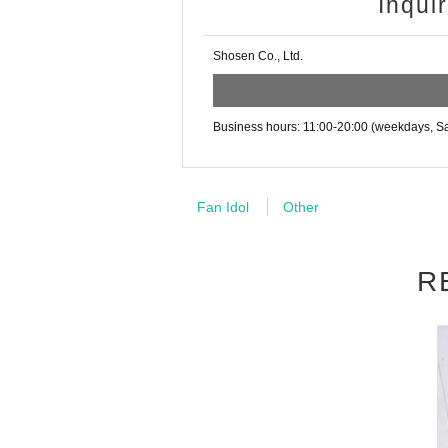
uct price.
1
It will be counted as one
Inqui
may be set up inside the venue) after participating
・Event details may change without notice. In that
Example:
3
Book ticket
1
Purchase
5
・The event may be canceled due to weather, disa
Shosen Co., Ltd.
support fee in yen
・Transportation and accommodation expenses to t
will not change.
・If you are unable to attend on the day, you can 
n Book Tower on the 4th floor) within 2 weeks afte
Business hours: 11:00-20:00 (weekdays, Sa
・If we do not receive any contact from those who a
■
For the day of the reception
spose of the product even if you have already paid 
On the day, please bring official i
Please be sure to read and understand the above 
Fan Idol
Other
(Examples: Driver's license, stude
Card, health insurance card, pensio
R
■
Precautions regarding Tickets s
·ticket
1
Preschoolers
1
Up to 1 perso
e).
2
(No more than 1 person allow
・Tickets cannot be distributed for