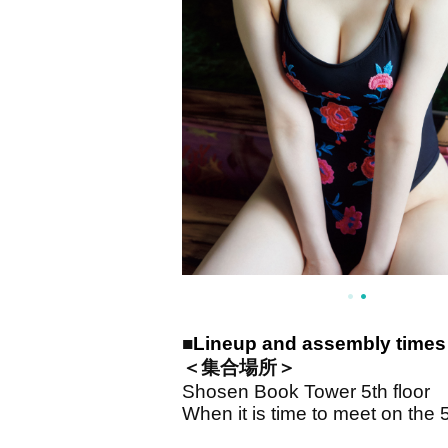
■
Lineup and assembly times 
＜集合場所＞
Shosen Book Tower 5th floor
When it is time to meet on the 5t