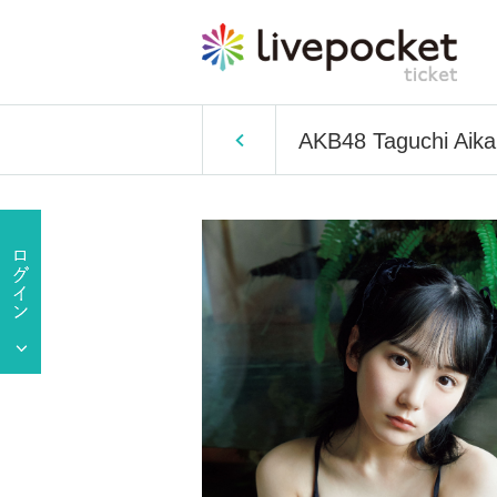
AKB48 Taguchi Aika's