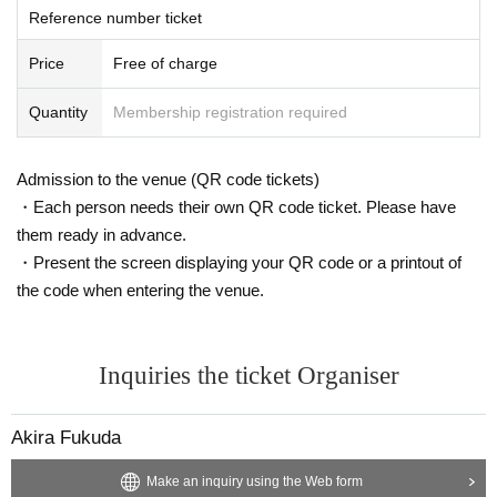
Reference number ticket
Price
Free of charge
Quantity
Membership registration required
Admission to the venue (QR code tickets)
・Each person needs their own QR code ticket. Please have
them ready in advance.
・Present the screen displaying your QR code or a printout of
the code when entering the venue.
Inquiries the ticket Organiser
Akira Fukuda
Make an inquiry using the Web form