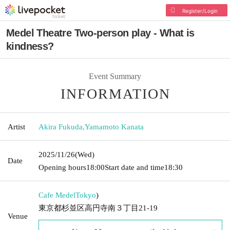
Register/Login
Medel Theatre Two-person play - What is
kindness?
Event Summary
INFORMATION
Artist
Akira Fukuda
,
Yamamoto Kanata
2025/11/26
(Wed)
Date
Opening hours
18:00
Start date and time
18:30
Cafe Medel
Tokyo
)
東京都杉並区高円寺南３丁目21-19
Venue