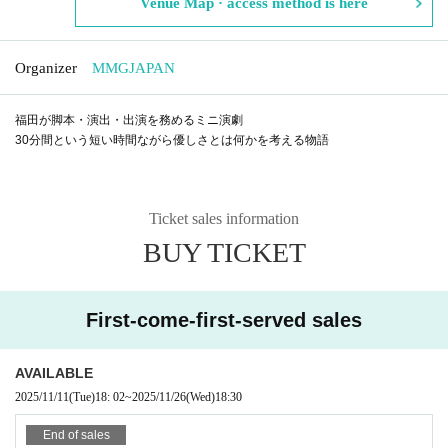
Venue Map · access method is here
Organizer
MMGJAPAN
福田が脚本・演出・出演を務めるミニ演劇
30分間という短い時間ながら優しさとは何かを考える物語
Ticket sales information
BUY TICKET
First-come-first-served sales
AVAILABLE
2025/11/11
(Tue)
18: 02
~
2025/11/26
(Wed)
18:30
End of sales