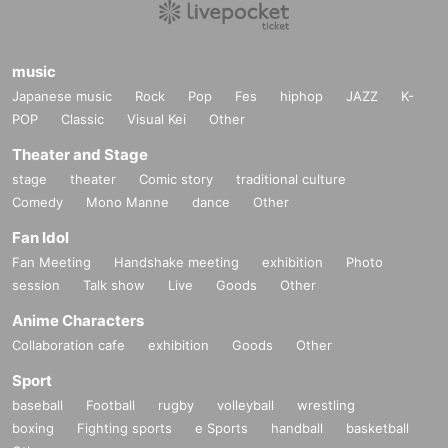
music
Japanese music
Rock
Pop
Fes
hiphop
JAZZ
K-
POP
Classic
Visual Kei
Other
Theater and Stage
stage
theater
Comic story
traditional culture
Comedy
Mono Manne
dance
Other
Fan Idol
Fan Meeting
Handshake meeting
exhibition
Photo
session
Talk show
Live
Goods
Other
Anime Characters
Collaboration cafe
exhibition
Goods
Other
Sport
baseball
Football
rugby
volleyball
wrestling
boxing
Fighting sports
e Sports
handball
basketball