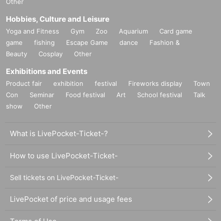
Other
Hobbies, Culture and Leisure
Yoga and Fitness
Gym
Zoo
Aquarium
Card game
game
fishing
Escape Game
dance
Fashion &
Beauty
Cosplay
Other
Exhibitions and Events
Product fair
exhibition
festival
Fireworks display
Town
Con
Seminar
Food festival
Art
School festival
Talk
show
Other
What is LivePocket-Ticket-?
How to use LivePocket-Ticket-
Sell tickets on LivePocket-Ticket-
LivePocket of price and usage fees