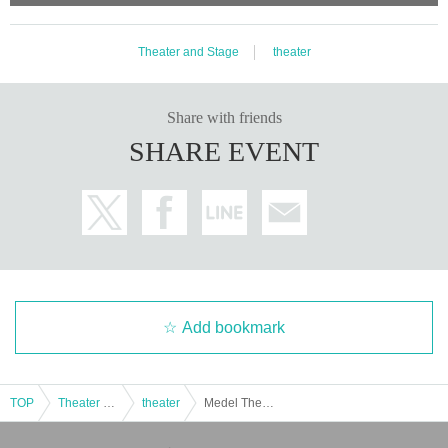
Theater and Stage
theater
Share with friends
SHARE EVENT
Add bookmark
TOP
Theater and Stage
theater
Medel Theatre Two-person play - What is kindness?