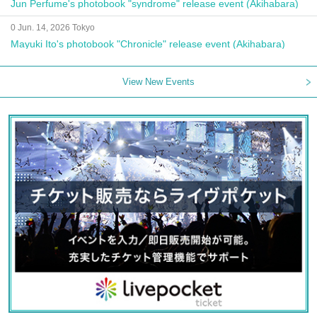
Jun Perfume's photobook "syndrome" release event (Akihabara)
0 Jun. 14, 2026 Tokyo
Mayuki Ito's photobook "Chronicle" release event (Akihabara)
View New Events