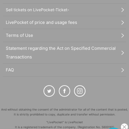
Sell tickets on LivePocket-Ticket-
LivePocket of price and usage fees
Terms of Use
Statement regarding the Act on Specified Commercial
Transactions
FAQ
And without obtaining the consent of the administrator for all of the content that is posted,
It is strictly prohibited to copy, duplicate and transfer without permission.
"LivePocket" is LivePocket
It is a registered trademark of the company. (Registration No. 5600161)