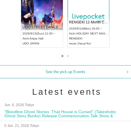
ol4
RENGEKI 12-Month Consecutive ONE MAN TOUR "Seisei Ruten" -Sep. Edition -
Dream Festi
UDO STREET DANCE WORLD CHAMPIONSHIP JAPAN 2026
0 ~
2026/9/14(Mon) 18:00 ~
2026/9/19(Sat
2026/9/13(Sun) 12:30 ~
Aichi
HOLIDAY NEXT NAGOYA
Tokyo
Asakus
Aichi
Artpia Hall
RENGEKI
ash
,
Braid
,
Be e
UDO JAPAN
music
,
Visual Kei
music
,
Fes
See the pick-up Events
Latest events
Jun. 6, 2026 Tokyo
"Bloodline Ghost Stories: That House is Cursed" (Takeshobo
Ghost Story Bunko) Release Commemoration Talk Show &
Autograph Session
0 Jun. 21, 2026 Tokyo