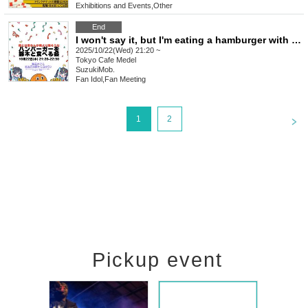
Exhibitions and Events
,
Other
End
I won't say it, but I'm eating a hamburger with Suzuki that looks stronger than mine.
2025/10/22(Wed) 21:20 ~
Tokyo
Cafe Medel
SuzukiMob.
Fan Idol
,
Fan Meeting
<
1
2
Pickup event