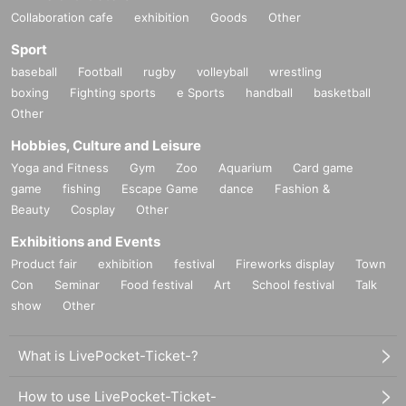
Collaboration cafe
exhibition
Goods
Other
Sport
baseball
Football
rugby
volleyball
wrestling
boxing
Fighting sports
e Sports
handball
basketball
Other
Hobbies, Culture and Leisure
Yoga and Fitness
Gym
Zoo
Aquarium
Card game
game
fishing
Escape Game
dance
Fashion &
Beauty
Cosplay
Other
Exhibitions and Events
Product fair
exhibition
festival
Fireworks display
Town
Con
Seminar
Food festival
Art
School festival
Talk
show
Other
What is LivePocket-Ticket-?
How to use LivePocket-Ticket-