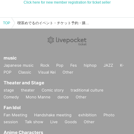
Click here for new member registration for ticket seller
TOP
喫茶めでるのイベント・チケット予約・購入・販売情報一覧
music
Japanese music
Rock
Pop
Fes
hiphop
JAZZ
K-
POP
Classic
Visual Kei
Other
Theater and Stage
stage
theater
Comic story
traditional culture
Comedy
Mono Manne
dance
Other
Fan Idol
Fan Meeting
Handshake meeting
exhibition
Photo
session
Talk show
Live
Goods
Other
Anime Characters