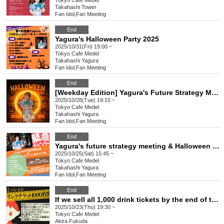
Tokyo
Cafe Medel
Takahashi Tower
Fan Idol
,
Fan Meeting
End
Yagura's Halloween Party 2025
2025/10/31(Fri) 19:00 ~
Tokyo
Cafe Medel
Takahashi Yagura
Fan Idol
,
Fan Meeting
End
[Weekday Edition] Yagura's Future Strategy Meeting & Halloween Cosplay Making Offline Gathering
2025/10/28(Tue) 19:15 ~
Tokyo
Cafe Medel
Takahashi Yagura
Fan Idol
,
Fan Meeting
End
Yagura's future strategy meeting & Halloween cosplay making offline meetup
2025/10/25(Sat) 15:45 ~
Tokyo
Cafe Medel
Takahashi Yagura
Fan Idol
,
Fan Meeting
End
If we sell all 1,000 drink tickets by the end of the year, we'll turn on the air conditioning on the second floor!
2025/10/23(Thu) 19:30 ~
Tokyo
Cafe Medel
Akira Fukuda