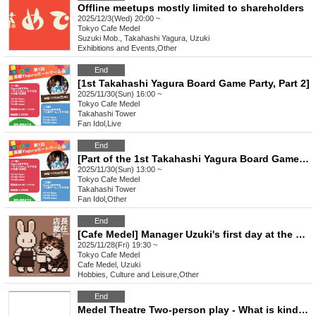
Offline meetups mostly limited to shareholders
2025/12/3(Wed) 20:00 ~
Tokyo
Cafe Medel
Suzuki Mob., Takahashi Yagura, Uzuki
Exhibitions and Events
,
Other
End
[1st Takahashi Yagura Board Game Party, Part 2]
2025/11/30(Sun) 16:00 ~
Tokyo
Cafe Medel
Takahashi Tower
Fan Idol
,
Live
End
[Part of the 1st Takahashi Yagura Board Game Gathering]
2025/11/30(Sun) 13:00 ~
Tokyo
Cafe Medel
Takahashi Tower
Fan Idol
,
Other
End
[Cafe Medel] Manager Uzuki's first day at the cafe ~Inauguration event~
2025/11/28(Fri) 19:30 ~
Tokyo
Cafe Medel
Cafe Medel, Uzuki
Hobbies, Culture and Leisure
,
Other
End
Medel Theatre Two-person play - What is kindness?