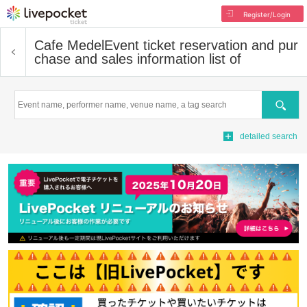
Register/Login
Cafe Medel
Event ticket reservation and pur
chase and sales information list of
Search
detailed search