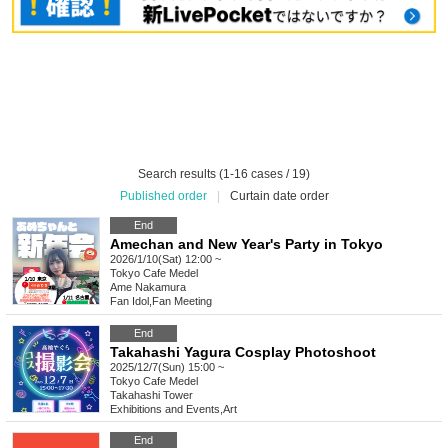
Search results (1-16 cases / 19)
Published order
|
Curtain date order
End
Amechan and New Year's Party in Tokyo
2026/1/10(Sat) 12:00 ~
Tokyo
Cafe Medel
Ame Nakamura
Fan Idol
,
Fan Meeting
End
Takahashi Yagura Cosplay Photoshoot
2025/12/7(Sun) 15:00 ~
Tokyo
Cafe Medel
Takahashi Tower
Exhibitions and Events
,
Art
End