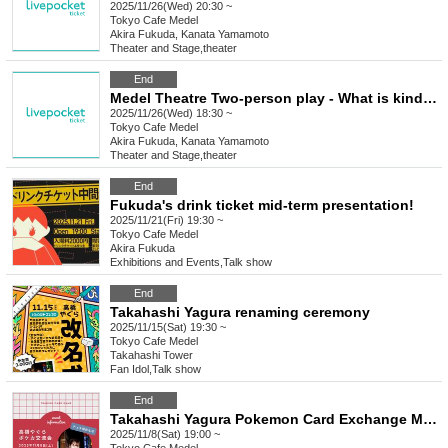
2025/11/26(Wed) 20:30 ~
Tokyo
Cafe Medel
Akira Fukuda, Kanata Yamamoto
Theater and Stage
,
theater
End
Medel Theatre Two-person play - What is kindness?
2025/11/26(Wed) 18:30 ~
Tokyo
Cafe Medel
Akira Fukuda, Kanata Yamamoto
Theater and Stage
,
theater
End
Fukuda's drink ticket mid-term presentation!
2025/11/21(Fri) 19:30 ~
Tokyo
Cafe Medel
Akira Fukuda
Exhibitions and Events
,
Talk show
End
Takahashi Yagura renaming ceremony
2025/11/15(Sat) 19:30 ~
Tokyo
Cafe Medel
Takahashi Tower
Fan Idol
,
Talk show
End
Takahashi Yagura Pokemon Card Exchange Meeting
2025/11/8(Sat) 19:00 ~