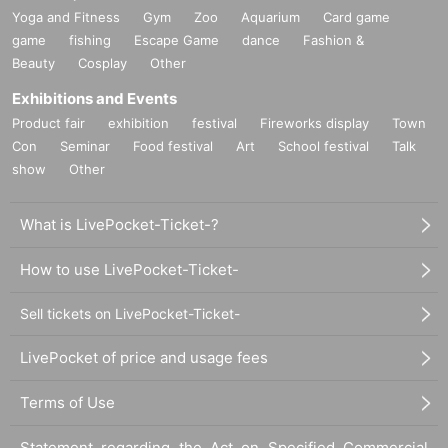
Yoga and Fitness
Gym
Zoo
Aquarium
Card game
game
fishing
Escape Game
dance
Fashion &
Beauty
Cosplay
Other
Exhibitions and Events
Product fair
exhibition
festival
Fireworks display
Town
Con
Seminar
Food festival
Art
School festival
Talk
show
Other
What is LivePocket-Ticket-?
How to use LivePocket-Ticket-
Sell tickets on LivePocket-Ticket-
LivePocket of price and usage fees
Terms of Use
Statement regarding the Act on Specified Commercial