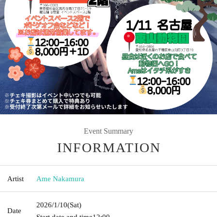
Event Summary
INFORMATION
Artist
Ame Nakamura
2026/1/10
(Sat)
Date
Start date and time
12:00