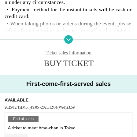
We will contact you by email once the participants and d
n under any circumstances.
etails are decided.
・ Payment method for the instant tickets will be cash or
credit card.
・When taking photos or videos during the event, please
refrain from capturing performers or staff in the photos o
r videos.
・If noise, contact, or dangerous behavior is observed, y
ou may be asked to leave.
Ticket sales information
・Please manage your belongings, including valuables, a
BUY TICKET
t your own risk. Please note that performers, staff, and th
e venue will not be held responsible for any theft or loss.
・In the unlikely event that equipment or venue facilities
First-come-first-served sales
are damaged, we will charge you for damage.
AVAILABLE
2025/12/15
(Mon)
19:05
~
2025/12/31
(Wed)
23:59
End of sales
A ticket to meet Ame-chan in Tokyo