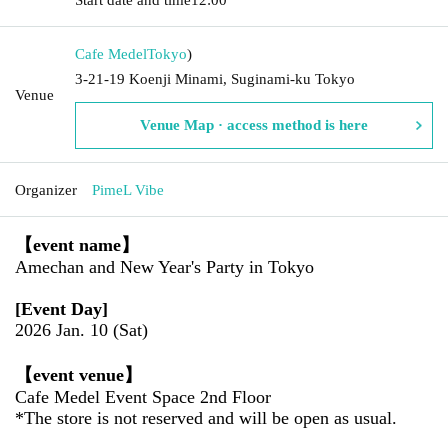
Cafe Medel
Tokyo
)
3-21-19 Koenji Minami, Suginami-ku Tokyo
Venue
Venue Map · access method is here
Organizer
PimeL Vibe
【event name】
Amechan and New Year's Party in Tokyo
[Event Day]
2026 Jan. 10 (Sat)
【event venue】
Cafe Medel Event Space 2nd Floor
*The store is not reserved and will be open as usual.