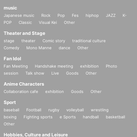
music
Japanese music
Rock
Pop
Fes
hiphop
JAZZ
K-
POP
Classic
Visual Kei
Other
Theater and Stage
stage
theater
Comic story
traditional culture
Comedy
Mono Manne
dance
Other
Fan Idol
Fan Meeting
Handshake meeting
exhibition
Photo
session
Talk show
Live
Goods
Other
Anime Characters
Collaboration cafe
exhibition
Goods
Other
Sport
baseball
Football
rugby
volleyball
wrestling
boxing
Fighting sports
e Sports
handball
basketball
Other
Hobbies, Culture and Leisure