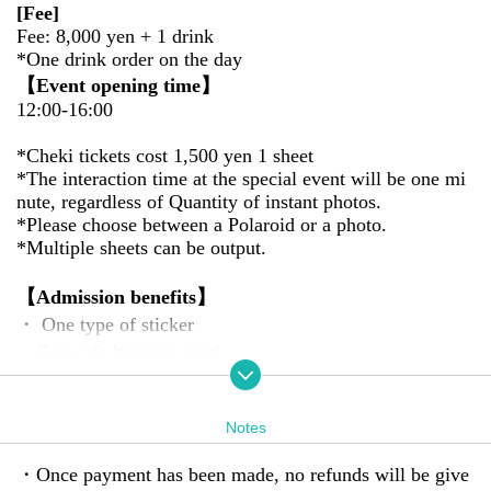
[Fee]
Fee: 8,000 yen + 1 drink
*One drink order on the day
【Event opening time】
12:00-16:00
*Cheki tickets cost 1,500 yen 1 sheet
*The interaction time at the special event will be one mi
nute, regardless of Quantity of instant photos.
*Please choose between a Polaroid or a photo.
*Multiple sheets can be output.
【Admission benefits】
・ One type of sticker
・Con cafe business card
・New Year's cards
[Event Details]
Notes
We will hold an offline meetup at a shop that is simply li
ght blue in color.
・Once payment has been made, no refunds will be give