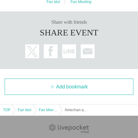
Fan Idol
Fan Meeting
Share with friends
SHARE EVENT
Add bookmark
TOP
Fan Idol
Fan Meeting
Amechan and New Year's Party in Tokyo