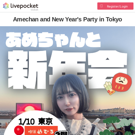
Register/Login
Amechan and New Year's Party in Tokyo