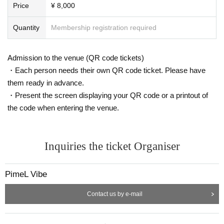
Price
¥ 8,000
Quantity
Membership registration required
Admission to the venue (QR code tickets)
・Each person needs their own QR code ticket. Please have
them ready in advance.
・Present the screen displaying your QR code or a printout of
the code when entering the venue.
Inquiries the ticket Organiser
PimeL Vibe
Contact us by e-mail