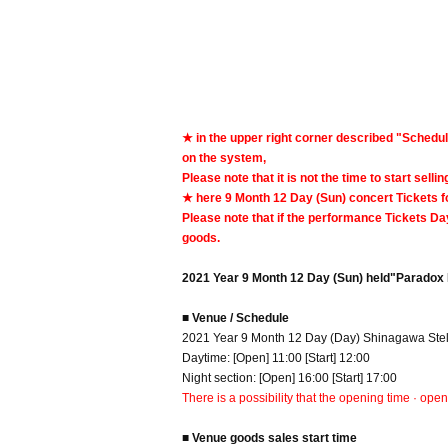
★ in the upper right corner described "Schedul
on the system,
Please note that it is not the time to start selli
★ here 9 Month 12 Day (Sun) concert Tickets f
Please note that if the performance Tickets Day
goods.
2021 Year 9 Month 12 Day (Sun) held
"Paradox 
■ Venue / Schedule
2021 Year 9 Month 12 Day (Day) Shinagawa Stell
Daytime: [Open] 11:00 [Start] 12:00
Night section: [Open] 16:00 [Start] 17:00
There is a possibility that the opening time · ope
■ Venue goods sales start time