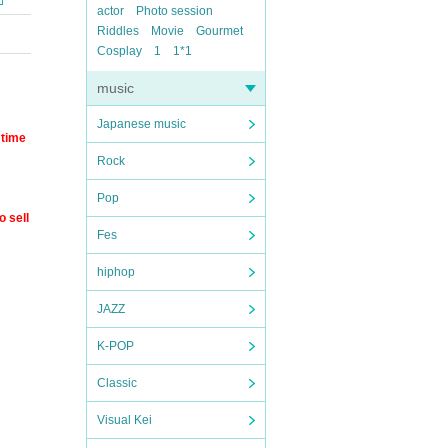
actor
Photo session
Riddles
Movie
Gourmet
Cosplay
1
1*1
music
Japanese music
 time
Rock
Pop
o sell
Fes
hiphop
JAZZ
K-POP
Classic
Visual Kei