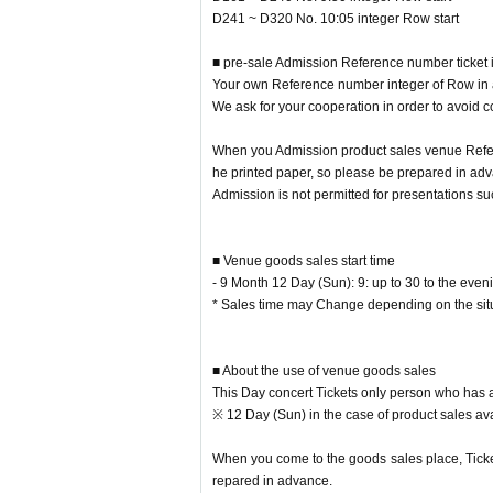
※ integer Row even if it come in before the start
D241 ~ D320 No. 10:05 integer Row start
Please refrain from gathering before the meeting 
■ pre-sale Admission Reference number ticket 
■ Regarding the calling time with the advance
Your own Reference number integer of Row in ac
Reference number, integer Row regard to the s
We ask for your cooperation in order to avoid c
Please check there.
When you Admission product sales venue Refer
Your own Reference number integer of Row in acco
he printed paper, so please be prepared in adv
We ask for your cooperation in order to avoid con
Admission is not permitted for presentations s
Admission product sales venue, from the screen o
Reference number with the advance product sale
■ Venue goods sales start time
Admission is not permitted for presentations suc
- 9 Month 12 Day (Sun): 9: up to 30 to the even
* Sales time may Change depending on the situ
■ About the use of venue goods sales
This Day concert Tickets only person who has a
※ 12 Day (Sun) in the case of product sales ava
When you come to the goods sales place, Ticket
repared in advance.