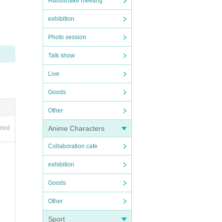
Handshake meeting
mits.
exhibition
Photo session
Talk show
Live
Goods
he.
Other
to for
Anime Characters
ired
Collaboration cafe
les ar
exhibition
Goods
Other
e tim
Sport