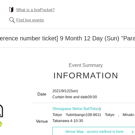
What is a livePocket?
Find live events
erence number ticket] 9 Month 12 Day (Sun) "Par
Event Summary
INFORMATION
2021/9/12
(Sun)
Date
Curtain time and date
09:00
Shinagawa Stellar Ball
Tokyo
)
Tokyo Yubinbango108-8611 Tokyo , Minato-
Venue
Takanawa 4-10-30
Venue Map · access method is here