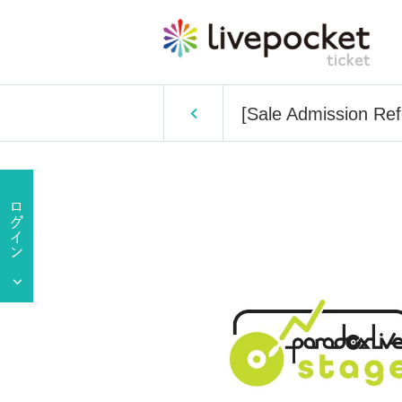
[Sale Admission Ref