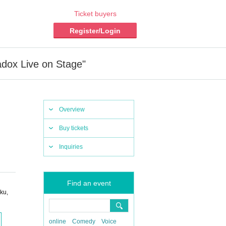
Ticket buyers
Register/Login
adox Live on Stage"
Overview
Buy tickets
Inquiries
Find an event
ku,
online
Comedy
Voice