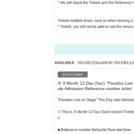
* We will check the Tickets and the Reference 
Tickets multiple times, such as when forming 
* Tickets, you will not be able to use the venue
■ Event This Day sale Reference number ticket
In advance "the sale Admission Reference number
(Day) 23:59) to,
For those who have not entered
Performances Day
We will start accepting applications.
AVAILABLE
2021/9/12
(Sun)
09:00
~
2021/9/12
(
※ by the applicant and sales situation of the pre-
End of sales
entry. Please note.
* To use the venue goods sales, you will need a
※ 9 Month 12 Day (Sun) "Paradox Live 
ale Admission Reference number ticket
Please be careful not to forget it together.
* Tickets or Reference number ticket, you will not
"Paradox Live on Stage" This Day sale Admiss
※ integer Row If you've past the time, so I will lin
※ This Day sale Admission Reference number ticke
※ This is, 9 Month 12 Day (Sun) concert Tickets
Please note that the product inventory is limited 
e.
■ Reference number BetsuSei Row start time
In advance, This Day sale Admission Reference nu