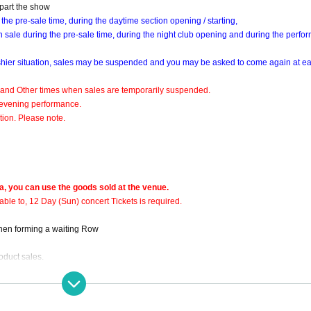
 part the show
 the pre-sale time, during the daytime section opening / starting,
 on sale during the pre-sale time, during the night club opening and during the perfo
shier situation, sales may be suspended and you may be asked to come again at e
 and Other times when sales are temporarily suspended.
e evening performance.
ion. Please note.
a, you can use the goods sold at the venue.
able to, 12 Day (Sun) concert Tickets is required.
when forming a waiting Row
roduct sales.
s of venue goods
ction spread prevention measures and, congestion avoidance, by visiting many of 