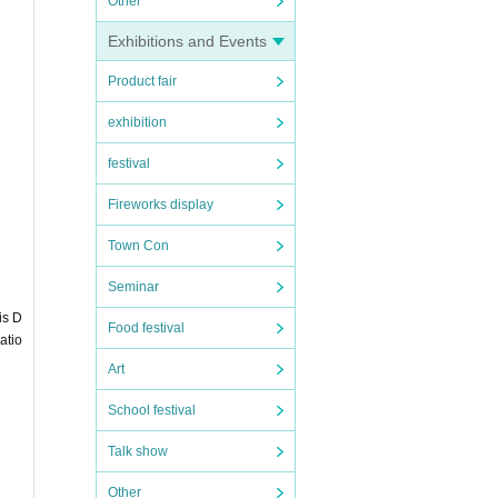
Other
Exhibitions and Events
ticket
Product fair
exhibition
festival
Fireworks display
be pr
Town Con
Seminar
is D
Food festival
atio
Art
 37.5
School festival
Talk show
Other