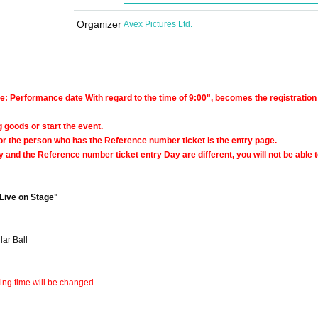
Organizer
Avex Pictures Ltd.
e: Performance date With regard to the time of 9:00", becomes the registration
ng goods or start the event.
or the person who has the Reference number ticket is the entry page.
 and the Reference number ticket entry Day are different, you will not be able t
Live on Stage"
ar Ball
ning time will be changed.