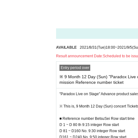
ow for the minimization of the formation, the sal
Please Admission Reference number ticket" from t
■ Advance "Product sales Admission Referenc
Pre-entry Day at the time: 2021 Year 8 Month 3
Reference number ticket Number issue Day at 
9 Month 6 Day (Mon) by 18:00, "to your registered 
AVAILABLE
2021/8/31
(Tue)
18:00
~
2021/9/5
(Su
Please Reference number ticket according to N/A 
Result announcement Date:
Scheduled to be iss
Entry period over
※ This Reference number ticket is the sale Admiss
* To use the venue goods sales, you will need a 
※ 9 Month 12 Day (Sun) "Paradox Live 
get both.
mission Reference number ticket
* Tickets or Reference number ticket, you will not
* Reference number ticket will be issued by rand
"Paradox Live on Stage" Advance product sale
For a complete reservation system ※, here the sa
e those who do not have a.
※ This is, 9 Month 12 Day (Sun) concert Tickets
* Advance product sales Admission Reference num
* Please note that the product inventory is limite
■ Reference number BetsuSei Row start time
*Time may Change without notice. Please note.
D 1 ~ D 80 th 9:15 integer Row start
* The meeting time varies depending on Referen
D 81 ~ D160 No. 9:30 integer Row start
e to arrive at the venue.
D161 ~ D240 No. 9:50 integer Row start