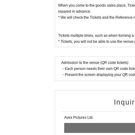
• This Day is along the guide of the venue staff
When you come to the goods sales place, Ticket
nt.
repared in advance.
・ Please note that the customer is responsible 
* We will check the Tickets and the Reference 
・ You may have to line up for a long time. Custo
• This Day by the situation, the sales time, etc. 
he guidance staff.
Tickets multiple times, such as when forming 
・ Purchase for resale is strictly prohibited.
* Tickets, you will not be able to use the venue
- before Day or your sequence from the middle of t
nce such as hotels, please refrain.
・ As the number of products and benefits is limited
・ All product images are images. Please note that
Admission to the venue (QR code tickets)
・ When paying at the venue, you can pay by Cre
・Each person needs their own QR code ticke
(Credit card may not be accepted depending on t
・Present the screen displaying your QR code 
・ Please be sure to check the purchased products
- claims and after it has been away from the sales
・ Please be sure to check the instruction manual 
l.
Inqui
• This Day in the case of the two shows, there is n
・ The number of goods and benefits for sale is lim
・ For goods sales, we do not have a take-out ba
Avex Pictures Ltd.
· Enters waiting out waiting for the actor, goods o
ur waiting, because that makes the inconvenience t
The performance may be canceled, so we ask for