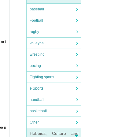
baseball
Football
rugby
or t
volleyball
wrestling
boxing
e.
Fighting sports
e Sports
handball
basketball
Other
be p
Hobbies, Culture and