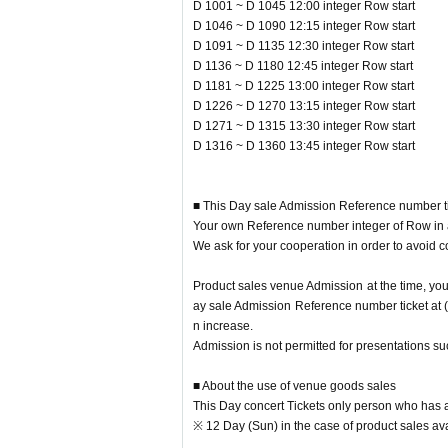
D 1001 ~ D 1045 12:00 integer Row start
ow after having gotten the cooperation of and m
D 1046 ~ D 1090 12:15 integer Row start
This Day performances of the Tickets there is a po
D 1091 ~ D 1135 12:30 integer Row start
In addition, depending on the congestion situatio
D 1136 ~ D 1180 12:45 integer Row start
system.
D 1181 ~ D 1225 13:00 integer Row start
D 1226 ~ D 1270 13:15 integer Row start
D 1271 ~ D 1315 13:30 integer Row start
[Venue sales notes]
D 1316 ~ D 1360 13:45 integer Row start
• This Day electrons Tickets If you have only offe
※ 12 Day (Sun) in the case of product sales avail
・ When you come to the goods sales place, Ticket
■ This Day sale Admission Reference number ti
epared in advance.
Your own Reference number integer of Row in ac
* We will check the Tickets and the Reference nu
We ask for your cooperation in order to avoid c
・ To prepare for the opening, the pre-sale will 
(After the end of the pre-sale, it will be on sale 
Product sales venue Admission at the time, you
• This Day so is expected congestion, integer Row 
ay sale Admission Reference number ticket at 
・ Be sure to wear a mask at the goods sales plac
n increase.
・ We will install rubbing alcohol that can be use
Admission is not permitted for presentations s
When using, please disinfect your hands.
・ Temperature will be measured at the goods sale
■ About the use of venue goods sales
degrees.
This Day concert Tickets only person who has a
・ Please refrain from visiting if you have a cold s
※ 12 Day (Sun) in the case of product sales ava
(If you have a cold, such as a severe cough, you