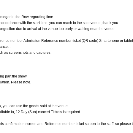
 time you of the goods sold Admission can not.
time.
integer in the Row regarding time
 product sales Admission Reference number ticket
cordance with the start time, you can reach to the sale venue, thank you.
tart time, issued Reference number ticket so we have described in,
ongestion due to arrival at the venue too early or waiting near the venue.
ence number Admission Reference number ticket (QR code) Smartphone or tablet 
rdance with the start time, you can reach to the sale venue, thank you.
ance. ..
gestion due to arrival at the venue too early or waiting near the venue.
uch as screenshots and captures.
f your Smartphone or tablet, or from the output paper
s Admission Reference number ticket (QR code), so please be prepared in advanc
h as screenshots and captures.
ing part the show
ation. Please note.
, you can use the goods sold at the venue.
ilable to, 12 Day (Sun) concert Tickets is required.
s confirmation screen and Reference number ticket screen to the staff, so please 