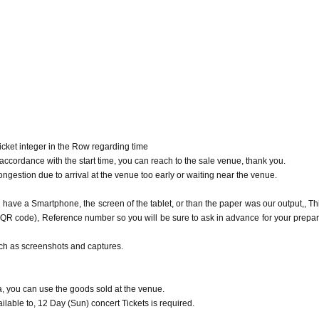
ovement,
ssibility to be a free sale to the only person who has the.
n in the goods sales area after that, Admission may be restricted Reference number 
rs goods sold at the venue.
able to, 12 Day (Sun) concert Tickets is required.
s confirmation screen and Reference number ticket screen to the staff, so please 
cket integer in the Row regarding time
cordance with the start time, you can reach to the sale venue, thank you.
mber ticket
ongestion due to arrival at the venue too early or waiting near the venue.
end 30 minutes before the opening of each performance.
during the opening and after the performance)
 have a Smartphone, the screen of the tablet, or than the paper was our output,, Th
is and move Please follow the instructions of staff.
(QR code), Reference number so you will be sure to ask in advance for your prepar
e. Customers who do not wear masks will not be allowed to visit.
d by customers at the goods sales location.
uch as screenshots and captures.
s location. Please note that Admission will be refused if the temperature is above
, you can use the goods sold at the venue.
uch as fever or cough, or if you are not feeling well.
ilable to, 12 Day (Sun) concert Tickets is required.
 may be asked to leave.)