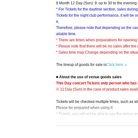
9 Month 12 Day (Sun): 9: up to 30 to the evening
* For Tickets for the daytime section, sales during
Tickets for the night club performance, it will be
e,
Therefore, please note that depending on the ca
ailable time.
* There are times when preparations for opening
* Please note that there will be no sales after th
* Sales time may Change depending on the situat
The lineup of goods for sale is
Click here ♬
■ About the use of venue goods sales
This Day concert Tickets only person who has 
※ 12 Day (Sun) in the case of product sales avail
Tickets will be checked multiple times, such as 
Please be prepared when using it.
* Tickets, you will not be able to use the venue p
■ Regarding Reference number ticket for sale
This Day goods sold is, the new coronavirus infe