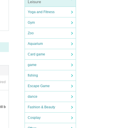
Leisure
Yoga and Fitness
Gym
Zoo
5 Day
Aquarium
et of
Card game
game
ll the
fishing
ired
Escape Game
dance
ll b
Fashion & Beauty
Cosplay
nce R