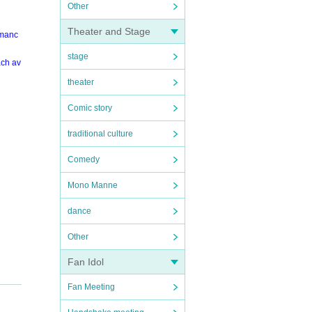
Other
Theater and Stage
rmanc
stage
ach av
theater
Comic story
traditional culture
Comedy
Mono Manne
dance
Other
Fan Idol
Fan Meeting
your R