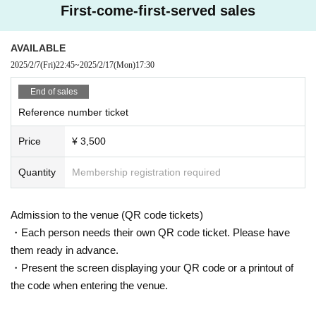
First-come-first-served sales
AVAILABLE
2025/2/7
(Fri)
22:45
~
2025/2/17
(Mon)
17:30
End of sales
Reference number ticket
Price
¥ 3,500
Quantity
Membership registration required
Admission to the venue (QR code tickets)
・Each person needs their own QR code ticket. Please have
them ready in advance.
・Present the screen displaying your QR code or a printout of
the code when entering the venue.