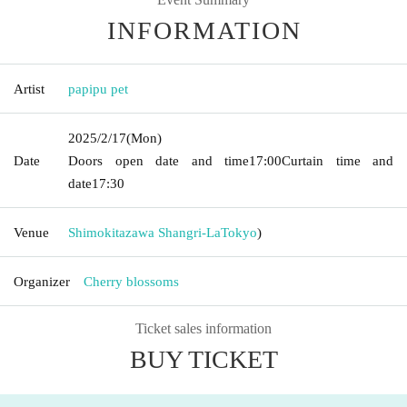
INFORMATION
Artist
papipu pet
2025/2/17
(Mon)
Date
Doors open date and time
17:00
Curtain time and
date
17:30
Venue
Shimokitazawa Shangri-La
Tokyo
)
Organizer
Cherry blossoms
Ticket sales information
BUY TICKET