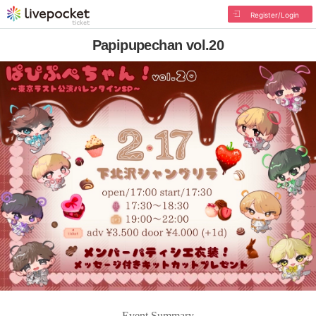
Register/Login
Papipupechan vol.20
Event Summary