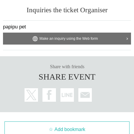
Inquiries the ticket Organiser
papipu pet
Make an inquiry using the Web form
Share with friends
SHARE EVENT
Add bookmark