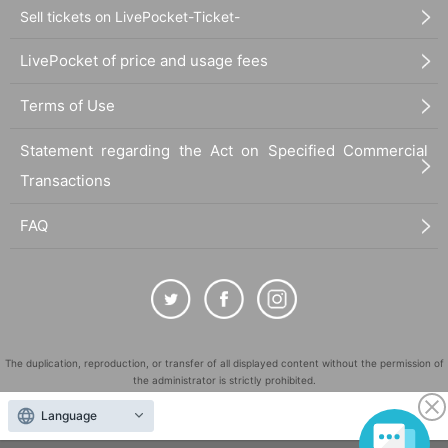
Sell tickets on LivePocket-Ticket-
LivePocket of price and usage fees
Terms of Use
Statement regarding the Act on Specified Commercial
Transactions
FAQ
The duplication, reproduction, or transfer of all displayed content without the permission of
the administrator is strictly prohibited.
"LivePocket" is a registered trademark of LivePocket Inc. (Registration No. 5600161).
Language
QR Code is a registered trademark of DENSO WAVE INCORPORATED in Japan and in other