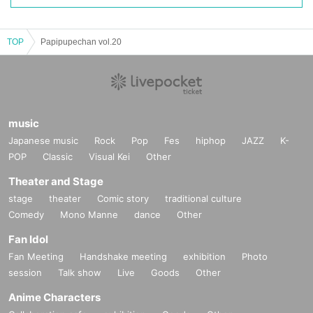
TOP
Papipupechan vol.20
music
Japanese music
Rock
Pop
Fes
hiphop
JAZZ
K-
POP
Classic
Visual Kei
Other
Theater and Stage
stage
theater
Comic story
traditional culture
Comedy
Mono Manne
dance
Other
Fan Idol
Fan Meeting
Handshake meeting
exhibition
Photo
session
Talk show
Live
Goods
Other
Anime Characters