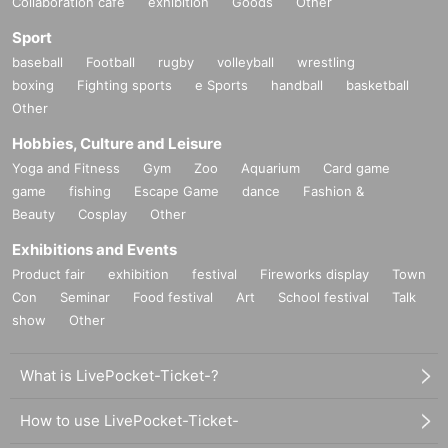
Collaboration cafe
exhibition
Goods
Other
Sport
baseball
Football
rugby
volleyball
wrestling
boxing
Fighting sports
e Sports
handball
basketball
Other
Hobbies, Culture and Leisure
Yoga and Fitness
Gym
Zoo
Aquarium
Card game
game
fishing
Escape Game
dance
Fashion &
Beauty
Cosplay
Other
Exhibitions and Events
Product fair
exhibition
festival
Fireworks display
Town
Con
Seminar
Food festival
Art
School festival
Talk
show
Other
What is LivePocket-Ticket-?
How to use LivePocket-Ticket-