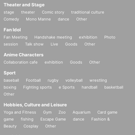
Theater and Stage
stage
theater
Comic story
traditional culture
Comedy
Mono Manne
dance
Other
Fan Idol
Fan Meeting
Handshake meeting
exhibition
Photo
session
Talk show
Live
Goods
Other
Anime Characters
Collaboration cafe
exhibition
Goods
Other
Sport
baseball
Football
rugby
volleyball
wrestling
boxing
Fighting sports
e Sports
handball
basketball
Other
Hobbies, Culture and Leisure
Yoga and Fitness
Gym
Zoo
Aquarium
Card game
game
fishing
Escape Game
dance
Fashion &
Beauty
Cosplay
Other