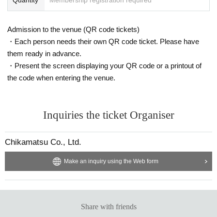
Admission to the venue (QR code tickets)
・Each person needs their own QR code ticket. Please have
them ready in advance.
・Present the screen displaying your QR code or a printout of
the code when entering the venue.
Inquiries the ticket Organiser
Chikamatsu Co., Ltd.
Make an inquiry using the Web form
Share with friends