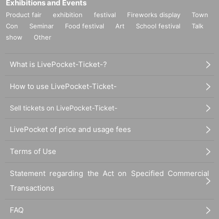
Exhibitions and Events
Product fair
exhibition
festival
Fireworks display
Town
Con
Seminar
Food festival
Art
School festival
Talk
show
Other
What is LivePocket-Ticket-?
How to use LivePocket-Ticket-
Sell tickets on LivePocket-Ticket-
LivePocket of price and usage fees
Terms of Use
Statement regarding the Act on Specified Commercial
Transactions
FAQ