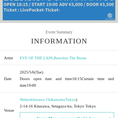
Event Summary
INFORMATION
Artist
EVE OF THE LAIN
,
Reaction The Boota
2025/5/6
(Tue)
Date
Doors open date and time
18:15
Curtain time and
date
19:00
Shimokitazawa Chikamatsu
Tokyo
)
2-14-16 Kitazawa, Setagaya-ku, Tokyo Tokyo
Venue