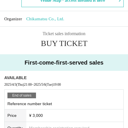
Venue Map · access method is here
Organizer
Chikamatsu Co., Ltd.
Ticket sales information
BUY TICKET
First-come-first-served sales
AVAILABLE
2025/4/3
(Thu)
21:00
~
2025/5/6
(Tue)
19:00
End of sales
Reference number ticket
Price
¥ 3,000
Quantity
Membership registration required