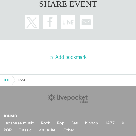
SHARE EVENT
Add bookmark
TOP
FAM
music
Japanese music
Rock
Pop
Fes
hiphop
JAZZ
K-
POP
Classic
Visual Kei
Other