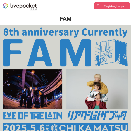
Register/Login
FAM