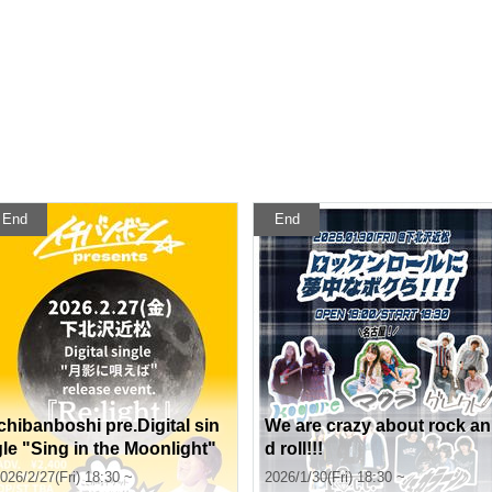
End
End
Ichibanboshi pre.Digital sin
We are crazy about rock an
gle "Sing in the Moonlight"
d roll!!!
release event. 『Re:light』
026/2/27(Fri) 18:30 ~
2026/1/30(Fri) 18:30 ~