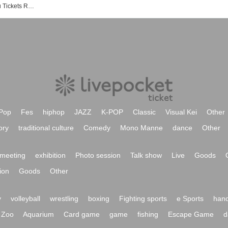
Events at Shimokitazawa Chikamatsu Tickets Reservation / Purchase / Sales Information List
Pop
Fes
hiphop
JAZZ
K-POP
Classic
Visual Kei
Other
ory
traditional culture
Comedy
Mono Manne
dance
Other
meeting
exhibition
Photo session
Talk show
Live
Goods
ion
Goods
Other
y
volleyball
wrestling
boxing
Fighting sports
e Sports
hand
Zoo
Aquarium
Card game
game
fishing
Escape Game
d