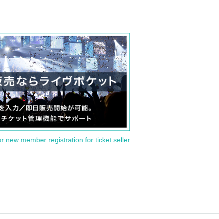
or new member registration for ticket seller