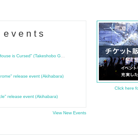
 events
"Bloodline Ghost Stories: That House is Cursed" (Takeshobo Ghost Story Bunko) Release Commemoration Talk Show & Autograph Session
rome" release event (Akihabara)
Click here f
cle" release event (Akihabara)
View New Events