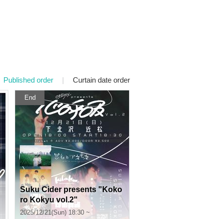
Published order
|
Curtain date order
End
Suku Cider presents "Koko
ro Kokyu vol.2"
2025/12/21(Sun) 18:30 ~