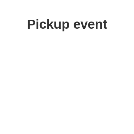
Pickup event