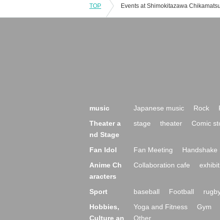
TOP
music
Japanese music
Rock
Theater a
stage
theater
Comic st
nd Stage
Fan Idol
Fan Meeting
Handshake 
Anime Ch
Collaboration cafe
exhibit
aracters
Sport
baseball
Football
rugb
Hobbies,
Yoga and Fitness
Gym
Culture an
Other