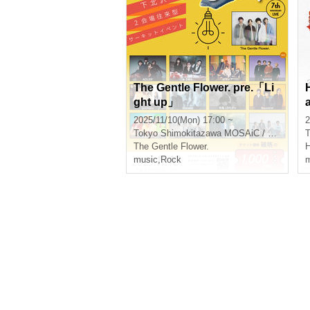
The Gentle Flower. pre.「Li
ght up」
2025/11/10(Mon) 17:00 ~
2
Tokyo
Shimokitazawa MOSAiC / Shimokitazawa Chikamatsu
T
The Gentle Flower.
H
music
,
Rock
m