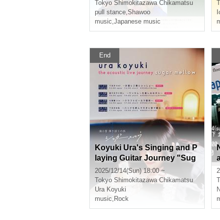
Tokyo
Shimokitazawa Chikamatsu
T
pull stance
,
Shawoo
I
music
,
Japanese music
m
End
Koyuki Ura's Singing and P
laying Guitar Journey "Sug
ar Mellow" - Bring a band a
2025/12/14(Sun) 18:00 ~
2
nd dance to loud music -
Tokyo
Shimokitazawa Chikamatsu
T
Ura Koyuki
music
,
Rock
m