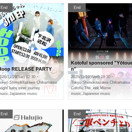
End
End
Kotoful sponsored "Yōtou
Hoop RELEASE PARTY
n"
025/11/29(Sat) 12:30 ~
2025/11/19(Wed) 19:30 ~
okyo
Shimokitazawa Chikamatsu
Tokyo
Shimokitazawa Chikamatsu
right baby
,
inner journey
Cotoflu
,
The_eek
,
Meme
usic
,
Japanese music
music
,
Japanese music
End
End