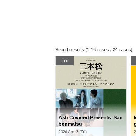
Search results (1-16 cases / 24 cases)
End
Ash Covered Presents: San
bonmatsu
2026 Apr. 3 (Fri)
2