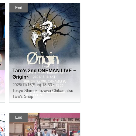
End
e
Taro's 2nd ONEMAN LIVE ~
Ørigin~
2025/11/16(Sun) 18:30 ~
Tokyo
Shimokitazawa Chikamatsu
Taro's Shop
End