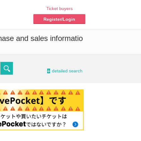
Ticket buyers
Register/Login
hase and sales informatio
-
detailed search