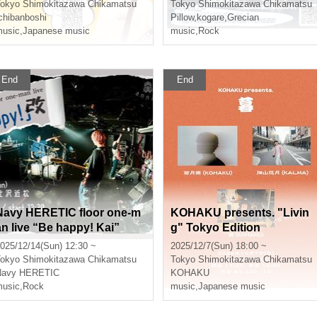
okyo
Shimokitazawa Chikamatsu
Tokyo
Shimokitazawa Chikamatsu
chibanboshi
Pillow
,
kogare
,
Grecian
usic
,
Japanese music
music
,
Rock
End
End
Navy HERETIC floor one-m
KOHAKU presents. "Livin
an live “Be happy! Kai”
g" Tokyo Edition
025/12/14(Sun) 12:30 ~
2025/12/7(Sun) 18:00 ~
okyo
Shimokitazawa Chikamatsu
Tokyo
Shimokitazawa Chikamatsu
Navy HERETIC
KOHAKU
usic
,
Rock
music
,
Japanese music