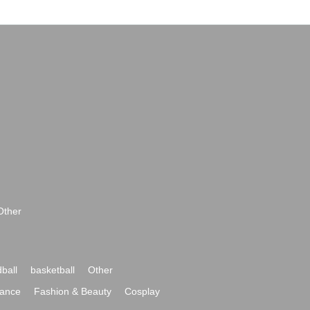
Other
ball
basketball
Other
ance
Fashion & Beauty
Cosplay