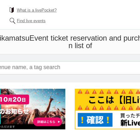
What is a livePocket?
Find live events
ikamatsu
Event ticket reservation and purc
n list of