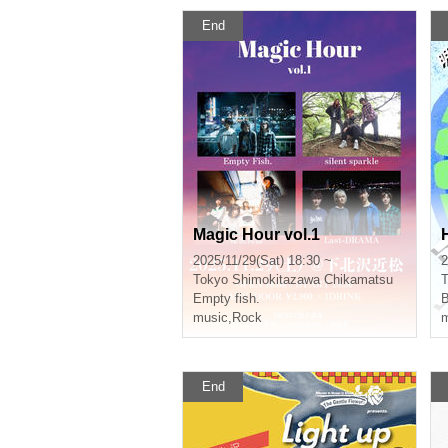
End
Magic Hour vol.1
2025/11/29(Sat) 18:30 ~
2
Tokyo
Shimokitazawa Chikamatsu
T
Empty fish.
B
music
,
Rock
m
End