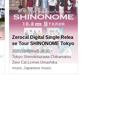
-
Zerocal Digital Single Relea
se Tour SHINONOME Tokyo
e
Edition
2025/10/8(Wed) 18:30 ~
Tokyo
Shimokitazawa Chikamatsu
Zero Cal
,
Lcimer
,
Umashika
music
,
Japanese music