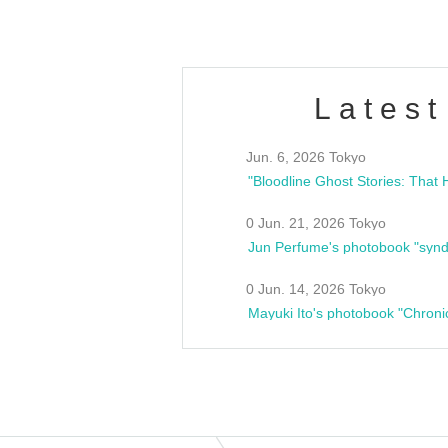
Latest
Jun. 6, 2026 Tokyo
0 Jun. 21, 2026 Tokyo
Jun Perfume's photobook "synd
0 Jun. 14, 2026 Tokyo
Mayuki Ito's photobook "Chroni