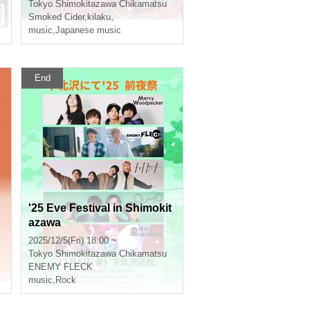
Tokyo
Shimokitazawa Chikamatsu
Smoked Cider
,
kilaku。
music
,
Japanese music
End
'25 Eve Festival in Shimokit
azawa
2025/12/5(Fri) 18:00 ~
Tokyo
Shimokitazawa Chikamatsu
ENEMY FLECK
music
,
Rock