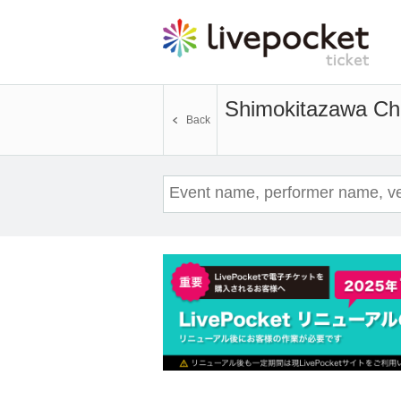
Shimokitazawa Ch
Back