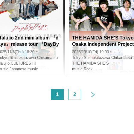
Halujio 2nd mini album 『d
THE HAMIDA SHE'S Tokyo
ays』release tour 『DayBy
Osaka Independent Project
Days tour』
"From the Second Team B
025/11/6(Thu) 18:30 ~
2025/10/10(Fri) 19:00 ~
nch" Tokyo Edition
okyo
Shimokitazawa Chikamatsu
Tokyo
Shimokitazawa Chikamatsu
alujio
,
CULTURES !!!
THE HAMIDA SHE’S
usic
,
Japanese music
music
,
Rock
<
1
2