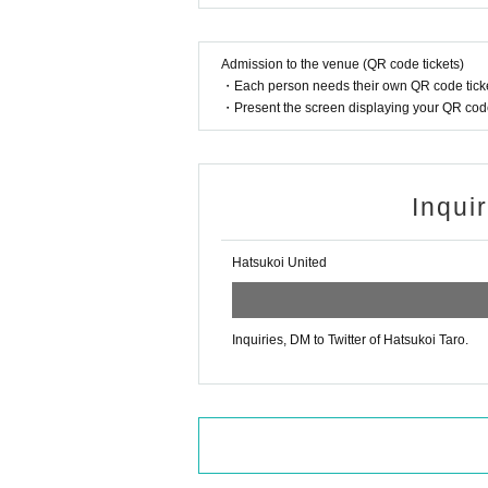
Admission to the venue (QR code tickets)
・Each person needs their own QR code ticke
・Present the screen displaying your QR code 
Inqui
Hatsukoi United
Inquiries, DM to Twitter of Hatsukoi Taro.