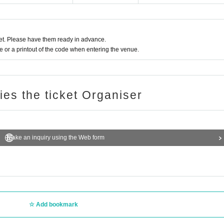
t. Please have them ready in advance.
or a printout of the code when entering the venue.
ries the ticket Organiser
Make an inquiry using the Web form
Add bookmark