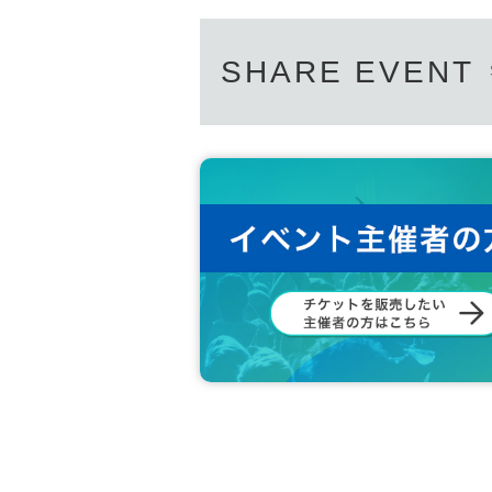
SHARE EVENT