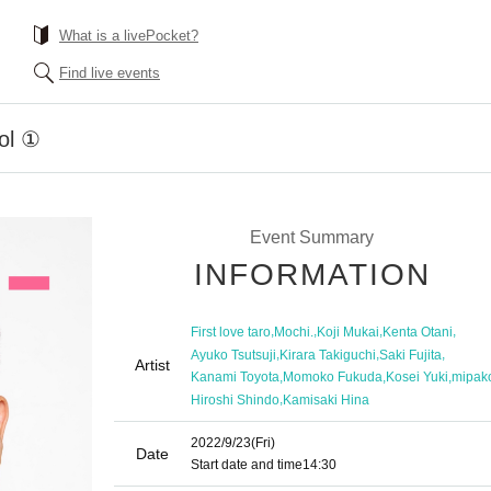
What is a livePocket?
Find live events
rol ①
Event Summary
INFORMATION
,
,
,
,
First love taro
Mochi.
Koji Mukai
Kenta Otani
,
,
,
Ayuko Tsutsuji
Kirara Takiguchi
Saki Fujita
Artist
,
,
,
Kanami Toyota
Momoko Fukuda
Kosei Yuki
mipak
,
Hiroshi Shindo
Kamisaki Hina
2022/9/23
(Fri)
Date
Start date and time
14:30