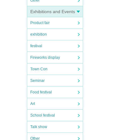
Other
Exhibitions and Events
Product fair
exhibition
festival
Fireworks display
Town Con
Seminar
Food festival
Art
School festival
Talk show
Other