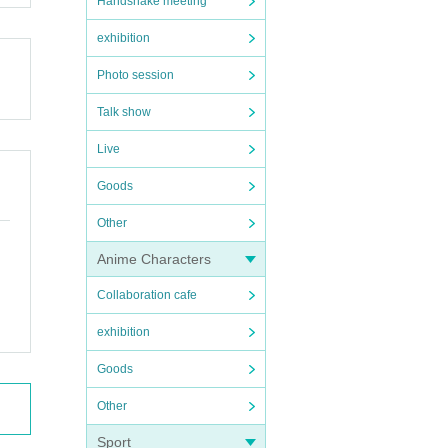
Handshake meeting
exhibition
Photo session
Talk show
Live
Goods
Other
Anime Characters
Collaboration cafe
exhibition
Goods
Other
Sport