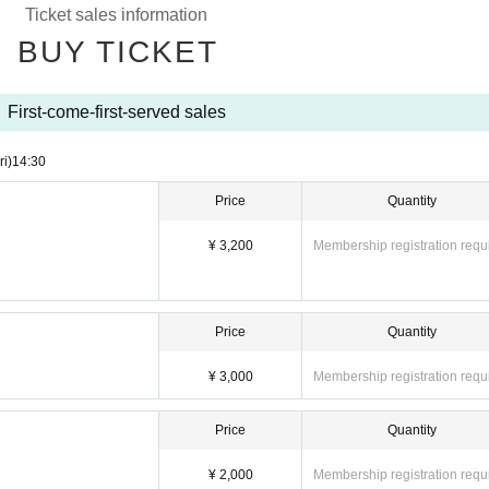
Ticket sales information
BUY TICKET
First-come-first-served sales
ri)
14:30
Price
Quantity
¥ 3,200
Membership registration requ
Price
Quantity
¥ 3,000
Membership registration requ
Price
Quantity
¥ 2,000
Membership registration requ