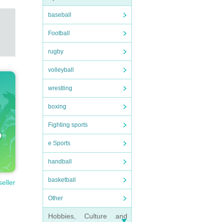
baseball
Football
rugby
volleyball
wrestling
boxing
Fighting sports
e Sports
handball
basketball
seller
Other
Hobbies, Culture and