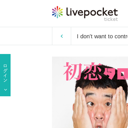
I don't want to cont