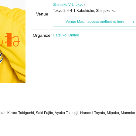
Shinjuku V-1
Tokyo
)
Tokyo 2-4-4-1 Kabukicho, Shinjuku-ku
Venue
Venue Map · access method is here
Organizer
Hatsukoi United
kai, Kirara Takiguchi, Saki Fujita, Ayuko Tsutsuji, Nanami Toyota, Mipako, Momoko