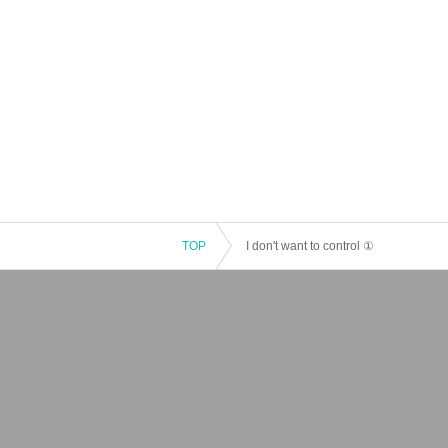
TOP
I don't want to control ①