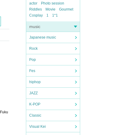
actor
Photo session
Riddles
Movie
Gourmet
Cosplay
1
1*1
music
Japanese music
Rock
Pop
Fes
hiphop
JAZZ
K-POP
 Fuku
Classic
Visual Kei