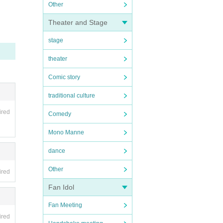
Other
Theater and Stage
stage
theater
Comic story
traditional culture
ired
Comedy
Mono Manne
dance
Other
ired
Fan Idol
Fan Meeting
ired