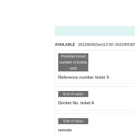
AVAILABLE
2022/8/28
(Sun)
12:00
~
2022/9/23
(F
Predetermined
number of tickets
sold
Reference number ticket S
End of sales
Docket No. ticket A
End of sales
remote