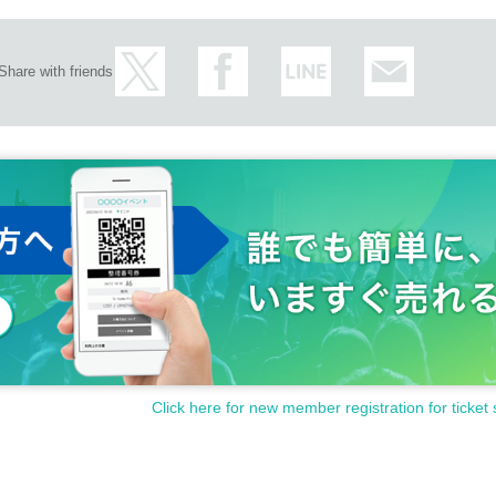
Share with friends
Click here for new member registration for ticket 