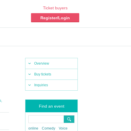
Ticket buyers
Register/Login
Overview
Buy tickets
Inquiries
,
o
Find an event
online
Comedy
Voice