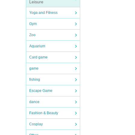
Leisure
Yoga and Fitness
Gym
Zoo
Aquarium
Card game
game
fishing
Escape Game
dance
Fashion & Beauty
Cosplay