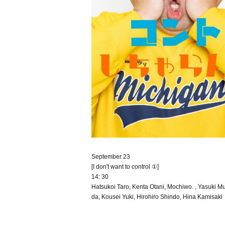
September 23
[I don't want to control ①]
14: 30
Hatsukoi Taro, Kenta Otani, Mochiwo. , Yasuki Mu
da, Kousei Yuki, Hirohiro Shindo, Hina Kamisaki