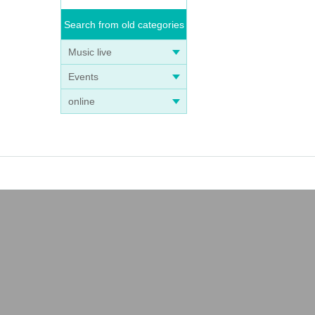
Search from old categories
Music live
Events
online