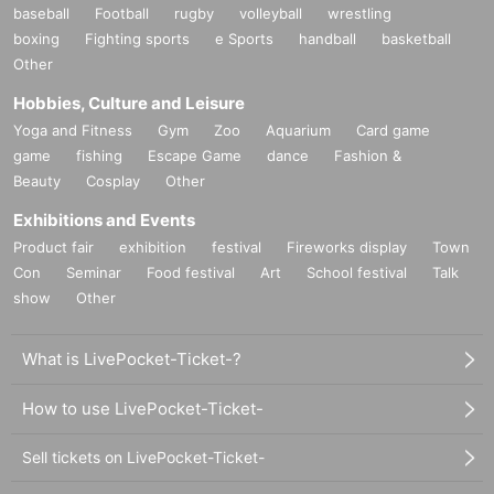
baseball
Football
rugby
volleyball
wrestling
boxing
Fighting sports
e Sports
handball
basketball
Other
Hobbies, Culture and Leisure
Yoga and Fitness
Gym
Zoo
Aquarium
Card game
game
fishing
Escape Game
dance
Fashion &
Beauty
Cosplay
Other
Exhibitions and Events
Product fair
exhibition
festival
Fireworks display
Town
Con
Seminar
Food festival
Art
School festival
Talk
show
Other
What is LivePocket-Ticket-?
How to use LivePocket-Ticket-
Sell tickets on LivePocket-Ticket-