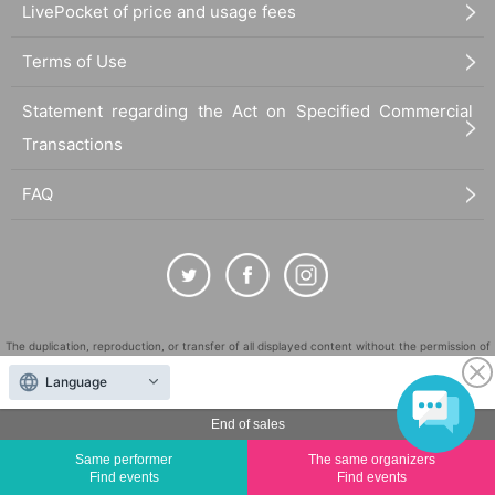
LivePocket of price and usage fees
Terms of Use
Statement regarding the Act on Specified Commercial
Transactions
FAQ
The duplication, reproduction, or transfer of all displayed content without the permission of
the administrator is strictly prohibited.
Language
"LivePocket" is a registered trademark of LivePocket Inc. (Registration No. 5600161).
End of sales
QR Code is a registered trademark of DENSO WAVE INCORPORATED in Japan and in other
countries.
Same performer
The same organizers
©
Copyright
LivePocket All Rights Reserved.
Find events
Find events