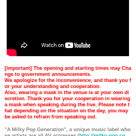
[Important] The opening and starting times may Cha
nge to government announcements.
We apologize for the inconvenience, and thank you f
or your understanding and cooperation.
Also, wearing a mask in the venue is at your own di
scretion. Thank you for your cooperation in wearing
a mask when speaking during the live. Please note t
hat depending on the situation on the day, you may
be asked to refrain from speaking out.
"A Milky Pop Generation", a unique music label who
se artists are all AV actresses (
http://milky-pop.co