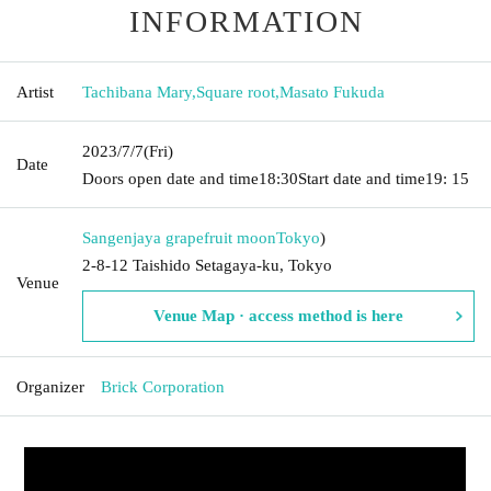
INFORMATION
Artist
Tachibana Mary
,
Square root
,
Masato Fukuda
2023/7/7
(Fri)
Date
Doors open date and time
18:30
Start date and time
19: 15
Sangenjaya grapefruit moon
Tokyo
)
2-8-12 Taishido Setagaya-ku, Tokyo
Venue
Venue Map · access method is here
Organizer
Brick Corporation