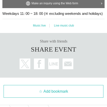
Make an inquiry using the Web form
Weekdays 11: 00 ~ 18: 00 (※ excluding weekends and holidays)
Music live
Live music club
Share with friends
SHARE EVENT
Add bookmark