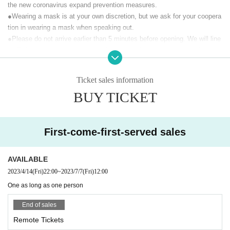
the new coronavirus expand prevention measures.
ress through music activities
●Wearing a mask is at your own discretion, but we ask for your coopera
We will send you a stage that can only be seen at Mirugene of
tion in wearing a mask when speaking out.
Mary Tachibana, who is working on music activities.
●Please do not arrive earlier than 5 minutes before opening. We will line
"Mary Tachibana Birthday LIVE 2023" is a live stream.
up Reference number in front of the building just before the opening.
It will be delivered (birthdate) on YouTube from the Official accoun
t. (Archive remains for one week)
【Prohibited matter】
Ticket sales information
・ This live is a paid live delivery that is delivered only to those who pur
At the time of (birthdate) distribution, you can participate in LIVE w
BUY TICKET
chase tickets. It is prohibited to upload the video of this performance to
ith support comments. Please give us a lot of support messages.
public places such as SNS without permission.
We will be involved in th
At the same time, we will also sell a special viewing ticket limited t
e future survival of the concert, so please be sure to observe the prohibi
o 30 people (with a one-week archive viewing) that allows you to vi
ted items.
First-come-first-served sales
ew the distribution scenery at the venue.
· We refuse to bring foods and drinks into the venue and things judged d
angerous.
Customers who purchase Tickets will receive the URL required for
AVAILABLE
· All photographing, recording, recording except for photography time of
viewing the stream by email from the live pocket by the opening ti
2023/4/14
(Fri)
22:00
~
2023/7/7
(Fri)
12:00
performers and performances, such as during the performance and sign
me. The delivered video is archived for one week, so Tickets buyer
ature, are prohibited.
s can watch it as many times as they want for one week.
One as long as one person
・Please follow the instructions of the staff in the live venue.
End of sales
【Performer】
· Signs will be limited only to use of felt pen provided at the venue.
Vocal: Mary Tachibana
· I will refuse the insertion of creatures and handmade foods.
Remote Tickets
Keyboard & Chorus: Square "Thomas" Original
· Seating for those who will be admitted later is forbidden. If you find it,