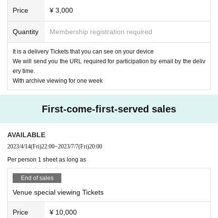
Guitar & Chorus: Masato Fukuda
Price
¥ 3,000
we may ask you a call.
【timetable】
Quantity
Membership registration required
18:30 Opening
19:00 Delivery start
It is a delivery Tickets that you can see on your device
19:15 Start
We will send you the URL required for participation by email by the deliv
20:15 Delivery scheduled to end
ery time.
20:50 Bonus event (venue only) scheduled to end
With archive viewing for one week
【ticket】
■ Remote participation ticket: ¥ 3,000
First-come-first-served sales
Tickets purchasers will be sent an email with the URL required to partici
pate by the Day.
AVAILABLE
(We will send it to those who purchase after that)
2023/4/14
(Fri)
22:00
~
2023/7/7
(Fri)
20:00
■ Special admission ticket: ¥ 10,000 (one drink service)
Per person 1 sheet as long as
It is a ticket that allows you to see the delivery site live for a limited 35
people.
End of sales
Be sure to have a mask on and wear it. Also, please cooperate with tem
Venue special viewing Tickets
perature measurement and disinfection with alcohol before Admission.
* Customers who have purchased a special admission ticket can also vi
Price
¥ 10,000
ew the archive without purchasing a Tickets