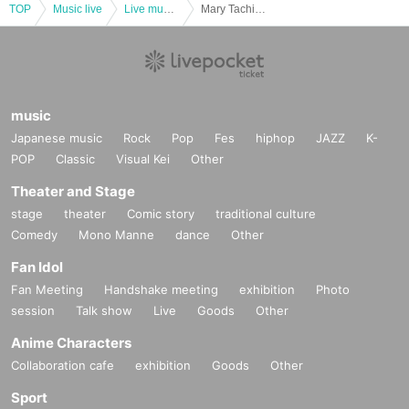
TOP
Music live
Live music club
Mary Tachibana Birthday LIVE 2023
music
Japanese music
Rock
Pop
Fes
hiphop
JAZZ
K-
POP
Classic
Visual Kei
Other
Theater and Stage
stage
theater
Comic story
traditional culture
Comedy
Mono Manne
dance
Other
Fan Idol
Fan Meeting
Handshake meeting
exhibition
Photo
session
Talk show
Live
Goods
Other
Anime Characters
Collaboration cafe
exhibition
Goods
Other
Sport