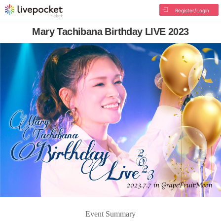
Register/Login
Mary Tachibana Birthday LIVE 2023
Event Summary