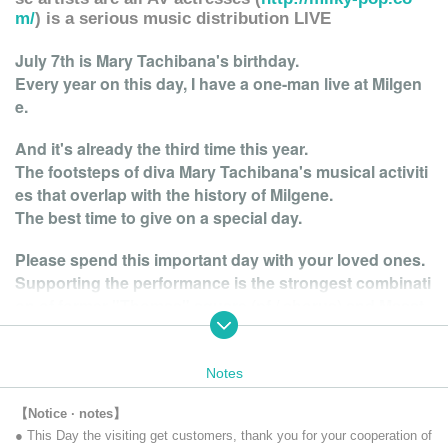
m/
) is a serious music distribution LIVE
July 7th is Mary Tachibana's birthday.
Every year on this day, I have a one-man live at Milgen
e.
And it's already the third time this year.
The footsteps of diva Mary Tachibana's musical activiti
es that overlap with the history of Milgene.
The best time to give on a special day.
Please spend this important day with your loved ones.
Supporting the performance is the strongest combinati
on of former "Thomas" square (pf / chorus) and Masat
o Fukuda (gt / chorus). It is no exaggeration to say that
BAND is no longer an exaggeration.
Notes
Enrich your life with "Mary Tachibana x Music"!
【Notice · notes】
● This Day the visiting get customers, thank you for your cooperation of
Entertainment that supports the growth of a favorite act