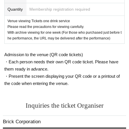
(If purchased just before the performance, the URL may be delivered aft
Quantity
Membership registration required
er the performance ends.)
*Please note that it may be reflected on the screen depending on your s
eat due to (birthdate) distribution.
Venue viewing Tickets one drink service
※ 3 years and under can not enter
Please read the precautions for viewing carefully.
* Seated (unreserved seat)
With archive viewing for one week (For those who purchased just before t
※ Advance ticket at Reference number in order of Admission
he performance, the URL may be delivered after the performance)
Admission to the venue (QR code tickets)
・Each person needs their own QR code ticket. Please have
them ready in advance.
・Present the screen displaying your QR code or a printout of
the code when entering the venue.
Inquiries the ticket Organiser
Brick Corporation