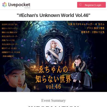
Register/Login
"#Echan's Unknown World Vol.46"
Event Summary