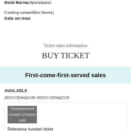
Nishii Marina
(Apocalypse)
Cooking competition theme│
Daily set meal
Ticket sales information
BUY TICKET
First-come-first-served sales
AVAILABLE
2025/11/5
(Wed)
21:00
~
2025/11/12
(Wed)
23:59
Predetermined
number of tickets
sold
Reference number ticket