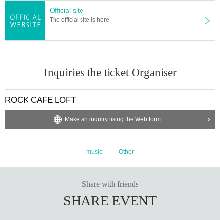
Official site
The official site is here
Inquiries the ticket Organiser
ROCK CAFE LOFT
Make an inquiry using the Web form
music
Other
Share with friends
SHARE EVENT