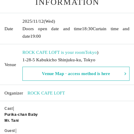
INFORMATION
2025/11/12
(Wed)
Date
Doors open date and time
18:30
Curtain time and
date
19:00
ROCK CAFE LOFT is your room
Tokyo
)
1-28-5 Kabukicho Shinjuku-ku, Tokyo
Venue
Venue Map · access method is here
Organizer
ROCK CAFE LOFT
Cast│
Purika-chan Baby
Mr. Tani
Guest│