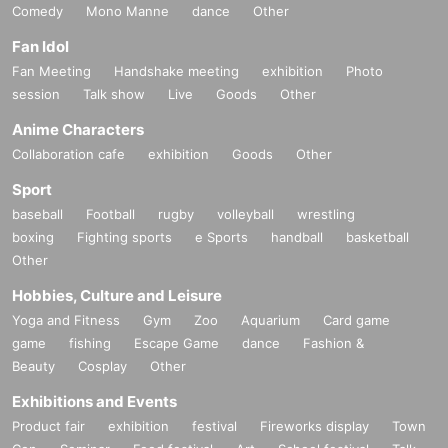
Comedy
Mono Manne
dance
Other
Fan Idol
Fan Meeting
Handshake meeting
exhibition
Photo
session
Talk show
Live
Goods
Other
Anime Characters
Collaboration cafe
exhibition
Goods
Other
Sport
baseball
Football
rugby
volleyball
wrestling
boxing
Fighting sports
e Sports
handball
basketball
Other
Hobbies, Culture and Leisure
Yoga and Fitness
Gym
Zoo
Aquarium
Card game
game
fishing
Escape Game
dance
Fashion &
Beauty
Cosplay
Other
Exhibitions and Events
Product fair
exhibition
festival
Fireworks display
Town