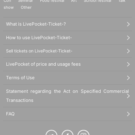
Con
Seminar
Food festival
Art
School festival
Talk
show
Other
What is LivePocket-Ticket-?
How to use LivePocket-Ticket-
Sell tickets on LivePocket-Ticket-
LivePocket of price and usage fees
Terms of Use
Statement regarding the Act on Specified Commercial
Transactions
FAQ