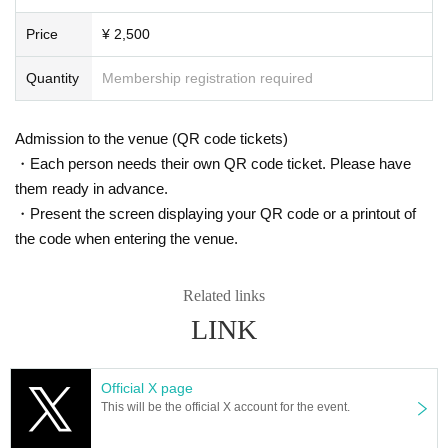
Price
¥ 2,500
Quantity
Membership registration required
Admission to the venue (QR code tickets)
・Each person needs their own QR code ticket. Please have
them ready in advance.
・Present the screen displaying your QR code or a printout of
the code when entering the venue.
Related links
LINK
Official X page
This will be the official X account for the event.