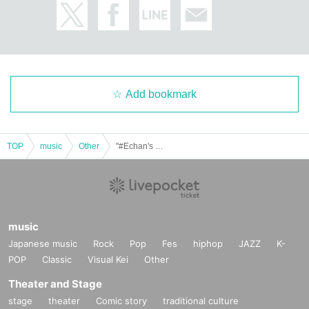
Add bookmark
TOP
music
Other
"#Echan's Unknown World Vol.46"
music
Japanese music
Rock
Pop
Fes
hiphop
JAZZ
K-
POP
Classic
Visual Kei
Other
Theater and Stage
stage
theater
Comic story
traditional culture