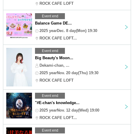
ROCK CAFE LOFT
Event end
Balance Game DE...
2025 yearDec. 8 day(Mon) 19:30
ROCK CAFE LOFT...
Event end
Big Beauty's Moon...
Dekami-chan, ...
2025 yearNov. 20 day(Thu) 19:30
ROCK CAFE LOFT
Event end
"#E-chan's knowledge...
2025 yearNov. 12 day(Wed) 19:00
ROCK CAFE LOFT...
Event end