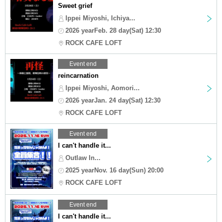
Sweet grief
Ippei Miyoshi, Ichiya...
2026 yearFeb. 28 day(Sat) 12:30
ROCK CAFE LOFT
Event end
reincarnation
Ippei Miyoshi, Aomori...
2026 yearJan. 24 day(Sat) 12:30
ROCK CAFE LOFT
Event end
I can't handle it...
Outlaw In...
2025 yearNov. 16 day(Sun) 20:00
ROCK CAFE LOFT
Event end
I can't handle it...