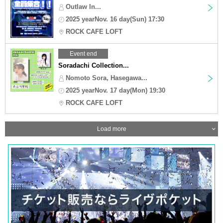
Outlaw In...
2025 yearNov. 16 day(Sun) 17:30
ROCK CAFE LOFT
Event end
Soradachi Collection...
Nomoto Sora, Hasegawa...
2025 yearNov. 17 day(Mon) 19:30
ROCK CAFE LOFT
Load more