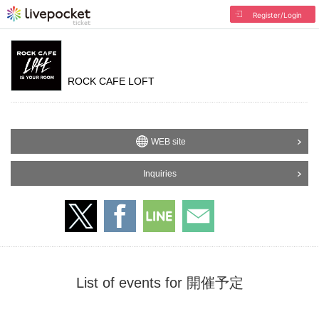
Register/Login
ROCK CAFE LOFT
WEB site
Inquiries
List of events for 開催予定