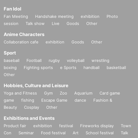
Fan Idol
Fan Meeting
Handshake meeting
exhibition
Photo
session
Talk show
Live
Goods
Other
Anime Characters
Collaboration cafe
exhibition
Goods
Other
Sport
baseball
Football
rugby
volleyball
wrestling
boxing
Fighting sports
e Sports
handball
basketball
Other
Hobbies, Culture and Leisure
Yoga and Fitness
Gym
Zoo
Aquarium
Card game
game
fishing
Escape Game
dance
Fashion &
Beauty
Cosplay
Other
Exhibitions and Events
Product fair
exhibition
festival
Fireworks display
Town
Con
Seminar
Food festival
Art
School festival
Talk