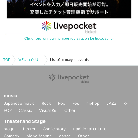
Click here for new member registration for ticket seller
TOP
"#Echan's Unknown World Vol.46"
List of managed events
music
Japanese music
Rock
Pop
Fes
hiphop
JAZZ
K-
POP
Classic
Visual Kei
Other
Theater and Stage
stage
theater
Comic story
traditional culture
Comedy
Mono Manne
dance
Other