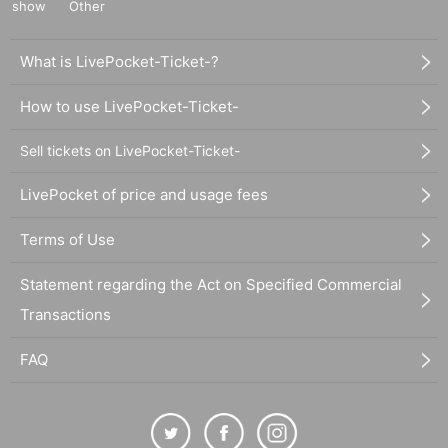
show
Other
What is LivePocket-Ticket-?
How to use LivePocket-Ticket-
Sell tickets on LivePocket-Ticket-
LivePocket of price and usage fees
Terms of Use
Statement regarding the Act on Specified Commercial
Transactions
FAQ