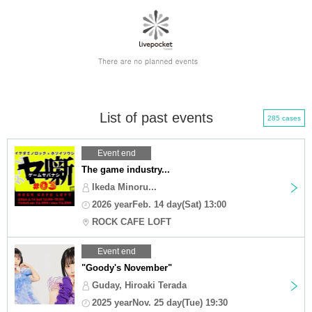
List of past events
285 cases
Event end
The game industry...
Ikeda Minoru...
2026 yearFeb. 14 day(Sat) 13:00
ROCK CAFE LOFT
Event end
"Goody's November"
Guday, Hiroaki Terada
2025 yearNov. 25 day(Tue) 19:30