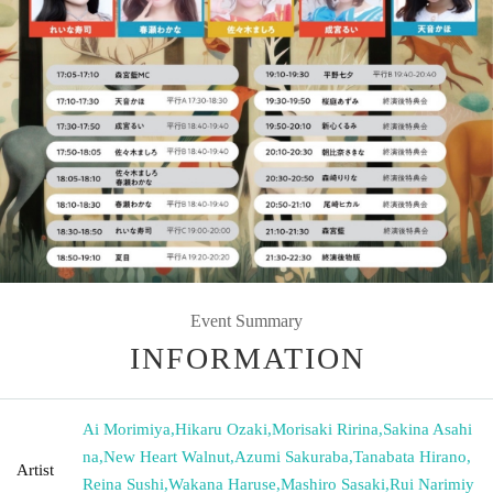
Event Summary
INFORMATION
Ai Morimiya
,
Hikaru Ozaki
,
Morisaki Ririna
,
Sakina Asahi
na
,
New Heart Walnut
,
Azumi Sakuraba
,
Tanabata Hirano
,
Artist
Reina Sushi
,
Wakana Haruse
,
Mashiro Sasaki
,
Rui Narimiy