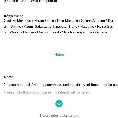
(One drink fee of ¥600 is separate)
■
Appearance
Cast: Ai Morimiya / Hikaru Ozaki / Ririn Morisaki / Sakina Asahina / Kur
umi Shinko / Azumi Sakuraba / Tanabata Hirano / Natsume / Reina Sus
hi / Wakana Haruse / Mashiro Sasaki / Rui Narumiya / Kaho Amane
Notes
Notes
*Please note that Artist, appearances, and special event times may be sub
Please note that in such cases, no refunds will be given.
*If you do not listen to the staff's instructions, you may be asked to leave.
Please note that in such cases, no refunds will be given.
Ticket sales information