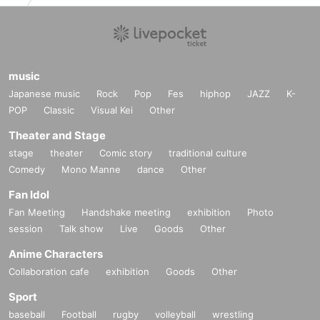
music
Japanese music
Rock
Pop
Fes
hiphop
JAZZ
K-
POP
Classic
Visual Kei
Other
Theater and Stage
stage
theater
Comic story
traditional culture
Comedy
Mono Manne
dance
Other
Fan Idol
Fan Meeting
Handshake meeting
exhibition
Photo
session
Talk show
Live
Goods
Other
Anime Characters
Collaboration cafe
exhibition
Goods
Other
Sport
baseball
Football
rugby
volleyball
wrestling