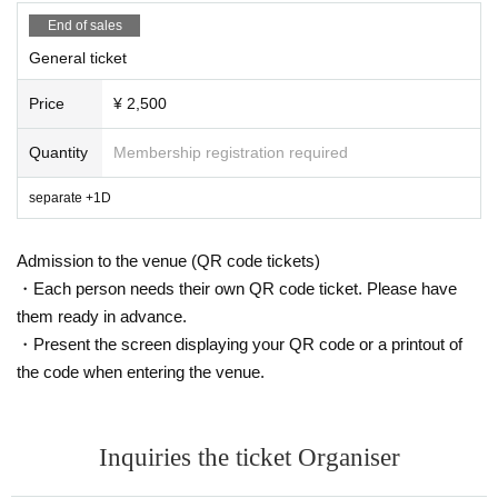
End of sales
General ticket
Price
¥ 2,500
Quantity
Membership registration required
separate +1D
Admission to the venue (QR code tickets)
・Each person needs their own QR code ticket. Please have
them ready in advance.
・Present the screen displaying your QR code or a printout of
the code when entering the venue.
Inquiries the ticket Organiser