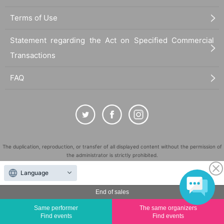
Terms of Use
Statement regarding the Act on Specified Commercial
Transactions
FAQ
The duplication, reproduction, or transfer of all displayed content without the permission of
the administrator is strictly prohibited.
"LivePocket" is a registered trademark of LivePocket Inc. (Registration No. 5600161).
Language
QR Code is a registered trademark of DENSO WAVE INCORPORATED in Japan and in other
countries.
End of sales
©
Copyright
LivePocket All Rights Reserved.
Same performer
The same organizers
Find events
Find events