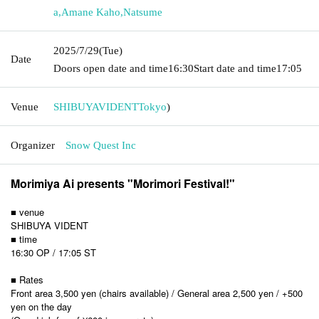
a
,
Amane Kaho
,
Natsume
2025/7/29
(Tue)
Date
Doors open date and time
16:30
Start date and time
17:05
Venue
SHIBUYAVIDENT
Tokyo
)
Organizer
Snow Quest Inc
Morimiya Ai presents "Morimori Festival!
"
■ venue
SHIBUYA VIDENT
■ time
16:30 OP / 17:05 ST
■ Rates
Front area 3,500 yen (chairs available) / General area 2,500 yen / +500
yen on the day