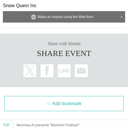
Snow Quest Inc
Make an inquiry using the Web form
Share with friends
SHARE EVENT
Add bookmark
TOP
Morimiya Ai presents "Morimori Festival!"