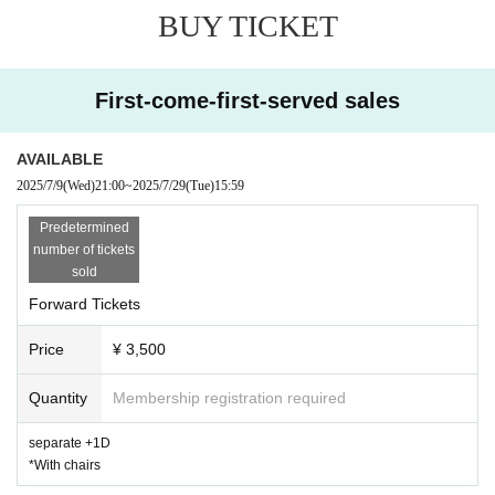
BUY TICKET
※ Start time, end time Change Please note that there is a possibility of b
Please note that in such cases, no refunds will be given.
* Saving seats with luggage, personal belongings, etc. is strictly prohibite
First-come-first-served sales
※ This Day was I received your purchase Tickets of the Number will be cal
※ Please manage your luggage and valuables with yourself. In the case of t
AVAILABLE
* Please understand that we are not responsible for any troubles at the ve
2025/7/9
(Wed)
21:00
~
2025/7/29
(Tue)
15:59
Predetermined
number of tickets
sold
Forward Tickets
Price
¥ 3,500
Quantity
Membership registration required
separate +1D
*With chairs