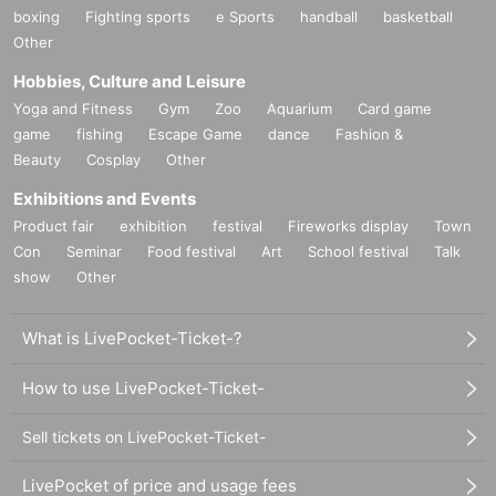
boxing
Fighting sports
e Sports
handball
basketball
Other
Hobbies, Culture and Leisure
Yoga and Fitness
Gym
Zoo
Aquarium
Card game
game
fishing
Escape Game
dance
Fashion &
Beauty
Cosplay
Other
Exhibitions and Events
Product fair
exhibition
festival
Fireworks display
Town
Con
Seminar
Food festival
Art
School festival
Talk
show
Other
What is LivePocket-Ticket-?
How to use LivePocket-Ticket-
Sell tickets on LivePocket-Ticket-
LivePocket of price and usage fees