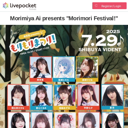
Register/Login
Morimiya Ai presents "Morimori Festival!"