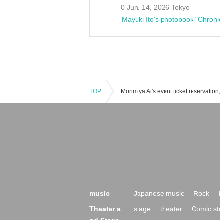
0 Jun. 14, 2026 Tokyo
Mayuki Ito's photobook "Chroni
TOP
music
Japanese music
Rock
Theater a
stage
theater
Comic st