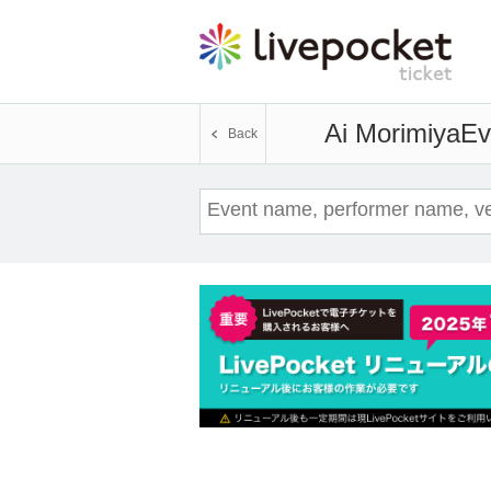
Ai Morimiya
Ev
Back