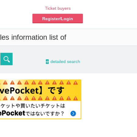
Ticket buyers
Register/Login
s information list of
-
detailed search