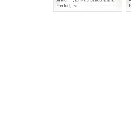
Ai Morimiya
,
Hikaru Ozaki
,
Hanamori Ena
A
Fan Idol
,
Live
F