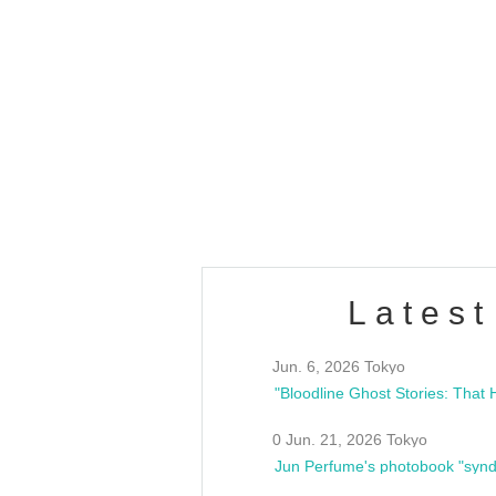
OLD WALL Vol4
/10(Sat) 13:00 ~
club asia
estsideunity
Fes
Latest
Jun. 6, 2026 Tokyo
0 Jun. 21, 2026 Tokyo
Jun Perfume's photobook "synd