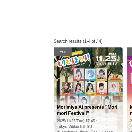
Search results (1-4 of / 4)
End
Morimiya Ai presents "Mori
mori Festival!"
2025/11/25(Tue) 17:45 ~
2
Tokyo
Viblue EBISU
T