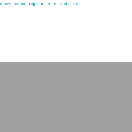
or new member registration for ticket seller