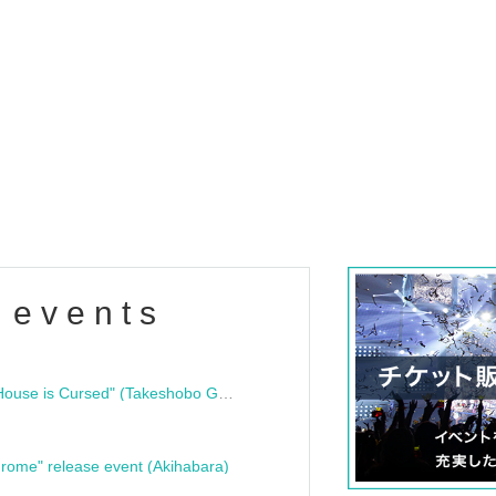
 events
"Bloodline Ghost Stories: That House is Cursed" (Takeshobo Ghost Story Bunko) Release Commemoration Talk Show & Autograph Session
rome" release event (Akihabara)