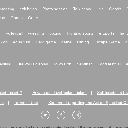
meeting
exhibition
Photo session
Talk show
Live
Goods
ion
Goods
Other
y
volleyball
wrestling
boxing
Fighting sports
e Sports
hand
Zoo
Aquarium
Card game
game
fishing
Escape Game
d
festival
Fireworks display
Town Con
Seminar
Food festival
A
ket-Ticket-?
How to use LivePocket-Ticket-
Sell tickets on L
|
|
es
Terms of Use
Statement regarding the Act on Specified C
|
|
 or transfer of all displayed content without the permission of the admini