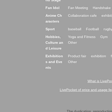
nd Stage
Fan Idol
Fan Meeting
Handshake 
Anime Ch
Collaboration cafe
exhibit
aracters
Sport
baseball
Football
rugb
Hobbies,
Yoga and Fitness
Gym
Culture an
Other
d Leisure
Exhibition
Product fair
exhibition
s and Eve
Other
nts
What is LivePoc
LivePocket of price and usage fe
The duplication, reproduction,