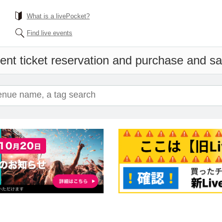
What is a livePocket?
Find live events
ent ticket reservation and purchase and sale