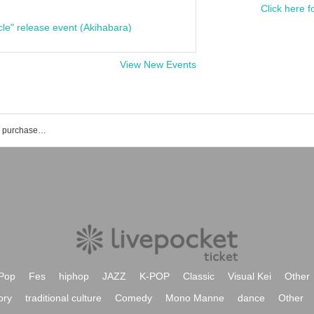
Click here f
cle" release event (Akihabara)
View New Events
Morimiya Ai's event ticket reservation, purchase and sales information list
Pop
Fes
hiphop
JAZZ
K-POP
Classic
Visual Kei
Other
ory
traditional culture
Comedy
Mono Manne
dance
Other