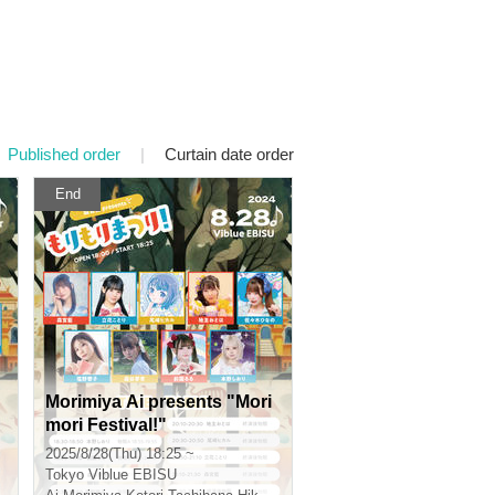
Published order
|
Curtain date order
End
Morimiya Ai presents "Mori
mori Festival!"
2025/8/28(Thu) 18:25 ~
Tokyo
Viblue EBISU