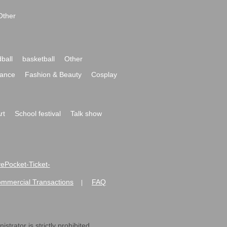
Other
ball
basketball
Other
ance
Fashion & Beauty
Cosplay
rt
School festival
Talk show
ivePocket-Ticket-
ommercial Transactions
FAQ
|
strator is strictly prohibited.