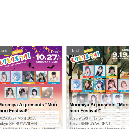
End
End
Morimiya Ai presents "Mori
Morimiya Ai presents "Mori
mori Festival!"
mori Festival!"
025/10/27(Mon) 18:25 ~
2025/9/19(Fri) 17:55 ~
okyo
SHIBUYAVIDENT
Tokyo
SHIBUYAVIDENT