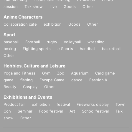
session
Talk show
Live
Goods
Other
Anime Characters
Collaboration cafe
exhibition
Goods
Other
Sport
baseball
Football
rugby
volleyball
wrestling
boxing
Fighting sports
e Sports
handball
basketball
Other
Hobbies, Culture and Leisure
Yoga and Fitness
Gym
Zoo
Aquarium
Card game
game
fishing
Escape Game
dance
Fashion &
Beauty
Cosplay
Other
Exhibitions and Events
Product fair
exhibition
festival
Fireworks display
Town
Con
Seminar
Food festival
Art
School festival
Talk
show
Other