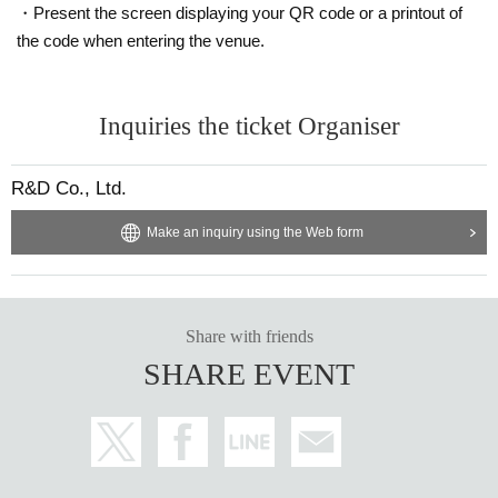
・Present the screen displaying your QR code or a printout of
the code when entering the venue.
Inquiries the ticket Organiser
R&D Co., Ltd.
Make an inquiry using the Web form
Share with friends
SHARE EVENT