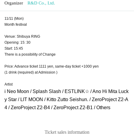
Organizer
R&D Co., Ltd.
11/11 (Mon)
Month festival
Venue: Shibuya RING
Opening: 15: 30
Start: 15:45
There is a possibility of Change
Price: Advance ticket 1111 yen, same-day ticket +1000 yen
(1 drink (required) at Admission )
Artist
i Neo Moon / Splash Slash / ESTLINK☆ / Ano Hi Mita Luck
y Star / LIT MOON / Kitto Zutto Seishun. / ZeroProject Z2-A
4 / ZeroProject Z2-B4 / ZeroProject Z2-B1 / Others
Ticket sales information