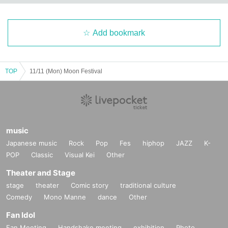
Add bookmark
TOP
11/11 (Mon) Moon Festival
music
Japanese music
Rock
Pop
Fes
hiphop
JAZZ
K-
POP
Classic
Visual Kei
Other
Theater and Stage
stage
theater
Comic story
traditional culture
Comedy
Mono Manne
dance
Other
Fan Idol
Fan Meeting
Handshake meeting
exhibition
Photo