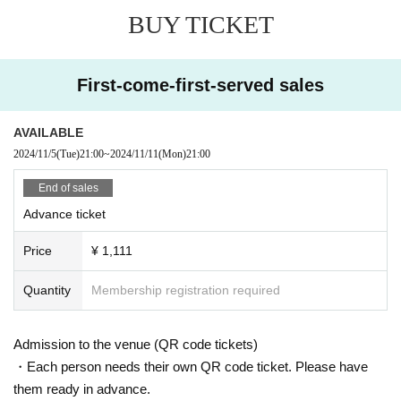
BUY TICKET
First-come-first-served sales
AVAILABLE
2024/11/5
(Tue)
21:00
~
2024/11/11
(Mon)
21:00
End of sales
Advance ticket
Price
¥ 1,111
Quantity
Membership registration required
Admission to the venue (QR code tickets)
・Each person needs their own QR code ticket. Please have
them ready in advance.