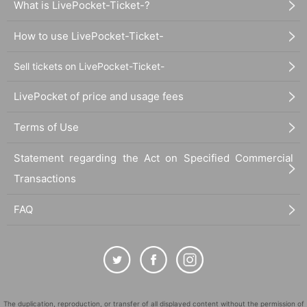
What is LivePocket-Ticket-?
How to use LivePocket-Ticket-
Sell tickets on LivePocket-Ticket-
LivePocket of price and usage fees
Terms of Use
Statement regarding the Act on Specified Commercial
Transactions
FAQ
The duplication, reproduction, or transfer of all displayed content without the permission of