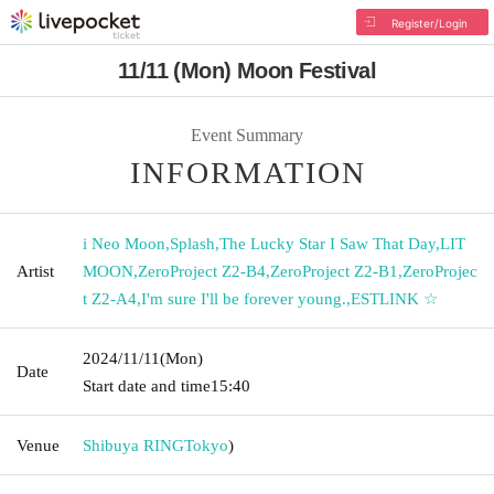
Register/Login
11/11 (Mon) Moon Festival
Event Summary
INFORMATION
i Neo Moon
,
Splash
,
The Lucky Star I Saw That Day
,
LIT
Artist
MOON
,
ZeroProject Z2-B4
,
ZeroProject Z2-B1
,
ZeroProjec
t Z2-A4
,
I'm sure I'll be forever young.
,
ESTLINK ☆
2024/11/11
(Mon)
Date
Start date and time
15:40
Venue
Shibuya RING
Tokyo
)