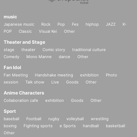
music
Japanese music
Rock
Pop
Fes
hiphop
JAZZ
K-
POP
Classic
Visual Kei
Other
Theater and Stage
stage
theater
Comic story
traditional culture
Comedy
Mono Manne
dance
Other
Fan Idol
Fan Meeting
Handshake meeting
exhibition
Photo
session
Talk show
Live
Goods
Other
Anime Characters
Collaboration cafe
exhibition
Goods
Other
Sport
baseball
Football
rugby
volleyball
wrestling
boxing
Fighting sports
e Sports
handball
basketball
Other