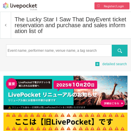
Register/Login
The Lucky Star I Saw That Day
Event ticket
reservation and purchase and sales inform
ation list of
Search
detailed search