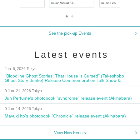
UDO JAPAN
music
,
Visual Kei
music
,
Fes
See the pick-up Events
Latest events
Jun. 6, 2026 Tokyo
"Bloodline Ghost Stories: That House is Cursed" (Takeshobo
Ghost Story Bunko) Release Commemoration Talk Show &
Autograph Session
0 Jun. 21, 2026 Tokyo
Jun Perfume's photobook "syndrome" release event (Akihabara)
0 Jun. 14, 2026 Tokyo
Mayuki Ito's photobook "Chronicle" release event (Akihabara)
View New Events