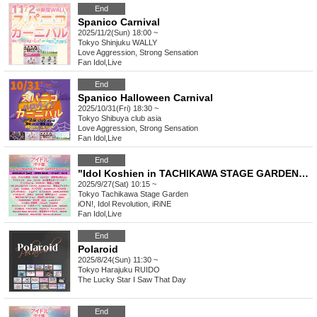
End
Spanico Carnival
2025/11/2(Sun) 18:00 ~
Tokyo
Shinjuku WALLY
Love Aggression, Strong Sensation
Fan Idol
,
Live
End
Spanico Halloween Carnival
2025/10/31(Fri) 18:30 ~
Tokyo
Shibuya club asia
Love Aggression, Strong Sensation
Fan Idol
,
Live
End
"Idol Koshien in TACHIKAWA STAGE GARDEN" -DAY1-
2025/9/27(Sat) 10:15 ~
Tokyo
Tachikawa Stage Garden
iON!, Idol Revolution, iRiNE
Fan Idol
,
Live
End
Polaroid
2025/8/24(Sun) 11:30 ~
Tokyo
Harajuku RUIDO
The Lucky Star I Saw That Day
End