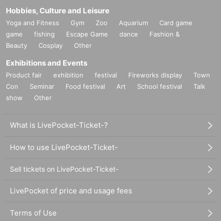
Hobbies, Culture and Leisure
Yoga and Fitness
Gym
Zoo
Aquarium
Card game
game
fishing
Escape Game
dance
Fashion &
Beauty
Cosplay
Other
Exhibitions and Events
Product fair
exhibition
festival
Fireworks display
Town
Con
Seminar
Food festival
Art
School festival
Talk
show
Other
What is LivePocket-Ticket-?
How to use LivePocket-Ticket-
Sell tickets on LivePocket-Ticket-
LivePocket of price and usage fees
Terms of Use