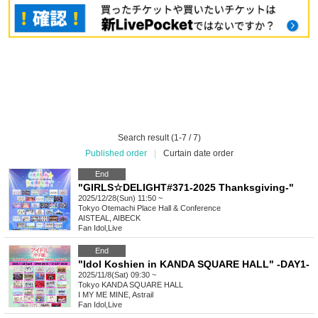
Search result (1-7 / 7)
Published order
|
Curtain date order
End
"GIRLS☆DELIGHT#371-2025 Thanksgiving-"
2025/12/28(Sun) 11:50 ~
Tokyo
Otemachi Place Hall & Conference
AISTEAL, AIBECK
Fan Idol
,
Live
End
"Idol Koshien in KANDA SQUARE HALL" -DAY1-
2025/11/8(Sat) 09:30 ~
Tokyo
KANDA SQUARE HALL
I MY ME MINE, Astrail
Fan Idol
,
Live