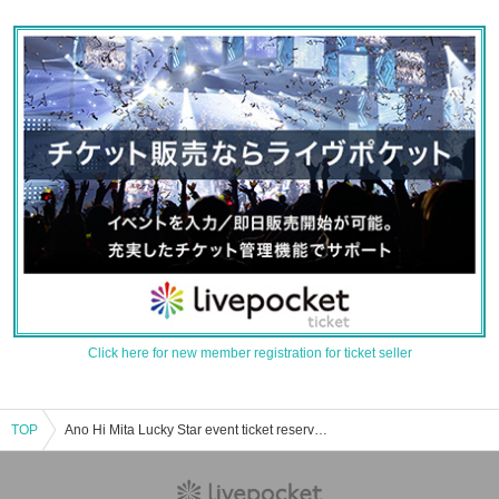
Click here for new member registration for ticket seller
TOP
Ano Hi Mita Lucky Star event ticket reservation, purchase, and sales information list