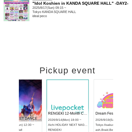
"Idol Koshien in KANDA SQUARE HALL" -DAY2-
2025/8/17(Sun) 09:15 ~
Tokyo
KANDA SQUARE HALL
ideal peco
Pickup event
 Vol4
RENGEKI 12-Month Consecutive ONE MAN TOUR "Seisei Ruten" -Sep. Edition -
Dream Fe
UDO STREET DANCE WORLD CHAMPIONSHIP JAPAN 2026
13:00 ~
2026/9/14(Mon) 18:00 ~
2026/9/19(
2026/9/13(Sun) 12:30 ~
Aichi
HOLIDAY NEXT NAGOYA
Tokyo
Asa
Aichi
Artpia Hall
RENGEKI
ash
,
Braid
,