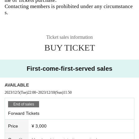
me of Tickets purchase.
Contacting members is prohibited under any circumstance
s.
Ticket sales information
BUY TICKET
First-come-first-served sales
AVAILABLE
2023/12/5
(Tue)
22:00
~
2023/12/10
(Sun)
11:50
End of sales
Forward Tickets
Price
¥ 3,000