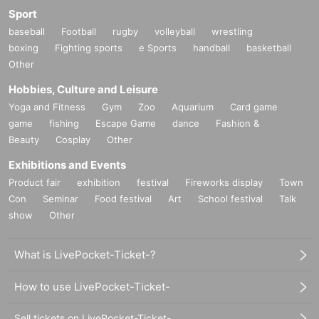
Sport
baseball
Football
rugby
volleyball
wrestling
boxing
Fighting sports
e Sports
handball
basketball
Other
Hobbies, Culture and Leisure
Yoga and Fitness
Gym
Zoo
Aquarium
Card game
game
fishing
Escape Game
dance
Fashion &
Beauty
Cosplay
Other
Exhibitions and Events
Product fair
exhibition
festival
Fireworks display
Town
Con
Seminar
Food festival
Art
School festival
Talk
show
Other
What is LivePocket-Ticket-?
How to use LivePocket-Ticket-
Sell tickets on LivePocket-Ticket-