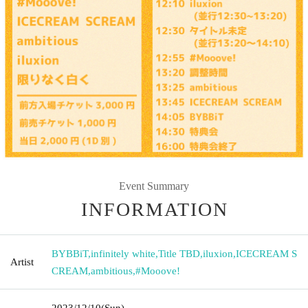
Event Summary
INFORMATION
BYBBiT
,
infinitely white
,
Title TBD
,
iluxion
,
ICECREAM S
Artist
CREAM
,
ambitious
,
#Mooove!
2023/12/10
(Sun)