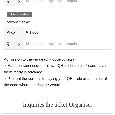
Quantity
Membership registration required
End of sales
Advance ticket
Price
¥ 1,000
Quantity
Membership registration required
Admission to the venue (QR code tickets)
・Each person needs their own QR code ticket. Please have
them ready in advance.
・Present the screen displaying your QR code or a printout of
the code when entering the venue.
Inquiries the ticket Organiser