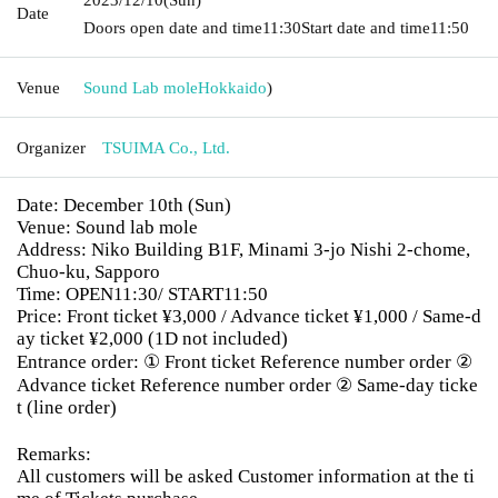
Date
Doors open date and time
11:30
Start date and time
11:50
Venue
Sound Lab mole
Hokkaido
)
Organizer
TSUIMA Co., Ltd.
Date: December 10th (Sun)
Venue: Sound lab mole
Address: Niko Building B1F, Minami 3-jo Nishi 2-chome,
Chuo-ku, Sapporo
Time: OPEN11:30/ START11:50
Price: Front ticket ¥3,000 / Advance ticket ¥1,000 / Same-d
ay ticket ¥2,000 (1D not included)
Entrance order: ① Front ticket Reference number order ②
Advance ticket Reference number order ② Same-day ticke
t (line order)
Remarks:
All customers will be asked Customer information at the ti