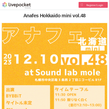
Register/Login
Anafes Hokkaido mini vol.48