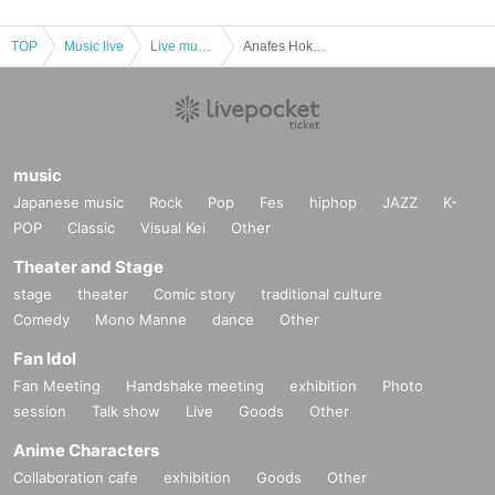
TOP
Music live
Live music club
Anafes Hokkaido mini vol.48
music
Japanese music
Rock
Pop
Fes
hiphop
JAZZ
K-
POP
Classic
Visual Kei
Other
Theater and Stage
stage
theater
Comic story
traditional culture
Comedy
Mono Manne
dance
Other
Fan Idol
Fan Meeting
Handshake meeting
exhibition
Photo
session
Talk show
Live
Goods
Other
Anime Characters
Collaboration cafe
exhibition
Goods
Other