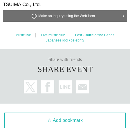
TSUIMA Co., Ltd.
Make an inquiry using the Web form
Music live
Live music club
Fest · Battle of the Bands
Japanese idol / celebrity
Share with friends
SHARE EVENT
Add bookmark