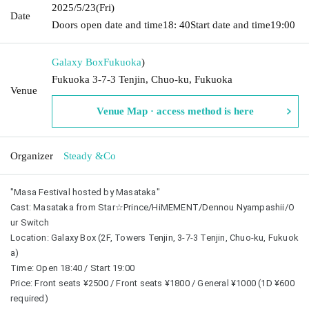
2025/5/23
(Fri)
Date
Doors open date and time
18: 40
Start date and time
19:00
Galaxy Box
Fukuoka
)
Fukuoka 3-7-3 Tenjin, Chuo-ku, Fukuoka
Venue
Venue Map · access method is here
Organizer
Steady &Co
"Masa Festival hosted by Masataka"
Cast: Masataka from Star☆Prince/HiMEMENT/Dennou Nyampashii/O
ur Switch
Location: Galaxy Box (2F, Towers Tenjin, 3-7-3 Tenjin, Chuo-ku, Fukuok
a)
Time: Open 18:40 / Start 19:00
Price: Front seats ¥2500 / Front seats ¥1800 / General ¥1000 (1D ¥600 
required)