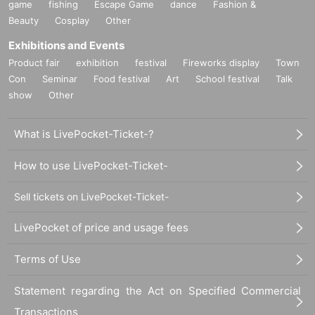
game
fishing
Escape Game
dance
Fashion &
Beauty
Cosplay
Other
Exhibitions and Events
Product fair
exhibition
festival
Fireworks display
Town
Con
Seminar
Food festival
Art
School festival
Talk
show
Other
What is LivePocket-Ticket-?
How to use LivePocket-Ticket-
Sell tickets on LivePocket-Ticket-
LivePocket of price and usage fees
Terms of Use
Statement regarding the Act on Specified Commercial
Transactions