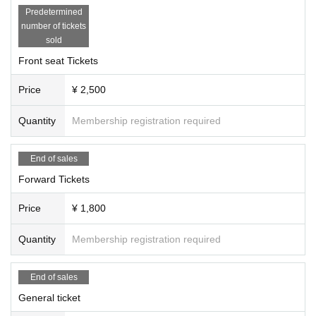
Predetermined
number of tickets
sold
Front seat Tickets
Price
¥ 2,500
Quantity
Membership registration required
End of sales
Forward Tickets
Price
¥ 1,800
Quantity
Membership registration required
End of sales
General ticket