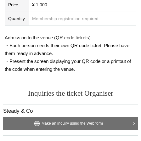
Price
¥ 1,000
Quantity
Membership registration required
Admission to the venue (QR code tickets)
・Each person needs their own QR code ticket. Please have
them ready in advance.
・Present the screen displaying your QR code or a printout of
the code when entering the venue.
Inquiries the ticket Organiser
Steady & Co
Make an inquiry using the Web form