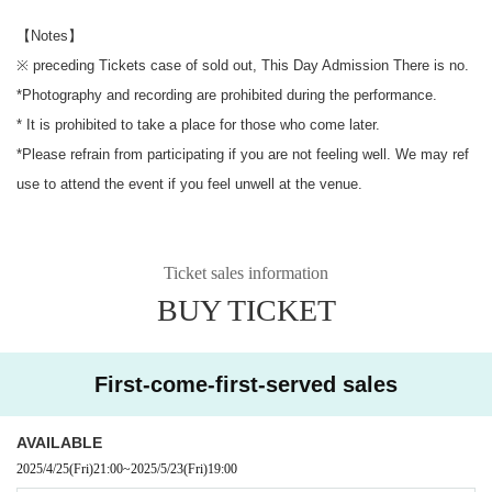
【Notes】
※ preceding Tickets case of sold out, This Day Admission There is no.
*Photography and recording are prohibited during the performance.
* It is prohibited to take a place for those who come later.
*Please refrain from participating if you are not feeling well. We may ref
use to attend the event if you feel unwell at the venue.
Ticket sales information
BUY TICKET
First-come-first-served sales
AVAILABLE
2025/4/25
(Fri)
21:00
~
2025/5/23
(Fri)
19:00