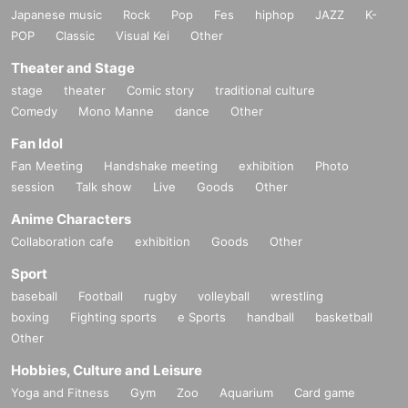
Japanese music
Rock
Pop
Fes
hiphop
JAZZ
K-
POP
Classic
Visual Kei
Other
Theater and Stage
stage
theater
Comic story
traditional culture
Comedy
Mono Manne
dance
Other
Fan Idol
Fan Meeting
Handshake meeting
exhibition
Photo
session
Talk show
Live
Goods
Other
Anime Characters
Collaboration cafe
exhibition
Goods
Other
Sport
baseball
Football
rugby
volleyball
wrestling
boxing
Fighting sports
e Sports
handball
basketball
Other
Hobbies, Culture and Leisure
Yoga and Fitness
Gym
Zoo
Aquarium
Card game