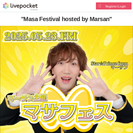
Register/Login
"Masa Festival hosted by Marsan"