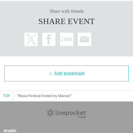
Share with friends
SHARE EVENT
Add bookmark
TOP
"Masa Festival hosted by Marsan"
music