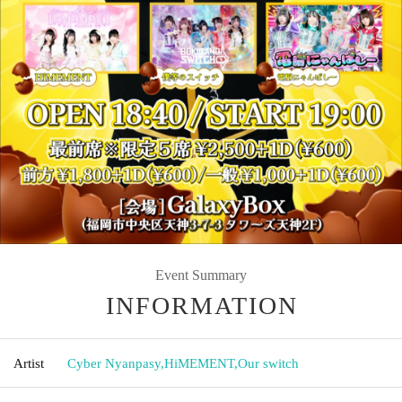
Event Summary
INFORMATION
Artist
Cyber Nyanpasy
,
HiMEMENT
,
Our switch