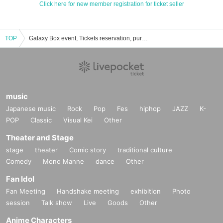
Click here for new member registration for ticket seller
TOP
Galaxy Box event, Tickets reservation, purchase, sales information list
music
Japanese music
Rock
Pop
Fes
hiphop
JAZZ
K-
POP
Classic
Visual Kei
Other
Theater and Stage
stage
theater
Comic story
traditional culture
Comedy
Mono Manne
dance
Other
Fan Idol
Fan Meeting
Handshake meeting
exhibition
Photo
session
Talk show
Live
Goods
Other
Anime Characters