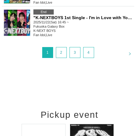
Fan Idol
,
Live
End
"K-NEXTBOYS 1st Single - I'm in Love with You - Release Event Live Exclusive to Those Who Achieve 100 Points"
2025/11/22(Sat) 16:45 ~
Fukuoka
Galaxy Box
K-NEXT BOYS
Fan Idol
,
Live
<
1
2
3
4
Pickup event