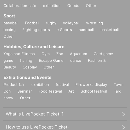
Collaboration cafe
exhibition
Goods
Other
Sport
baseball
Football
rugby
volleyball
wrestling
boxing
Fighting sports
e Sports
handball
basketball
Other
Hobbies, Culture and Leisure
Yoga and Fitness
Gym
Zoo
Aquarium
Card game
game
fishing
Escape Game
dance
Fashion &
Beauty
Cosplay
Other
Exhibitions and Events
Product fair
exhibition
festival
Fireworks display
Town
Con
Seminar
Food festival
Art
School festival
Talk
show
Other
What is LivePocket-Ticket-?
How to use LivePocket-Ticket-