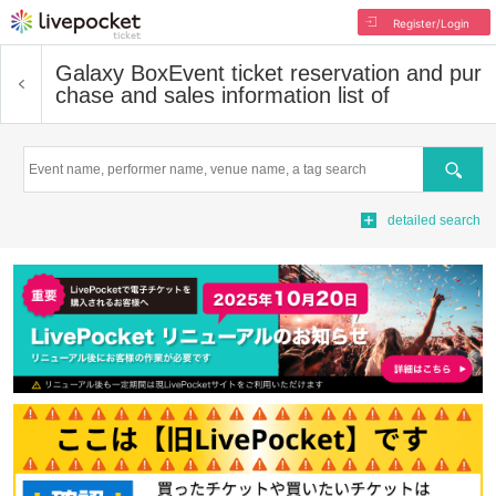
Register/Login
Galaxy Box
Event ticket reservation and pur
chase and sales information list of
Search
detailed search