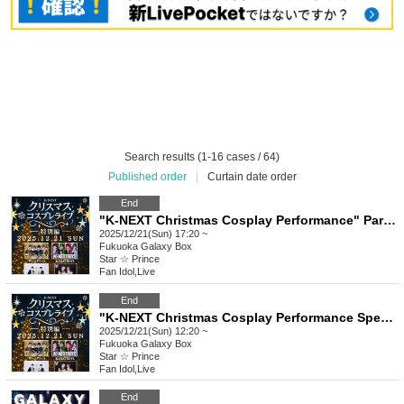
Search results (1-16 cases / 64)
Published order
|
Curtain date order
End
"K-NEXT Christmas Cosplay Performance" Part 2
2025/12/21(Sun) 17:20 ~
Fukuoka
Galaxy Box
Star ☆ Prince
Fan Idol
,
Live
End
"K-NEXT Christmas Cosplay Performance Special Edition" Part 1
2025/12/21(Sun) 12:20 ~
Fukuoka
Galaxy Box
Star ☆ Prince
Fan Idol
,
Live
End