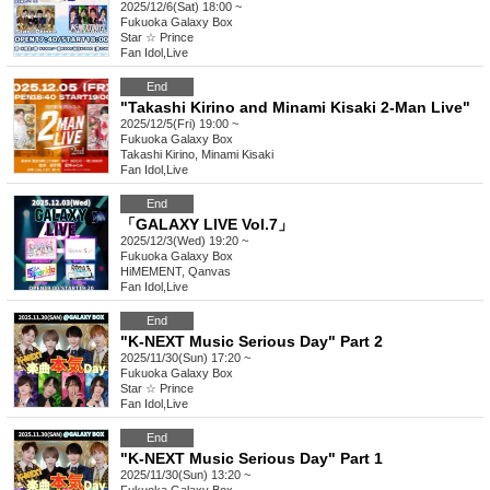
2025/12/6(Sat) 18:00 ~
Fukuoka
Galaxy Box
Star ☆ Prince
Fan Idol
,
Live
End
"Takashi Kirino and Minami Kisaki 2-Man Live"
2025/12/5(Fri) 19:00 ~
Fukuoka
Galaxy Box
Takashi Kirino, Minami Kisaki
Fan Idol
,
Live
End
「GALAXY LIVE Vol.7」
2025/12/3(Wed) 19:20 ~
Fukuoka
Galaxy Box
HiMEMENT, Qanvas
Fan Idol
,
Live
End
"K-NEXT Music Serious Day" Part 2
2025/11/30(Sun) 17:20 ~
Fukuoka
Galaxy Box
Star ☆ Prince
Fan Idol
,
Live
End
"K-NEXT Music Serious Day" Part 1
2025/11/30(Sun) 13:20 ~