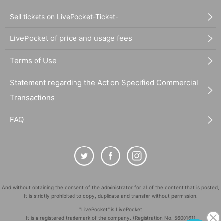
Sell tickets on LivePocket-Ticket-
LivePocket of price and usage fees
Terms of Use
Statement regarding the Act on Specified Commercial
Transactions
FAQ
And without obtaining the consent of the administrator for all of the content that is posted,
It is strictly prohibited to copy, duplicate and transfer without permission.
"LivePocket" is LivePocket
It is a registered trademark of the company. (Registration No. 5600161)