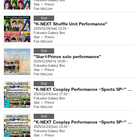
Fukuoka
Galaxy Box
Star ☆ Prince
Fan Idol
,
Live
End
"K-NEXT Shuffle Unit Performance"
2025/11/29(Sat) 13:20 ~
Fukuoka
Galaxy Box
Star ☆ Prince
Fan Idol
,
Live
End
"Star☆Prince solo performance"
2025/11/28(Fri) 19:00 ~
Fukuoka
Galaxy Box
Star ☆ Prince
Fan Idol
,
Live
End
"K-NEXT Cosplay Performance ~Sports SP~" Part 2
2025/11/23(Sun) 17:20 ~
Fukuoka
Galaxy Box
Star ☆ Prince
Fan Idol
,
Live
End
"K-NEXT Cosplay Performance ~Sports SP~" Part 1
2025/11/23(Sun) 13:20 ~
Fukuoka
Galaxy Box
Star ☆ Prince