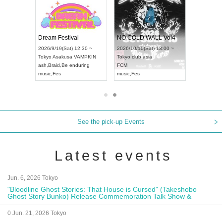
RENGEKI 12-Month Consecutive ONE MAN TOUR "Seisei Ruten" -Sep. Edition -
Dream Festival
NO COLD WALL Vol4
8:00 ~
2026/9/19(Sat) 12:30 ~
2026/10/10(Sat) 13:00 ~
T NAGOYA
Tokyo
Asakusa VAMPKIN
Tokyo
club asia
2026/9/13(
ash
,
Braid
,
Be enduring
FCM
Aichi
Artpia
music
,
Fes
music
,
Fes
UDO JAPA
See the pick-up Events
Latest events
Jun. 6, 2026 Tokyo
"Bloodline Ghost Stories: That House is Cursed" (Takeshobo
Ghost Story Bunko) Release Commemoration Talk Show &
Autograph Session
0 Jun. 21, 2026 Tokyo