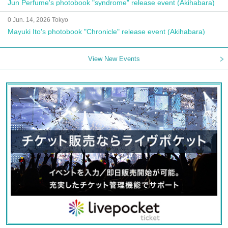
Jun Perfume's photobook "syndrome" release event (Akihabara)
0 Jun. 14, 2026 Tokyo
Mayuki Ito's photobook "Chronicle" release event (Akihabara)
View New Events