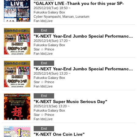
"GALAXY LIVE -Thank you for this year SP-
2025/12/16(Tue) 18:50 ~
Fukuoka
Galaxy Box
Cyber Nyampashi, Marsan, Lunarium
Fan Idol
,
Live
End
"K-NEXT Year-End Jumbo Special Performance" Part 2
2025/12/14(Sun) 17:20 ~
Fukuoka
Galaxy Box
Star ☆ Prince
Fan Idol
,
Live
End
"K-NEXT Year-End Jumbo Special Performance" Part 1
2025/12/14(Sun) 13:20 ~
Fukuoka
Galaxy Box
Star ☆ Prince
Fan Idol
,
Live
End
"K-NEXT Super Music Serious Day"
2025/12/13(Sat) 13:20 ~
Fukuoka
Galaxy Box
Star ☆ Prince
Fan Idol
,
Live
End
"K-NEXT One Coin Live"