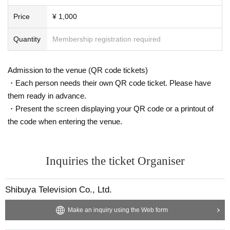
Price
¥ 1,000
Quantity
Membership registration required
Admission to the venue (QR code tickets)
・Each person needs their own QR code ticket. Please have
them ready in advance.
・Present the screen displaying your QR code or a printout of
the code when entering the venue.
Inquiries the ticket Organiser
Shibuya Television Co., Ltd.
Make an inquiry using the Web form