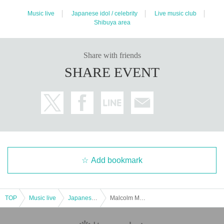
Music live
Japanese idol / celebrity
Live music club
Shibuya area
Share with friends
SHARE EVENT
Add bookmark
TOP
Music live
Japanese idol / celebrity
Malcolm Mask McLaren NEW SINGLE "Try & Try" release commemorative event