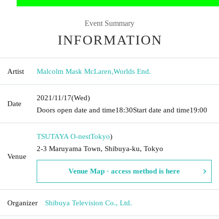
Event Summary
INFORMATION
Artist
Malcolm Mask McLaren
,
Worlds End.
2021/11/17
(Wed)
Date
Doors open date and time
18:30
Start date and time
19:00
TSUTAYA O-nest
Tokyo
)
2-3 Maruyama Town, Shibuya-ku, Tokyo
Venue
Venue Map · access method is here
Organizer
Shibuya Television Co., Ltd.