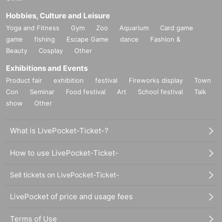
Hobbies, Culture and Leisure
Yoga and Fitness
Gym
Zoo
Aquarium
Card game
game
fishing
Escape Game
dance
Fashion &
Beauty
Cosplay
Other
Exhibitions and Events
Product fair
exhibition
festival
Fireworks display
Town
Con
Seminar
Food festival
Art
School festival
Talk
show
Other
What is LivePocket-Ticket-?
How to use LivePocket-Ticket-
Sell tickets on LivePocket-Ticket-
LivePocket of price and usage fees
Terms of Use