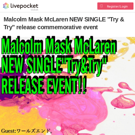
Register/Login
Malcolm Mask McLaren NEW SINGLE "Try &
Try" release commemorative event