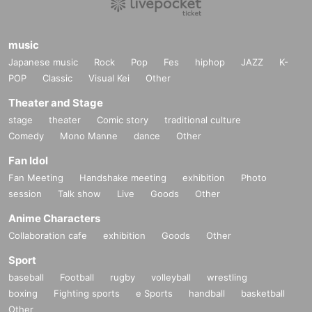
music
Japanese music
Rock
Pop
Fes
hiphop
JAZZ
K-
POP
Classic
Visual Kei
Other
Theater and Stage
stage
theater
Comic story
traditional culture
Comedy
Mono Manne
dance
Other
Fan Idol
Fan Meeting
Handshake meeting
exhibition
Photo
session
Talk show
Live
Goods
Other
Anime Characters
Collaboration cafe
exhibition
Goods
Other
Sport
baseball
Football
rugby
volleyball
wrestling
boxing
Fighting sports
e Sports
handball
basketball
Other