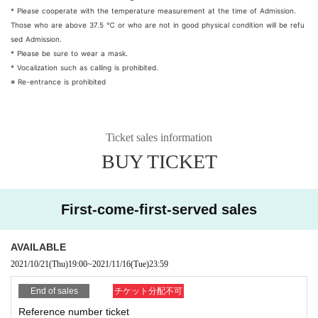
* Please cooperate with the temperature measurement at the time of Admission.
Those who are above 37.5 ℃ or who are not in good physical condition will be refu
sed Admission.
* Please be sure to wear a mask.
* Vocalization such as calling is prohibited.
※ Re-entrance is prohibited
Ticket sales information
BUY TICKET
First-come-first-served sales
AVAILABLE
2021/10/21
(Thu)
19:00
~
2021/11/16
(Tue)
23:59
End of sales
チケット分配不可
Reference number ticket