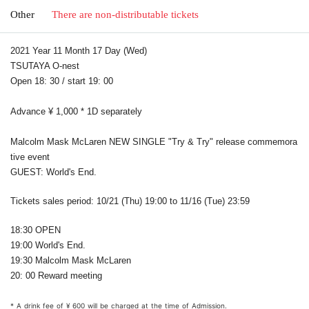
Other
There are non-distributable tickets
2021 Year 11 Month 17 Day (Wed)
TSUTAYA O-nest
Open 18: 30 / start 19: 00
Advance ¥ 1,000 * 1D separately
Malcolm Mask McLaren NEW SINGLE "Try & Try" release commemora
tive event
GUEST: World's End.
Tickets sales period: 10/21 (Thu) 19:00 to 11/16 (Tue) 23:59
18:30 OPEN
19:00 World's End.
19:30 Malcolm Mask McLaren
20: 00 Reward meeting
* A drink fee of ¥ 600 will be charged at the time of Admission.