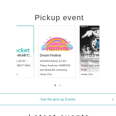
Pickup event
RENGEKI 12-Month Consecutive ONE MAN TOUR "Seisei Ruten" -Sep. Edition -
Dream Festival
UDO STREET DANCE WORLD CHAMPIONSHIP JAPAN 2026
2026/9/14(Mon) 18:00 ~
2026/9/19(Sat) 12:30 
2026/9/13(Sun) 12:30 ~
Aichi
HOLIDAY NEXT NAGOYA
Tokyo
Asakusa VAMPK
Aichi
Artpia Hall
RENGEKI
ash
,
Braid
,
Be enduring
UDO JAPAN
music
,
Visual Kei
music
,
Fes
See the pick-up Events