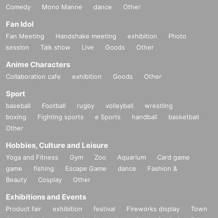
Comedy
Mono Manne
dance
Other
Fan Idol
Fan Meeting
Handshake meeting
exhibition
Photo
session
Talk show
Live
Goods
Other
Anime Characters
Collaboration cafe
exhibition
Goods
Other
Sport
baseball
Football
rugby
volleyball
wrestling
boxing
Fighting sports
e Sports
handball
basketball
Other
Hobbies, Culture and Leisure
Yoga and Fitness
Gym
Zoo
Aquarium
Card game
game
fishing
Escape Game
dance
Fashion &
Beauty
Cosplay
Other
Exhibitions and Events
Product fair
exhibition
festival
Fireworks display
Town