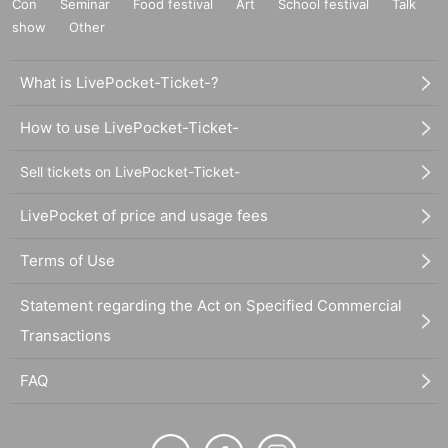
Con
Seminar
Food festival
Art
School festival
Talk
show
Other
What is LivePocket-Ticket-?
How to use LivePocket-Ticket-
Sell tickets on LivePocket-Ticket-
LivePocket of price and usage fees
Terms of Use
Statement regarding the Act on Specified Commercial
Transactions
FAQ