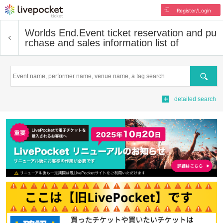
Register/Login
Worlds End.
Event ticket reservation and pu
rchase and sales information list of
Search
detailed search