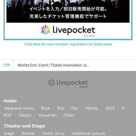
Click here for new member registration for ticket seller
TOP
Worlds End. Event / Tickets reservation / purchase / sales information list
music
Japanese music
Rock
Pop
Fes
hiphop
JAZZ
K-
POP
Classic
Visual Kei
Other
Theater and Stage
stage
theater
Comic story
traditional culture