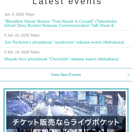
Latest events
Jun. 6, 2026 Tokyo
"Bloodline Ghost Stories: That House is Cursed" (Takeshobo
Ghost Story Bunko) Release Commemoration Talk Show &
Autograph Session
0 Jun. 21, 2026 Tokyo
Jun Perfume's photobook "syndrome" release event (Akihabara)
0 Jun. 14, 2026 Tokyo
Mayuki Ito's photobook "Chronicle" release event (Akihabara)
View New Events