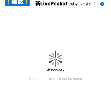
Search results could not be found