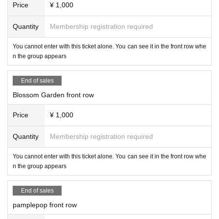
Price
¥ 1,000
Quantity
Membership registration required
You cannot enter with this ticket alone. You can see it in the front row whe
n the group appears
End of sales
Blossom Garden front row
Price
¥ 1,000
Quantity
Membership registration required
You cannot enter with this ticket alone. You can see it in the front row whe
n the group appears
End of sales
pamplepop front row