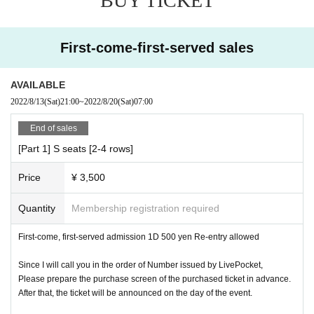
BUY TICKET
After admission for customers who have made a reservatio
n, we will guide you to the same-day ticket.
First-come-first-served sales
* The front seats will be sold by group. The seating order
will be the order of purchase, but if you do not come at the
time of arrangement, you may be skipped.
AVAILABLE
2022/8/13
(Sat)
21:00
~
2022/8/20
(Sat)
07:00
Please gather in the front row alignment area on the good
End of sales
side before the SE of the target group starts. If you continu
[Part 1] S seats [2-4 rows]
e to purchase, you will need to re-arrange. Be sure to repl
ace everyone.
Price
¥ 3,500
Front seats Regular seats You can go to the front seats by
paying +1000 yen for any ticket.
Quantity
Membership registration required
First-come, first-served admission 1D 500 yen Re-entry allowed
* Shooting is not possible for each group.
Since I will call you in the order of Number issued by LivePocket,
* Calls and MIX are prohibited.
Please prepare the purchase screen of the purchased ticket in advance.
After that, the ticket will be announced on the day of the event.
* Those who have a fever or are in poor physical condition
cannot enter.