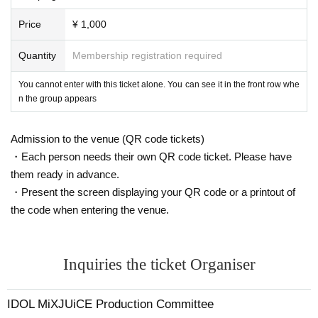
Price
¥ 1,000
Quantity
Membership registration required
You cannot enter with this ticket alone. You can see it in the front row whe
n the group appears
Admission to the venue (QR code tickets)
・Each person needs their own QR code ticket. Please have
them ready in advance.
・Present the screen displaying your QR code or a printout of
the code when entering the venue.
Inquiries the ticket Organiser
IDOL MiXJUiCE Production Committee