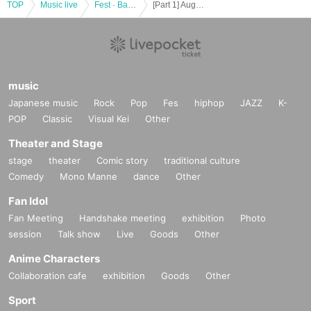
TOP
Music live
Fest · Battle of the Bands
[Part 1] August 20 (Sat) IDOL MiXJUiCE supported Maken Gummi
music
Japanese music
Rock
Pop
Fes
hiphop
JAZZ
K-
POP
Classic
Visual Kei
Other
Theater and Stage
stage
theater
Comic story
traditional culture
Comedy
Mono Manne
dance
Other
Fan Idol
Fan Meeting
Handshake meeting
exhibition
Photo
session
Talk show
Live
Goods
Other
Anime Characters
Collaboration cafe
exhibition
Goods
Other
Sport