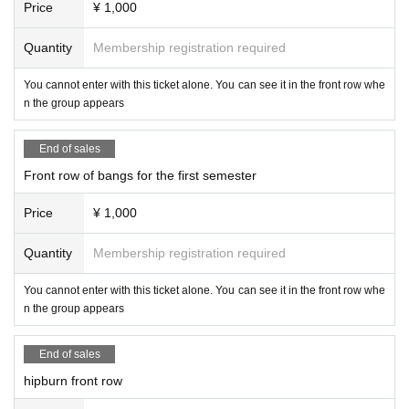
Price
¥ 1,000
Quantity
Membership registration required
You cannot enter with this ticket alone. You can see it in the front row whe
n the group appears
End of sales
Front row of bangs for the first semester
Price
¥ 1,000
Quantity
Membership registration required
You cannot enter with this ticket alone. You can see it in the front row whe
n the group appears
End of sales
hipburn front row