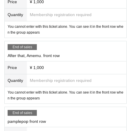
Price
¥ 1,000
Quantity
Membership registration required
You cannot enter with this ticket alone. You can see it in the front row whe
n the group appears
End of sales
After that, Amemu. front row
Price
¥ 1,000
Quantity
Membership registration required
You cannot enter with this ticket alone. You can see it in the front row whe
n the group appears
End of sales
pamplepop front row