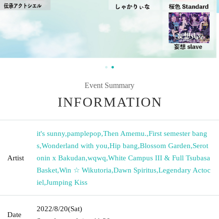
Event Summary
INFORMATION
it's sunny
,
pamplepop
,
Then Amemu.
,
First semester bang
s
,
Wonderland with you
,
Hip bang
,
Blossom Garden
,
Serot
Artist
onin x Bakudan
,
wqwq
,
White Campus III & Full Tsubasa
Basket
,
Win ☆ Wikutoria
,
Dawn Spiritus
,
Legendary Actoc
iel
,
Jumping Kiss
2022/8/20
(Sat)
Date