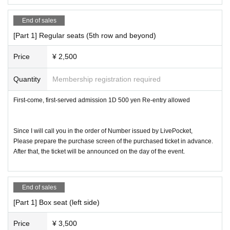
* It is not possible to secure a seat with luggage.
End of sales
* Re- Admission is possible.
[Part 1] Regular seats (5th row and beyond)
[Admission] Front seats, regular seats in order of Referenc
Price
¥ 2,500
e number (in order of purchase)
Yoyogi Joshi Conservatory office reservation → S seat res
Quantity
Membership registration required
ervation → Box seat → Regular seat → Same-day ticket
First-come, first-served admission 1D 500 yen Re-entry allowed
Since I will call you in the order of Number issued by LivePocket,
Please prepare the purchase screen of the purchased ticket in advance.
After that, the ticket will be announced on the day of the event.
End of sales
[Part 1] Box seat (left side)
Price
¥ 3,500