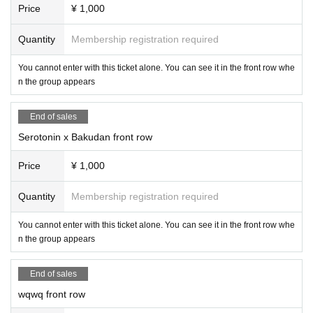
Price
¥ 1,000
Quantity
Membership registration required
You cannot enter with this ticket alone. You can see it in the front row whe
n the group appears
End of sales
Serotonin x Bakudan front row
Price
¥ 1,000
Quantity
Membership registration required
You cannot enter with this ticket alone. You can see it in the front row whe
n the group appears
End of sales
wqwq front row