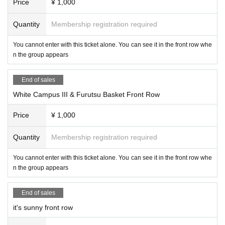
Price
¥ 1,000
Quantity
Membership registration required
You cannot enter with this ticket alone. You can see it in the front row whe
n the group appears
End of sales
White Campus III & Furutsu Basket Front Row
Price
¥ 1,000
Quantity
Membership registration required
You cannot enter with this ticket alone. You can see it in the front row whe
n the group appears
End of sales
it's sunny front row