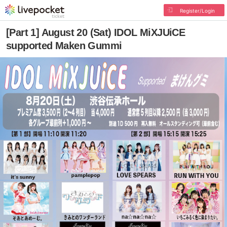
Register/Login
[Part 1] August 20 (Sat) IDOL MiXJUiCE
supported Maken Gummi