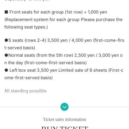
■ Front seats for each group (1st row) + 1,000 yen
(Replacement system for each group Please purchase the
following seat types.)
●S seats (rows 2-4) 3,500 yen / 4,000 yen (first-come-firs
t-served basis)
●Normal seats (from the 5th row) 2,500 yen / 3,000 yen o
n the day (first-come-first-served basis)
● Left box seat 3,500 yen Limited sale of 8 sheets (First-c
ome-first-served basis)
All standing possible
All information will be provided on a first-come, first-serve
d basis.
* Regular seats will be announced in the order of purchas
Ticket sales information
e.