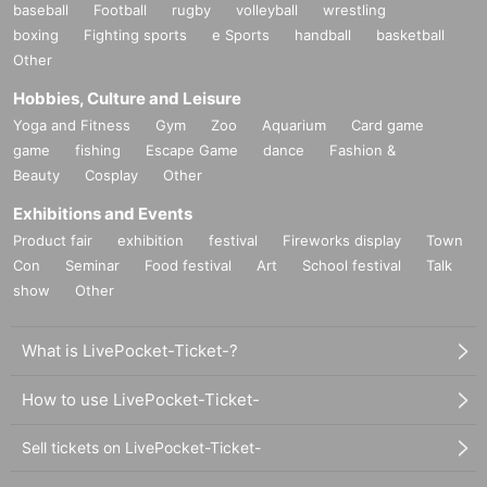
baseball
Football
rugby
volleyball
wrestling
boxing
Fighting sports
e Sports
handball
basketball
Other
Hobbies, Culture and Leisure
Yoga and Fitness
Gym
Zoo
Aquarium
Card game
game
fishing
Escape Game
dance
Fashion &
Beauty
Cosplay
Other
Exhibitions and Events
Product fair
exhibition
festival
Fireworks display
Town
Con
Seminar
Food festival
Art
School festival
Talk
show
Other
What is LivePocket-Ticket-?
How to use LivePocket-Ticket-
Sell tickets on LivePocket-Ticket-