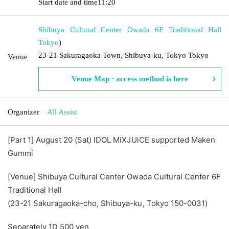
Start date and time
11:20
Shibuya Cultural Center Owada 6F Traditional Hall
Tokyo
)
23-21 Sakuragaoka Town, Shibuya-ku, Tokyo Tokyo
Venue
Venue Map · access method is here
Organizer
All Assist
[Part 1] August 20 (Sat) IDOL MiXJUiCE supported Maken
Gummi
[Venue] Shibuya Cultural Center Owada Cultural Center 6F
Traditional Hall
(23-21 Sakuragaoka-cho, Shibuya-ku, Tokyo 150-0031)
Separately 1D 500 yen