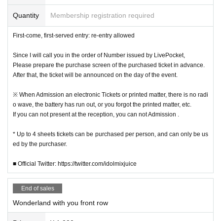
Quantity
Membership registration required
First-come, first-served entry: re-entry allowed
Since I will call you in the order of Number issued by LivePocket,
Please prepare the purchase screen of the purchased ticket in advance.
After that, the ticket will be announced on the day of the event.
※ When Admission an electronic Tickets or printed matter, there is no radi
o wave, the battery has run out, or you forgot the printed matter, etc.
If you can not present at the reception, you can not Admission .
* Up to 4 sheets tickets can be purchased per person, and can only be us
ed by the purchaser.
■ Official Twitter: https://twitter.com/idolmixjuice
End of sales
Wonderland with you front row