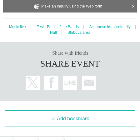
Make an inquiry using the Web form
Music live
Fest · Battle of the Bands
Japanese idol / celebrity
Hall
Shibuya area
Share with friends
SHARE EVENT
Add bookmark