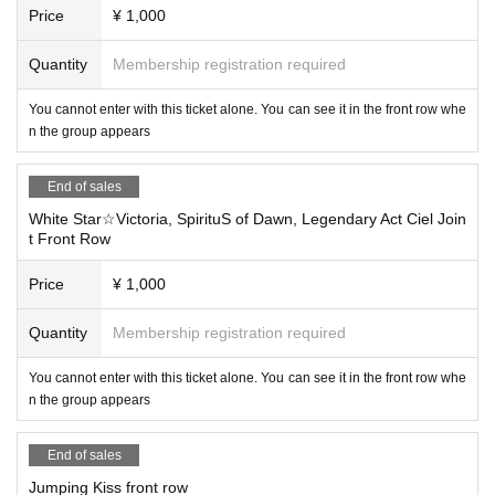
Price
¥ 1,000
Quantity
Membership registration required
You cannot enter with this ticket alone. You can see it in the front row whe
n the group appears
End of sales
White Star☆Victoria, SpirituS of Dawn, Legendary Act Ciel Join
t Front Row
Price
¥ 1,000
Quantity
Membership registration required
You cannot enter with this ticket alone. You can see it in the front row whe
n the group appears
End of sales
Jumping Kiss front row