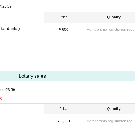
t)
23:59
Price
Quantity
for drinks)
¥ 600
Membership registration requ
Lottery sales
Sun)
23:59
n)
Price
Quantity
¥ 3,000
Membership registration requ