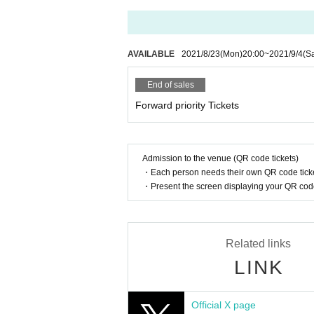
AVAILABLE
2021/8/23
(Mon)
20:00
~
2021/9/4
(Sa
End of sales
Forward priority Tickets
Admission to the venue (QR code tickets)
・Each person needs their own QR code ticke
・Present the screen displaying your QR code 
Related links
LINK
Official X page