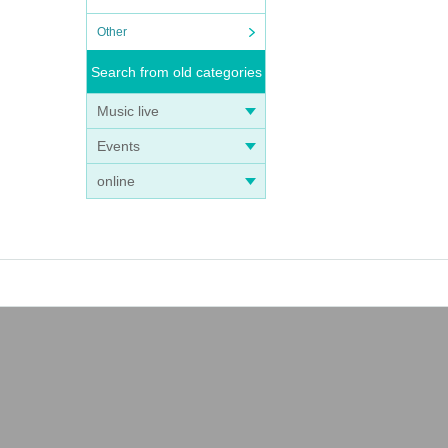
Other
Search from old categories
Music live
Events
online