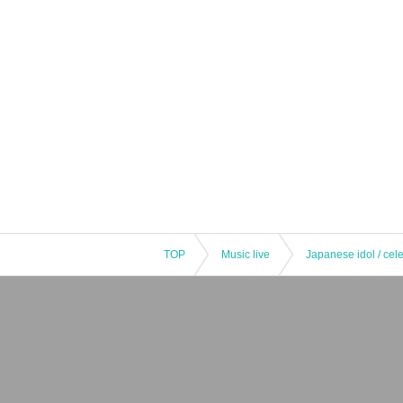
TOP
Music live
Japanese idol / cele