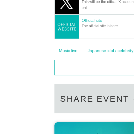
This will be the official X accoun
ent.
Official site
The official site is here
Music live
Japanese idol / celebrity
SHARE EVENT