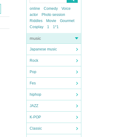
online
Comedy
Voice
actor
Photo session
Riddles
Movie
Gourmet
Cosplay
1
1*1
music
Japanese music
Rock
Pop
Fes
hiphop
JAZZ
K-POP
Classic