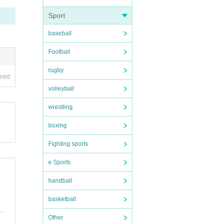
Sport
baseball
Football
rugby
ired
volleyball
wrestling
boxing
Fighting sports
e Sports
handball
basketball
Other