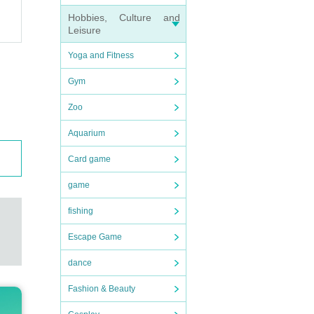
Hobbies, Culture and
Leisure
Yoga and Fitness
Gym
Zoo
Aquarium
Card game
game
fishing
Escape Game
dance
Fashion & Beauty