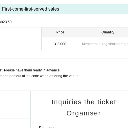
First-come-first-served sales
t)
23:59
Price
Quantity
¥ 3,000
Membership registration requ
t. Please have them ready in advance.
or a printout of the code when entering the venue.
Inquiries the ticket
Organiser
Paradique