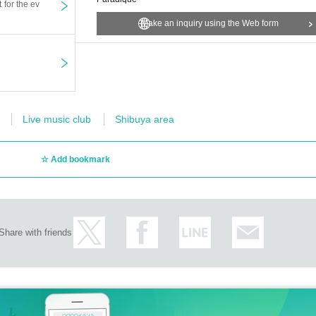
t for the ev
Make an inquiry using the Web form
Live music club
Shibuya area
Add bookmark
Share with friends