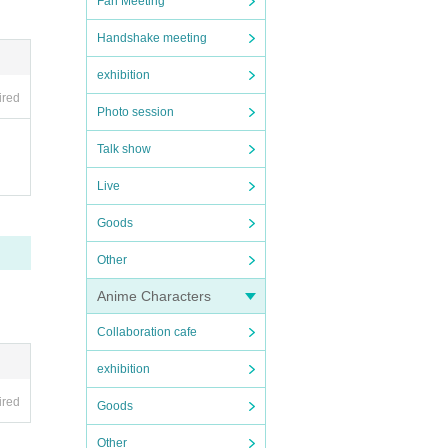
Fan Meeting
Handshake meeting
exhibition
ired
Photo session
Talk show
Live
Goods
Other
Anime Characters
Collaboration cafe
exhibition
ired
Goods
Other