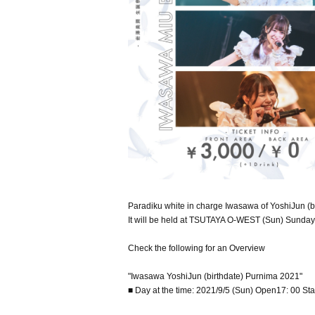
Paradiku white in charge Iwasawa of YoshiJun (b
It will be held at TSUTAYA O-WEST (Sun) Sunday
Check the following for an Overview
"Iwasawa YoshiJun (birthdate) Purnima 2021"
■ Day at the time: 2021/9/5 (Sun) Open17: 00 Sta