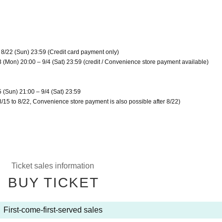
 8/22 (Sun) 23:59 (Credit card payment only)
3 (Mon) 20:00 – 9/4 (Sat) 23:59 (credit / Convenience store payment available)
5 (Sun) 21:00 – 9/4 (Sat) 23:59
8/15 to 8/22, Convenience store payment is also possible after 8/22)
Ticket sales information
BUY TICKET
First-come-first-served sales