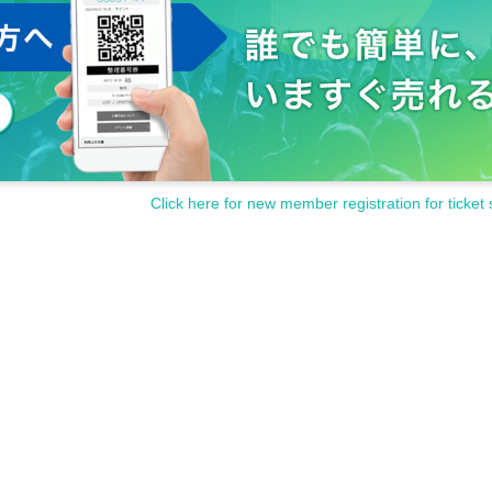
Click here for new member registration for ticket 