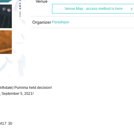
Venue
Venue Map · access method is here
Organizer
Paradique
irthdate) Purnima held decision!
, September 5, 2021!
rt17: 30