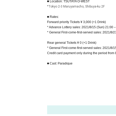
■ Location: TSUTAYA O-WEST
*
Tokyo 2-3 Maruyamacho, Shibuya-ku 2F
■ Rates:
Forward priority Tickets ¥ 3,000 (+1 Drink)
* Advance Lottery sales: 2021/8/15 (Sun) 21:00 –
* General First-come-first-served sales: 2021/8/2
Rear general Tickets ¥ 0 (+1 Drink)
* General First-come-first-served sales: 2021/8/1
Credit card payment only during the period from 
■ Cast: Paradique