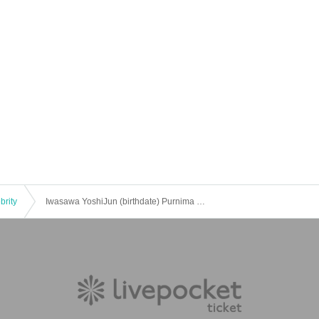
brity
Iwasawa YoshiJun (birthdate) Purnima 2021