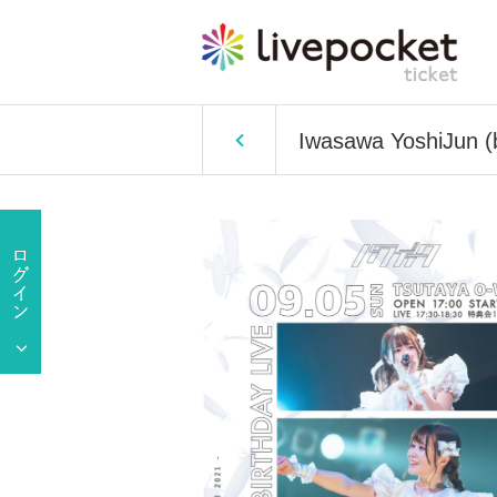
Iwasawa YoshiJun (