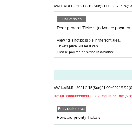
AVAILABLE
2021/8/15
(Sun)
21:00
~
2021/9/4
(Sa
End of sales
Rear general Tickets (advance payment 
Viewing is not possible in the front area.
Tickets price will be 0 yen.
Please pay the drink fee in advance.
AVAILABLE
2021/8/15
(Sun)
21:00
~
2021/8/22
(
Result announcement Date:
8 Month 23 Day (Mo
Entry period over
Forward priority Tickets