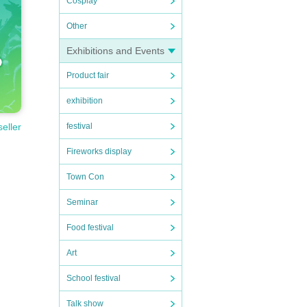
Cosplay
Other
Exhibitions and Events
Product fair
exhibition
festival
seller
Fireworks display
Town Con
Seminar
Food festival
Art
School festival
Talk show