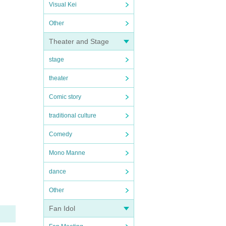
Visual Kei
Other
Theater and Stage
stage
theater
Comic story
traditional culture
Comedy
Mono Manne
dance
Other
Fan Idol