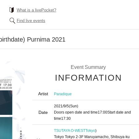
What is a livePocket?
Find live events
birthdate) Purnima 2021
Event Summary
INFORMATION
Artist
Paradique
2021/9/5
(Sun)
Date
Doors open date and time
17:00
Start date and
time
17:30
TSUTAYA O-WEST
Tokyo
)
Tokyo Tokyo 2-3F Maruyamacho, Shibuya-ku