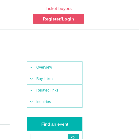
Ticket buyers
Register/Login
Overview
Buy tickets
Related links
Inquiries
Find an event