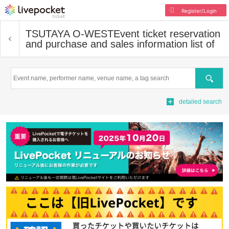
Register/Login
TSUTAYA O-WEST
Event ticket reservation
and purchase and sales information list of
Search
detailed search