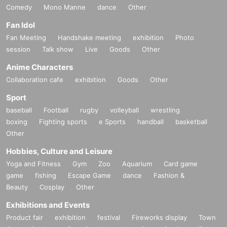
Comedy
Mono Manne
dance
Other
Fan Idol
Fan Meeting
Handshake meeting
exhibition
Photo
session
Talk show
Live
Goods
Other
Anime Characters
Collaboration cafe
exhibition
Goods
Other
Sport
baseball
Football
rugby
volleyball
wrestling
boxing
Fighting sports
e Sports
handball
basketball
Other
Hobbies, Culture and Leisure
Yoga and Fitness
Gym
Zoo
Aquarium
Card game
game
fishing
Escape Game
dance
Fashion &
Beauty
Cosplay
Other
Exhibitions and Events
Product fair
exhibition
festival
Fireworks display
Town