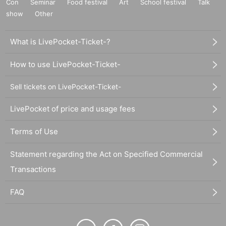
Con
Seminar
Food festival
Art
School festival
Talk
show
Other
What is LivePocket-Ticket-?
How to use LivePocket-Ticket-
Sell tickets on LivePocket-Ticket-
LivePocket of price and usage fees
Terms of Use
Statement regarding the Act on Specified Commercial
Transactions
FAQ