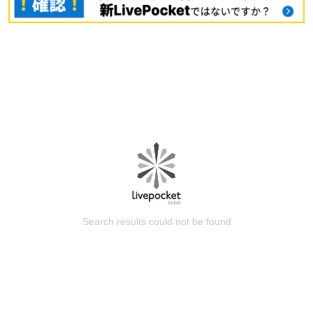
Search results could not be found