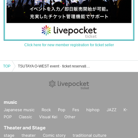
Click here for new member registration for ticket seller
TOP
TSUTAYA O-WEST event · ticket reservation · purchase · sales information list
music
Japanese music
Rock
Pop
Fes
hiphop
JAZZ
K-
POP
Classic
Visual Kei
Other
Theater and Stage
stage
theater
Comic story
traditional culture