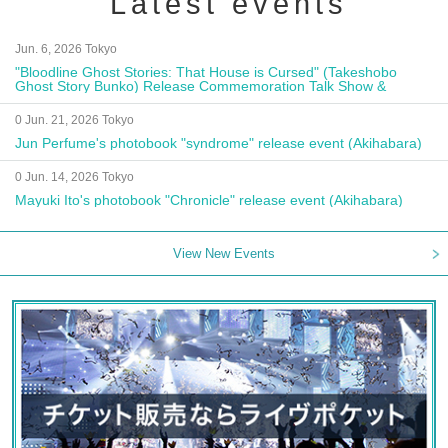
Latest events
Jun. 6, 2026 Tokyo
"Bloodline Ghost Stories: That House is Cursed" (Takeshobo
Ghost Story Bunko) Release Commemoration Talk Show &
Autograph Session
0 Jun. 21, 2026 Tokyo
Jun Perfume's photobook "syndrome" release event (Akihabara)
0 Jun. 14, 2026 Tokyo
Mayuki Ito's photobook "Chronicle" release event (Akihabara)
View New Events