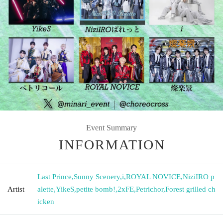
Event Summary
INFORMATION
Last Prince
,
Sunny Scenery
,
i
,
ROYAL NOVICE
,
NiziIRO p
Artist
alette
,
YikeS
,
petite bomb!
,
2xFE
,
Petrichor
,
Forest grilled ch
icken