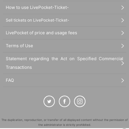
How to use LivePocket-Ticket-
Sell tickets on LivePocket-Ticket-
LivePocket of price and usage fees
Terms of Use
Statement regarding the Act on Specified Commercial
Transactions
FAQ
The duplication, reproduction, or transfer of all displayed content without the permission of
the administrator is strictly prohibited.