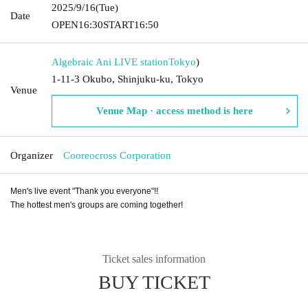
2025/9/16
(Tue)
Date
OPEN
16:30
START
16:50
Algebraic Ani LIVE station
Tokyo
)
1-11-3 Okubo, Shinjuku-ku, Tokyo
Venue
Venue Map · access method is here
Organizer
Cooreocross Corporation
Men's live event "Thank you everyone"!!
The hottest men's groups are coming together!
Ticket sales information
BUY TICKET