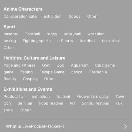
Anime Characters
Collaboration cafe
exhibition
Goods
Other
Sport
baseball
Football
rugby
volleyball
wrestling
boxing
Fighting sports
e Sports
handball
basketball
Other
Hobbies, Culture and Leisure
Yoga and Fitness
Gym
Zoo
Aquarium
Card game
game
fishing
Escape Game
dance
Fashion &
Beauty
Cosplay
Other
Exhibitions and Events
Product fair
exhibition
festival
Fireworks display
Town
Con
Seminar
Food festival
Art
School festival
Talk
show
Other
What is LivePocket-Ticket-?