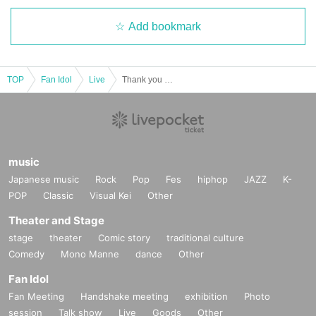
Add bookmark
TOP
Fan Idol
Live
Thank you everyone vol.33
music
Japanese music
Rock
Pop
Fes
hiphop
JAZZ
K-
POP
Classic
Visual Kei
Other
Theater and Stage
stage
theater
Comic story
traditional culture
Comedy
Mono Manne
dance
Other
Fan Idol
Fan Meeting
Handshake meeting
exhibition
Photo
session
Talk show
Live
Goods
Other