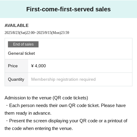
First-come-first-served sales
AVAILABLE
2025/8/23
(Sat)
22:00
~
2025/9/15
(Mon)
23:59
End of sales
General ticket
Price
¥ 4,000
Quantity
Membership registration required
Admission to the venue (QR code tickets)
・Each person needs their own QR code ticket. Please have
them ready in advance.
・Present the screen displaying your QR code or a printout of
the code when entering the venue.