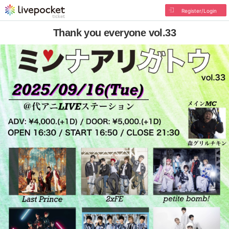
Register/Login
Thank you everyone vol.33