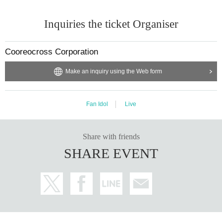
Inquiries the ticket Organiser
Cooreocross Corporation
Make an inquiry using the Web form
Fan Idol
Live
Share with friends
SHARE EVENT