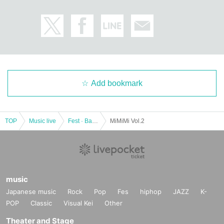
Add bookmark
TOP
Music live
Fest · Battle of the Bands
MiMiMi Vol.2
music
Japanese music
Rock
Pop
Fes
hiphop
JAZZ
K-
POP
Classic
Visual Kei
Other
Theater and Stage