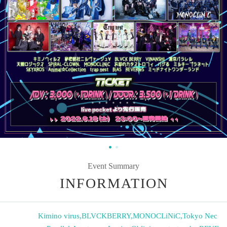
Event Summary
INFORMATION
Kimino virus
,
BLVCKBERRY
,
MONOCLiNiC
,
Tokyo Nec