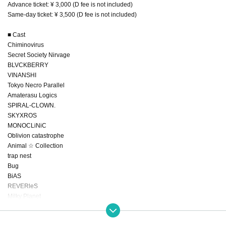
Advance ticket: ¥ 3,000 (D fee is not included)
Same-day ticket: ¥ 3,500 (D fee is not included)
■ Cast
Chiminovirus
Secret Society Nirvage
BLVCKBERRY
VINANSHI
Tokyo Necro Parallel
Amaterasu Logics
SPIRAL-CLOWN.
SKYXROS
MONOCLiNiC
Oblivion catastrophe
Animal ☆ Collection
trap nest
Bug
BiAS
REVERleS
Milky Planet
Added: Midnight Wonderland