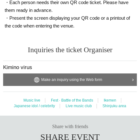
・Each person needs their own QR code ticket. Please have
them ready in advance.
・Present the screen displaying your QR code or a printout of
the code when entering the venue.
Inquiries the ticket Organiser
Kimino virus
Make an inquiry using the Web form
Music live
Fest · Battle of the Bands
Ikemen
Japanese idol / celebrity
Live music club
Shinjuku area
Share with friends
SHARE EVENT