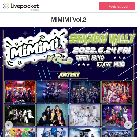
Register/Login
MiMiMi Vol.2