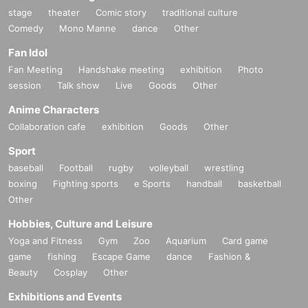
stage
theater
Comic story
traditional culture
Comedy
Mono Manne
dance
Other
Fan Idol
Fan Meeting
Handshake meeting
exhibition
Photo
session
Talk show
Live
Goods
Other
Anime Characters
Collaboration cafe
exhibition
Goods
Other
Sport
baseball
Football
rugby
volleyball
wrestling
boxing
Fighting sports
e Sports
handball
basketball
Other
Hobbies, Culture and Leisure
Yoga and Fitness
Gym
Zoo
Aquarium
Card game
game
fishing
Escape Game
dance
Fashion &
Beauty
Cosplay
Other
Exhibitions and Events