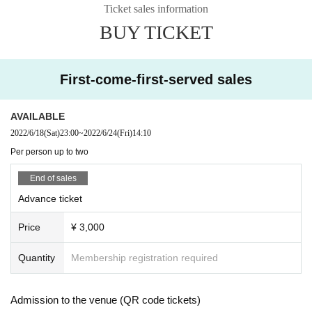
■ Entry order
Ticket sales information
Advance ticket → Same-day ticket
BUY TICKET
■ Guidelines
Please cooperate in temperature measurement and disinfection at the time of
admission.
First-come-first-served sales
Customers above 37.5 ° C may be refused admission.
In that case, please note that we cannot provide refunds.
Please refrain from talking with each other at the venue and be sure to wear
AVAILABLE
a mask.
2022/6/18
(Sat)
23:00
~
2022/6/24
(Fri)
14:10
Per person up to two
End of sales
Advance ticket
Price
¥ 3,000
Quantity
Membership registration required
Admission to the venue (QR code tickets)