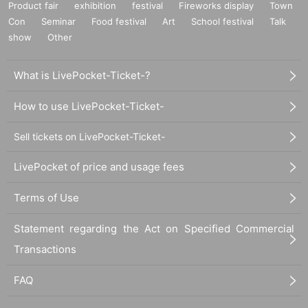
Product fair
exhibition
festival
Fireworks display
Town
Con
Seminar
Food festival
Art
School festival
Talk
show
Other
What is LivePocket-Ticket-?
How to use LivePocket-Ticket-
Sell tickets on LivePocket-Ticket-
LivePocket of price and usage fees
Terms of Use
Statement regarding the Act on Specified Commercial
Transactions
FAQ