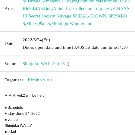
ro Parallel
,
Amaterasu Logics
,
Oblivion catastrophe
,
REVE
Artist
RIeS
,
BiAS
,
Bug
,
Animal ☆ Collection
,
Trap nest
,
VINANS
HI
,
Secret Society Nirvage
,
SPIRAL-CLOWN.
,
SKYXRO
S
,
Milky Planet
,
Midnight Wonderland
2022/6/24
(Fri)
Date
Doors open date and time
13:40
Start date and time
14:10
Venue
Shinjuku WALLY
Tokyo
)
Organizer
Kimino virus
MiMiMi vol.2 will be held!
■ Schedule
Friday, June 24, 2022
■ venue
Shinjuku WALLY
■ ticket