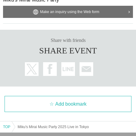
Make an inquiry using the Web form
Share with friends
SHARE EVENT
Add bookmark
TOP
Miku's Mirai Music Party 2025 Live in Tokyo