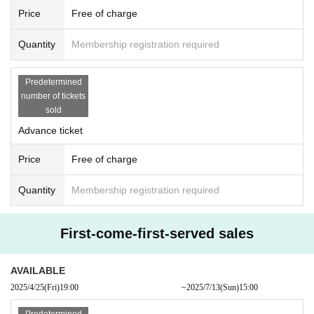
Price
Free of charge
Quantity
Membership registration required
Predetermined
number of tickets
sold
Advance ticket
Price
Free of charge
Quantity
Membership registration required
First-come-first-served sales
AVAILABLE
2025/4/25
(Fri)
19:00​ ​ ​ ​​ ​​ ​​ ​​ ​​ ​​ ​​ ​​ ​​ ​​ ​​ ​​ ​​ ​​ ​​ ​​ ​​ ​​ ​​ ​​ ​​ ​​ ​​ ​​ ​​ ​​ ​​ ​​ ​​ ​​ ​​ ​​ ​​ ​​ ​​ ​​ ​​ ​​ ​​ ​​ ​​ ​​ ​​ ​​ ​​ ​​ ​​ ​
~
2025/7/13
(Sun)
15:00
Predetermined