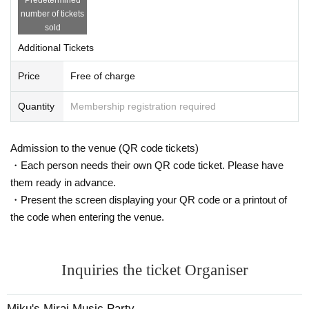
number of tickets
sold
Additional Tickets
Price
Free of charge
Quantity
Membership registration required
Admission to the venue (QR code tickets)
・Each person needs their own QR code ticket. Please have
them ready in advance.
・Present the screen displaying your QR code or a printout of
the code when entering the venue.
Inquiries the ticket Organiser
Miku's Mirai Music Party