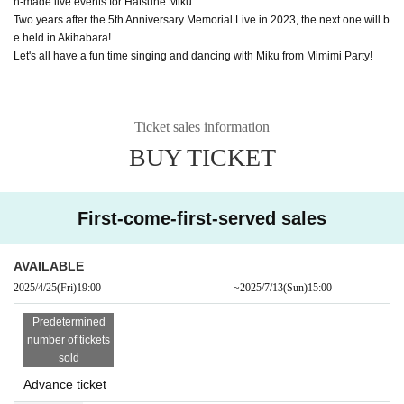
n-made live events for Hatsune Miku.
Two years after the 5th Anniversary Memorial Live in 2023, the next one will b
e held in Akihabara!
Let's all have a fun time singing and dancing with Miku from Mimimi Party!
Ticket sales information
BUY TICKET
First-come-first-served sales
AVAILABLE
2025/4/25
(Fri)
19:00​ ​ ​ ​​ ​​ ​​ ​​ ​​ ​​ ​​ ​​ ​​ ​​ ​​ ​​ ​​ ​​ ​​ ​​ ​​ ​​ ​​ ​​ ​​ ​​ ​​ ​​ ​​ ​​ ​​ ​​ ​​ ​​ ​​ ​​ ​​ ​​ ​​ ​​ ​​ ​​ ​​ ​​ ​​ ​​ ​​ ​​ ​​ ​​ ​​ ​
~
2025/7/13
(Sun)
15:00
Predetermined
number of tickets
sold
Advance ticket