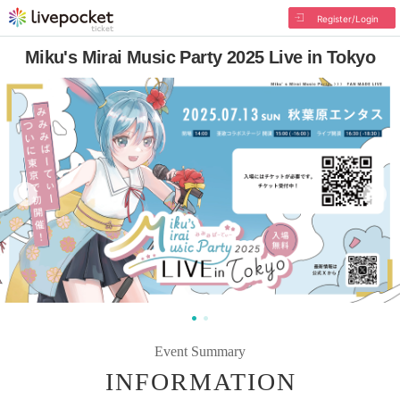
Register/Login
Miku's Mirai Music Party 2025 Live in Tokyo
Event Summary
INFORMATION