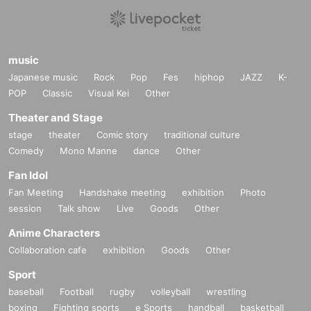
music
Japanese music
Rock
Pop
Fes
hiphop
JAZZ
K-
POP
Classic
Visual Kei
Other
Theater and Stage
stage
theater
Comic story
traditional culture
Comedy
Mono Manne
dance
Other
Fan Idol
Fan Meeting
Handshake meeting
exhibition
Photo
session
Talk show
Live
Goods
Other
Anime Characters
Collaboration cafe
exhibition
Goods
Other
Sport
baseball
Football
rugby
volleyball
wrestling
boxing
Fighting sports
e Sports
handball
basketball