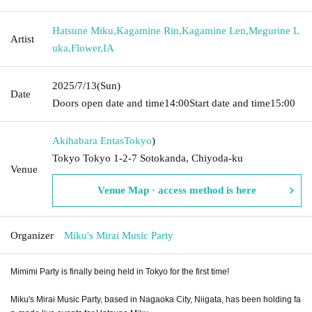
Hatsune Miku
,
Kagamine Rin
,
Kagamine Len
,
Megurine L
Artist
uka
,
Flower
,
IA
2025/7/13
(Sun)
Date
Doors open date and time
14:00
Start date and time
15:00
Akihabara Entas
Tokyo
)
Tokyo Tokyo 1-2-7 Sotokanda, Chiyoda-ku
Venue
Venue Map · access method is here
Organizer
Miku's Mirai Music Party
Mimimi Party is finally being held in Tokyo for the first time!
Miku's Mirai Music Party, based in Nagaoka City, Niigata, has been holding fa