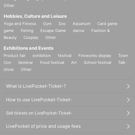
Other
Hobbies, Culture and Leisure
Yoga and Fitness
Gym
Zoo
Aquarium
Card game
game
fishing
Escape Game
dance
Fashion &
Beauty
Cosplay
Other
Exhibitions and Events
Product fair
exhibition
festival
Fireworks display
Town
Con
Seminar
Food festival
Art
School festival
Talk
show
Other
What is LivePocket-Ticket-?
How to use LivePocket-Ticket-
Sell tickets on LivePocket-Ticket-
LivePocket of price and usage fees