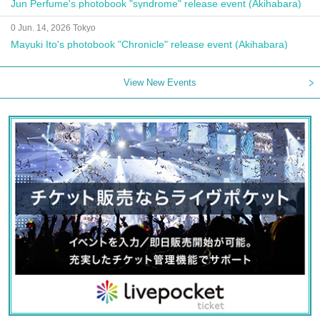
Jun Perfume's photobook "syndrome" release event (Akihabara)
0 Jun. 14, 2026 Tokyo
Mayuki Ito's photobook "Chronicle" release event (Akihabara)
View New Events