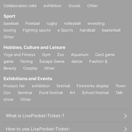
Collaboration cafe
exhibition
Goods
Other
Sport
baseball
Football
rugby
volleyball
wrestling
boxing
Fighting sports
e Sports
handball
basketball
Other
Hobbies, Culture and Leisure
Yoga and Fitness
Gym
Zoo
Aquarium
Card game
game
fishing
Escape Game
dance
Fashion &
Beauty
Cosplay
Other
Exhibitions and Events
Product fair
exhibition
festival
Fireworks display
Town
Con
Seminar
Food festival
Art
School festival
Talk
show
Other
What is LivePocket-Ticket-?
How to use LivePocket-Ticket-