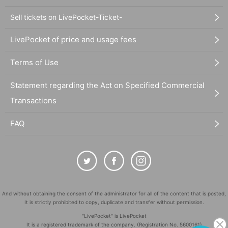
Sell tickets on LivePocket-Ticket-
LivePocket of price and usage fees
Terms of Use
Statement regarding the Act on Specified Commercial
Transactions
FAQ
And without obtaining the consent of the administrator for all of the content that is posted,
It is strictly prohibited to copy, duplicate and transfer without permission.
"LivePocket" is LivePocket
It is a registered trademark of the company. (Registration No. 5600161)