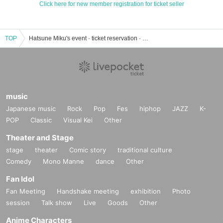
Click here for new member registration for ticket seller
TOP
Hatsune Miku's event · ticket reservation · purchase · sales information list
music
Japanese music
Rock
Pop
Fes
hiphop
JAZZ
K-
POP
Classic
Visual Kei
Other
Theater and Stage
stage
theater
Comic story
traditional culture
Comedy
Mono Manne
dance
Other
Fan Idol
Fan Meeting
Handshake meeting
exhibition
Photo
session
Talk show
Live
Goods
Other
Anime Characters