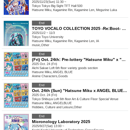
2025/11/23(Sun) 11:30 ~
Tokyo
Tokyo Big Sight TFT Hall 500
Hatsune Miku, Kagamine Rin, Kagamine Len, Megurine Luka
End
TOYO VOCALO COLLECTION 2025 -Re:Boot- Live
2025/11/2 ~ 11/3
Tokyo
Toyo University
Hatsune Miku, Kagamine Rin, Kagamine Len, IA
music
,
Other
End
(Fri) Oct. 24th: Pre-lottery "Hatsune Miku" x "ANGEL BLUE" POP UP STORE in Loft
2025 Oct. 24 (Fri)
Aichi
Sakae Loft 6th floor variety goods section
Hatsune Miku, ANGEL BLUE
Anime Characters
,
Goods
End
Oct. 24th (Sun) "Hatsune Miku x ANGEL BLUE" POP UP STORE in Loft lottery admission ticket
2025 Oct. 24 (Fri)
Tokyo
Shibuya Loft 6th floor Art & Culture Floor Special Venue
Hatsune Miku, ANGELBLUE
Hobbies, Culture and Leisure
,
Other
End
Micronology Laboratory 2025
2025/9/27(Sat) 13:00 ~