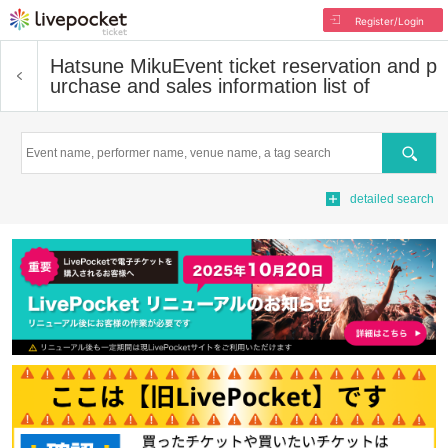
Register/Login
Hatsune Miku
Event ticket reservation and p
urchase and sales information list of
Search
detailed search