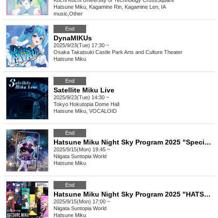
Kochi
Kochi University of Technology CrossSquare
Hatsune Miku, Kagamine Rin, Kagamine Len, IA
music
,
Other
End
DynaMIKUs
2025/9/23(Tue) 17:30 ~
Osaka
Takatsuki Castle Park Arts and Culture Theater
Hatsune Miku
End
Satellite Miku Live
2025/9/23(Tue) 14:30 ~
Tokyo
Hokutopia Dome Hall
Hatsune Miku, VOCALOID
End
Hatsune Miku Night Sky Program 2025 "Special AR Music Fireworks"
2025/9/15(Mon) 19:45 ~
Niigata
Suntopia World
Hatsune Miku
End
Hatsune Miku Night Sky Program 2025 "HATSUNE MIKU YOZORA PARTY 2025 produced by Digital Stars"
2025/9/15(Mon) 17:00 ~
Niigata
Suntopia World
Hatsune Miku