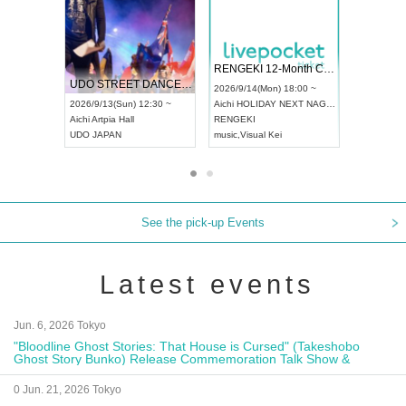
 Vol4
RENGEKI 12-Month Consecutive ONE MAN TOUR "Seisei Ruten" -Sep. Edition -
Dream Fe
UDO STREET DANCE WORLD CHAMPIONSHIP JAPAN 2026
13:00 ~
2026/9/14(Mon) 18:00 ~
2026/9/19(
2026/9/13(Sun) 12:30 ~
Aichi
HOLIDAY NEXT NAGOYA
Tokyo
Asa
Aichi
Artpia Hall
RENGEKI
ash
,
Braid
,
UDO JAPAN
music
,
Visual Kei
music
,
Fes
See the pick-up Events
Latest events
Jun. 6, 2026 Tokyo
"Bloodline Ghost Stories: That House is Cursed" (Takeshobo
Ghost Story Bunko) Release Commemoration Talk Show &
Autograph Session
0 Jun. 21, 2026 Tokyo