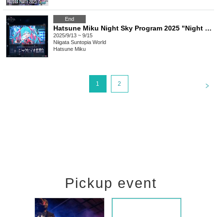
End
Hatsune Miku Night Sky Program 2025 "Night Sky Program Music Video Viewing Party"
2025/9/13 ~ 9/15
Niigata
Suntopia World
Hatsune Miku
<
1
2
Pickup event