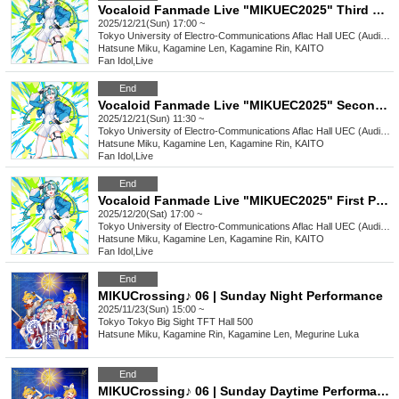
Vocaloid Fanmade Live "MIKUEC2025" Third Performance
2025/12/21(Sun) 17:00 ~
Tokyo
University of Electro-Communications Aflac Hall UEC (Auditorium)
Hatsune Miku, Kagamine Len, Kagamine Rin, KAITO
Fan Idol
,
Live
End
Vocaloid Fanmade Live "MIKUEC2025" Second Performance
2025/12/21(Sun) 11:30 ~
Tokyo
University of Electro-Communications Aflac Hall UEC (Auditorium)
Hatsune Miku, Kagamine Len, Kagamine Rin, KAITO
Fan Idol
,
Live
End
Vocaloid Fanmade Live "MIKUEC2025" First Performance
2025/12/20(Sat) 17:00 ~
Tokyo
University of Electro-Communications Aflac Hall UEC (Auditorium)
Hatsune Miku, Kagamine Len, Kagamine Rin, KAITO
Fan Idol
,
Live
End
MIKUCrossing♪ 06 | Sunday Night Performance
2025/11/23(Sun) 15:00 ~
Tokyo
Tokyo Big Sight TFT Hall 500
Hatsune Miku, Kagamine Rin, Kagamine Len, Megurine Luka
End
MIKUCrossing♪ 06 | Sunday Daytime Performance