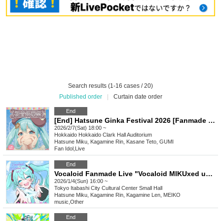
Search results (1-16 cases / 20)
Published order
|
Curtain date order
End
[End] Hatsune Ginka Festival 2026 [Fanmade Live]
2026/2/7(Sat) 18:00 ~
Hokkaido
Hokkaido Clark Hall Auditorium
Hatsune Miku, Kagamine Rin, Kasane Teto, GUMI
Fan Idol
,
Live
End
Vocaloid Fanmade Live "Vocaloid MIKUxed up! vol.2"
2026/1/4(Sun) 16:00 ~
Tokyo
Itabashi City Cultural Center Small Hall
Hatsune Miku, Kagamine Rin, Kagamine Len, MEIKO
music
,
Other
End