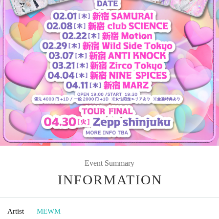
Event Summary
INFORMATION
Artist
MEWM