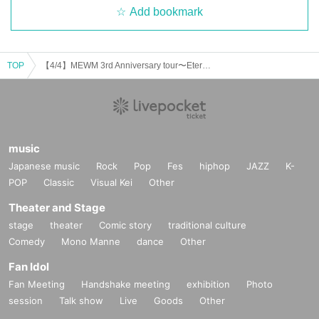
Add bookmark
TOP
【4/4】MEWM 3rd Anniversary tour〜Eternal Maiden 〜
music
Japanese music
Rock
Pop
Fes
hiphop
JAZZ
K-
POP
Classic
Visual Kei
Other
Theater and Stage
stage
theater
Comic story
traditional culture
Comedy
Mono Manne
dance
Other
Fan Idol
Fan Meeting
Handshake meeting
exhibition
Photo
session
Talk show
Live
Goods
Other