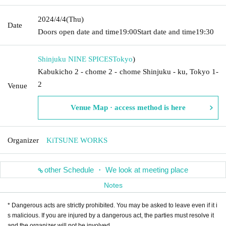
2024/4/4
(Thu)
Date
Doors open date and time
19:00
Start date and time
19:30
Shinjuku NINE SPICES
Tokyo
)
Kabukicho 2 - chome 2 - chome Shinjuku - ku, Tokyo 1-
2
Venue
Venue Map · access method is here
Organizer
KiTSUNE WORKS
other Schedule ・ We look at meeting place
Notes
* Dangerous acts are strictly prohibited. You may be asked to leave even if it i
s malicious. If you are injured by a dangerous act, the parties must resolve it
and the organizer will not be involved.