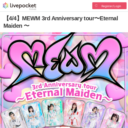
Register/Login
【4/4】MEWM 3rd Anniversary tour〜Eternal
Maiden 〜