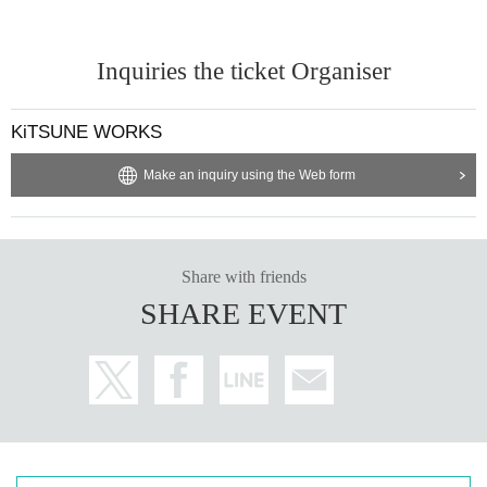
Inquiries the ticket Organiser
KiTSUNE WORKS
Make an inquiry using the Web form
Share with friends
SHARE EVENT