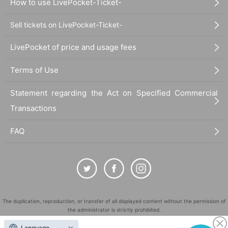
How to use LivePocket-Ticket-
Sell tickets on LivePocket-Ticket-
LivePocket of price and usage fees
Terms of Use
Statement regarding the Act on Specified Commercial
Transactions
FAQ
The duplication, reproduction, or transfer of all displayed content without the permission of
the administrator is strictly prohibited.
"LivePocket" is a registered trademark of LivePocket Inc. (Registration No. 5600161).
Language