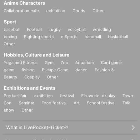
Anime Characters
Collaboration cafe
exhibition
Goods
Other
Sport
baseball
Football
rugby
volleyball
wrestling
boxing
Fighting sports
e Sports
handball
basketball
Other
Hobbies, Culture and Leisure
Yoga and Fitness
Gym
Zoo
Aquarium
Card game
game
fishing
Escape Game
dance
Fashion &
Beauty
Cosplay
Other
Exhibitions and Events
Product fair
exhibition
festival
Fireworks display
Town
Con
Seminar
Food festival
Art
School festival
Talk
show
Other
What is LivePocket-Ticket-?