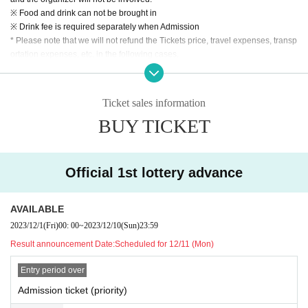
※ Food and drink can not be brought in
※ Drink fee is required separately when Admission
* Please note that we will not refund the Tickets price, travel expenses, transp
ortation expenses, etc. in the following cases.
* If you refuse to Admission and leave.
* When the Artist is Change or Cancel, or the appearance time or stage is Ch
ange.
Ticket sales information
* In Other, if you leave the venue without following the instructions of the man
BUY TICKET
agement, venue, and artist staff.
* Scheduled to be set up in the women's area
*All bonuses available
Official 1st lottery advance
AVAILABLE
2023/12/1
(Fri)
00: 00
~
2023/12/10
(Sun)
23:59
Result announcement Date:
Scheduled for 12/11 (Mon)
Entry period over
Admission ticket (priority)