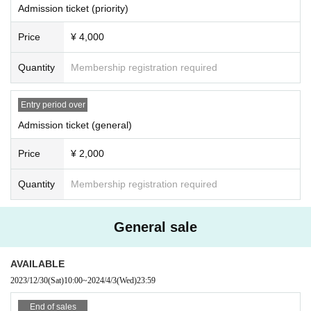
Admission ticket (priority)
Price
¥ 4,000
Quantity
Membership registration required
Entry period over
Admission ticket (general)
Price
¥ 2,000
Quantity
Membership registration required
General sale
AVAILABLE
2023/12/30
(Sat)
10:00
~
2024/4/3
(Wed)
23:59
End of sales