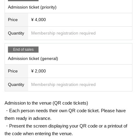
Admission ticket (priority)
Price
¥ 4,000
Quantity
Membership registration required
End of sales
Admission ticket (general)
Price
¥ 2,000
Quantity
Membership registration required
Admission to the venue (QR code tickets)
・Each person needs their own QR code ticket. Please have
them ready in advance.
・Present the screen displaying your QR code or a printout of
the code when entering the venue.