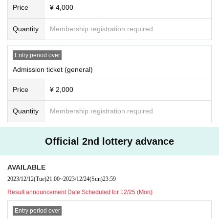
Price
¥ 4,000
Quantity
Membership registration required
Entry period over
Admission ticket (general)
Price
¥ 2,000
Quantity
Membership registration required
Official 2nd lottery advance
AVAILABLE
2023/12/12
(Tue)
21:00
~
2023/12/24
(Sun)
23:59
Result announcement Date:
Scheduled for 12/25 (Mon)
Entry period over