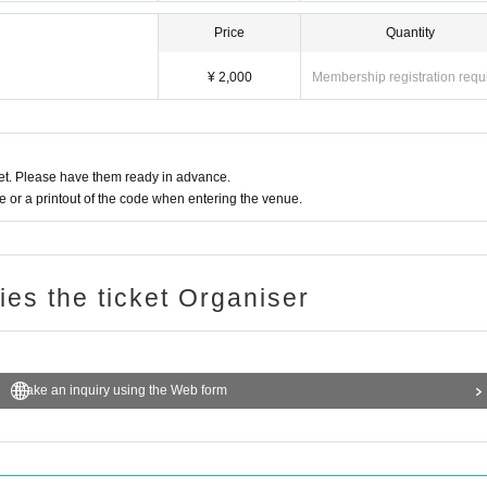
Price
Quantity
¥ 2,000
Membership registration requ
t. Please have them ready in advance.
or a printout of the code when entering the venue.
ries the ticket Organiser
Make an inquiry using the Web form