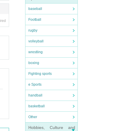
baseball
Football
ired
rugby
volleyball
wrestling
boxing
Fighting sports
e Sports
handball
basketball
Other
Hobbies, Culture and