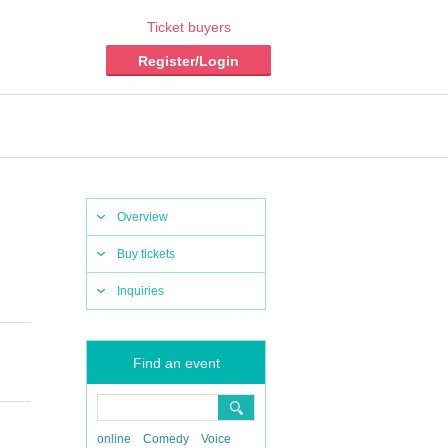
Ticket buyers
Register/Login
Overview
Buy tickets
Inquiries
Find an event
online
Comedy
Voice