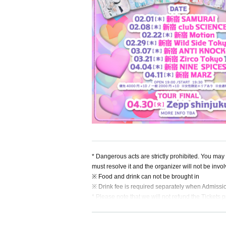
* Dangerous acts are strictly prohibited. You may b
must resolve it and the organizer will not be invo
※ Food and drink can not be brought in
※ Drink fee is required separately when Admissi
* Please note that we will not refund the Tickets p
* If you refuse to Admission and leave.
* When the Artist is Change or Cancel, or the ap