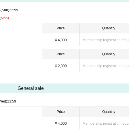
4
(Sun)
23:59
 (Mon)
Price
Quantity
¥ 4,000
Membership registration requ
Price
Quantity
¥ 2,000
Membership registration requ
General sale
Wed)
23:59
Price
Quantity
¥ 4,000
Membership registration requ