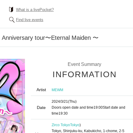
What is a livePocket?
Find live events
nniversary tour〜Eternal Maiden 〜
Event Summary
INFORMATION
Artist
MEWM
2024/3/21
(Thu)
Date
Doors open date and time
19:00
Start date and
time
19:30
Zirco Tokyo
Tokyo
)
Tokyo, Shinjuku-ku, Kabukicho, 1-chome, 2-5