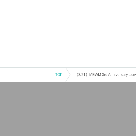
TOP
【3/21】MEWM 3rd Anniversary tour