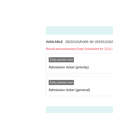
* In Other, if you leave the venue without followin
* Scheduled to be set up in the women's area
*All bonuses available
AVAILABLE
2023/12/1
(Fri)
00: 00
~
2023/12/10
(
Result announcement Date:
Scheduled for 12/11
Entry period over
Admission ticket (priority)
Entry period over
Admission ticket (general)