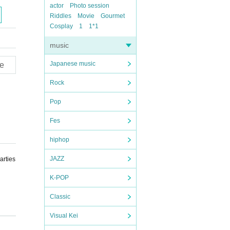
actor
Photo session
Riddles
Movie
Gourmet
Cosplay
1
1*1
music
Japanese music
e
Rock
Pop
Fes
hiphop
JAZZ
arties
K-POP
Classic
Visual Kei