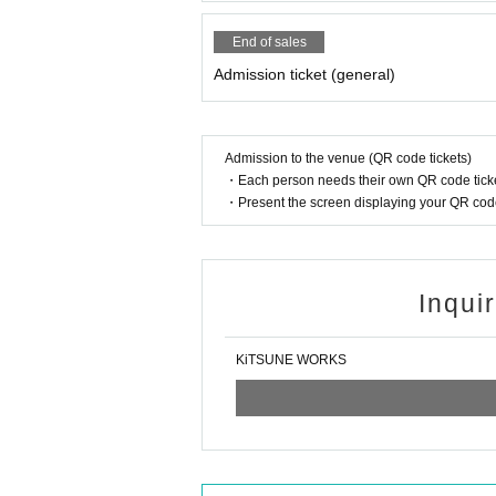
End of sales
Admission ticket (general)
Admission to the venue (QR code tickets)
・Each person needs their own QR code ticke
・Present the screen displaying your QR code 
Inqui
KiTSUNE WORKS