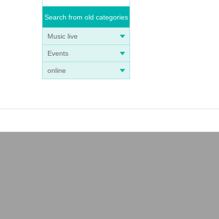
Search from old categories
Music live
Events
online