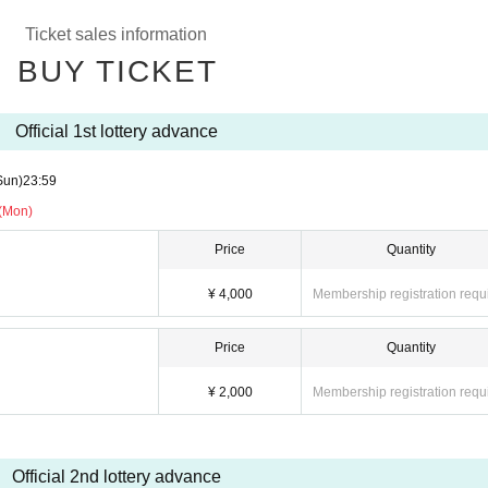
g the instructions of the management, venue, and artist staff.
Ticket sales information
BUY TICKET
Official 1st lottery advance
Sun)
23:59
 (Mon)
Price
Quantity
¥ 4,000
Membership registration requ
Price
Quantity
¥ 2,000
Membership registration requ
Official 2nd lottery advance