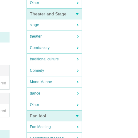
Other
Theater and Stage
stage
theater
Comic story
traditional culture
Comedy
Mono Manne
ired
dance
Other
ired
Fan Idol
Fan Meeting