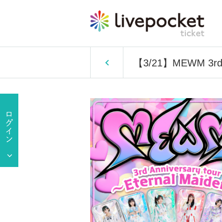
【3/21】MEWM 3rd A