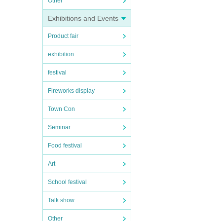
Other
Exhibitions and Events
Product fair
exhibition
festival
Fireworks display
Town Con
Seminar
Food festival
Art
School festival
Talk show
Other