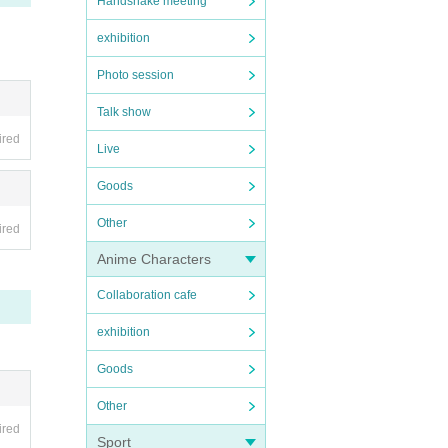
Handshake meeting
exhibition
Photo session
Talk show
ired
Live
Goods
Other
ired
Anime Characters
Collaboration cafe
exhibition
Goods
Other
ired
Sport