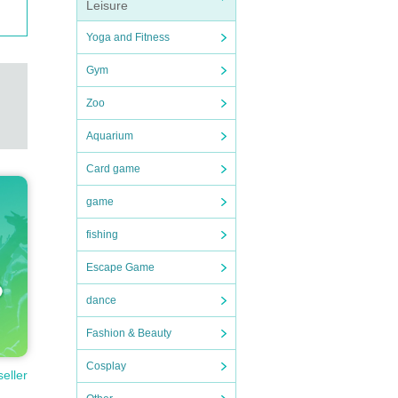
Leisure
Yoga and Fitness
Gym
Zoo
Aquarium
Card game
game
fishing
Escape Game
dance
Fashion & Beauty
Cosplay
seller