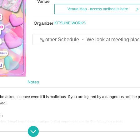
Venue
Venue Map · access method is here
Organizer
KiTSUNE WORKS
other Schedule ・ We look at meeting plac
Notes
e asked to leave even if it is malicious. If you are injured by a dangerous act, the p
lved.
on
rice, travel expenses, transportation expenses, etc. in the following cases.
pearance time or stage is Change.