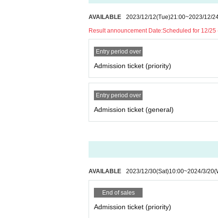
AVAILABLE
2023/12/12
(Tue)
21:00
~
2023/12/2
Result announcement Date:
Scheduled for 12/25
Entry period over
Admission ticket (priority)
Entry period over
Admission ticket (general)
AVAILABLE
2023/12/30
(Sat)
10:00
~
2024/3/20
(
End of sales
Admission ticket (priority)