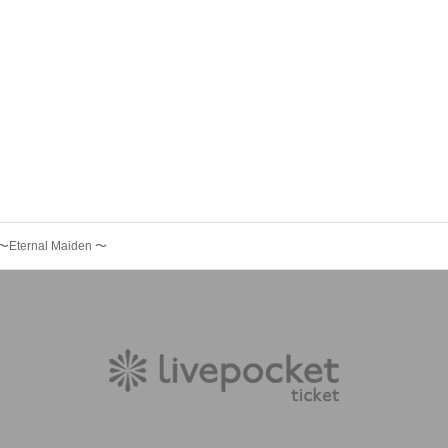
〜Eternal Maiden 〜