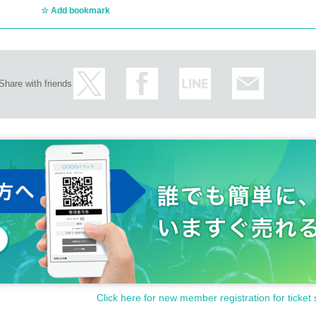
Add bookmark
Share with friends
Click here for new member registration for ticket 