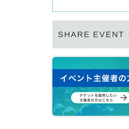
SHARE EVENT