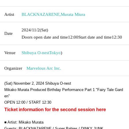
Artist
BLACKNAZARENE
,
Murata Miura
2024/11/2
(Sat)
Date
Doors open date and time
12:00
Start date and time
12:30
Venue
Shibuya O-nest
Tokyo
)
Organizer
Marvelous Arc Inc.
(Sat) November 2, 2024 Shibuya O-nest
Mikako Murata Produced Birthday Performance Part 1 "Fairy Tale Gard
en"
OPEN 12:00 / START 12:30
Ticket information for the second session here
■ Artist: Mikako Murata
Guests: BLACKNAZARENE / Super Babies / DINKY JUNK