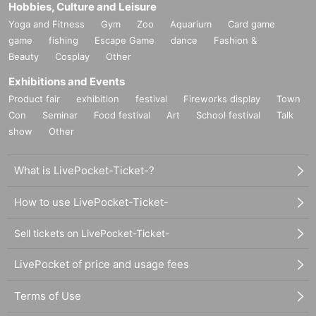
Hobbies, Culture and Leisure
Yoga and Fitness
Gym
Zoo
Aquarium
Card game
game
fishing
Escape Game
dance
Fashion &
Beauty
Cosplay
Other
Exhibitions and Events
Product fair
exhibition
festival
Fireworks display
Town
Con
Seminar
Food festival
Art
School festival
Talk
show
Other
What is LivePocket-Ticket-?
How to use LivePocket-Ticket-
Sell tickets on LivePocket-Ticket-
LivePocket of price and usage fees
Terms of Use