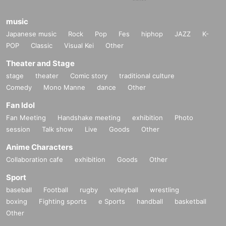
music
Japanese music
Rock
Pop
Fes
hiphop
JAZZ
K-
POP
Classic
Visual Kei
Other
Theater and Stage
stage
theater
Comic story
traditional culture
Comedy
Mono Manne
dance
Other
Fan Idol
Fan Meeting
Handshake meeting
exhibition
Photo
session
Talk show
Live
Goods
Other
Anime Characters
Collaboration cafe
exhibition
Goods
Other
Sport
baseball
Football
rugby
volleyball
wrestling
boxing
Fighting sports
e Sports
handball
basketball
Other