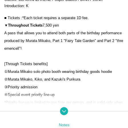
Introduction: K
■ Tickets :
*Each ticket requires a separate 1D fee.
▼Throughout
Tickets
7,500 yen
A pass that allows you to attend both parts of the birthday performance
produced by Murata Mikako, Part 1 "Fairy Tale Garden" and Part 2 "thre
emencell"!
[Through Tickets benefits]
①Murata Mikako solo photo booth wearing birthday goods hoodie
②Murata Mikako, Kiko, and Kazuki's Purikura
③
Priority admission
④
Special event priority line-up
*Priority line-up is limited to one time per person, and is valid only when
lining up at the start time of the special event.
▼
S ticket
5,000 yen
Notes