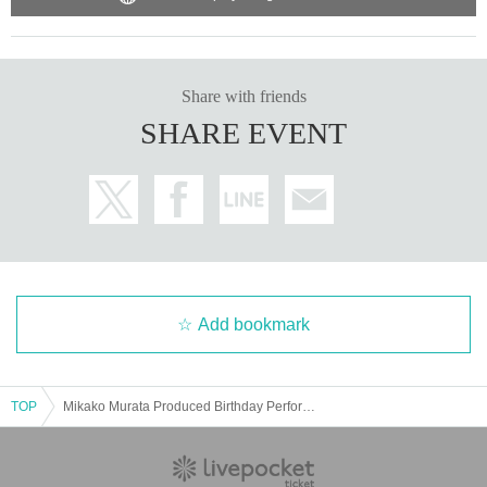
Share with friends
SHARE EVENT
Add bookmark
TOP
Mikako Murata Produced Birthday Performance Part 1 "Fairy Tale Garden"