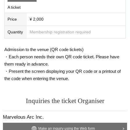
Please be sure to Inquiries us in advance using the Inquiries form at the
A ticket
bottom of this page.
Please note that we will not be able to accept any items that arrive at th
Price
¥ 2,000
e venue without prior Inquiries.
Quantity
Membership registration required
⚫︎Presents for members
Please note that we cannot accept the following gifts.
Admission to the venue (QR code tickets)
① Food and drink (opened/unopened)
②Expensive items
・Each person needs their own QR code ticket. Please have
③Cash, gift certificates
them ready in advance.
④Items that the office deems difficult to receive, such as dangerous go
・Present the screen displaying your QR code or a printout of
ods
the code when entering the venue.
Inquiries the ticket Organiser
Marvelous Arc Inc.
Make an inquiry using the Web form