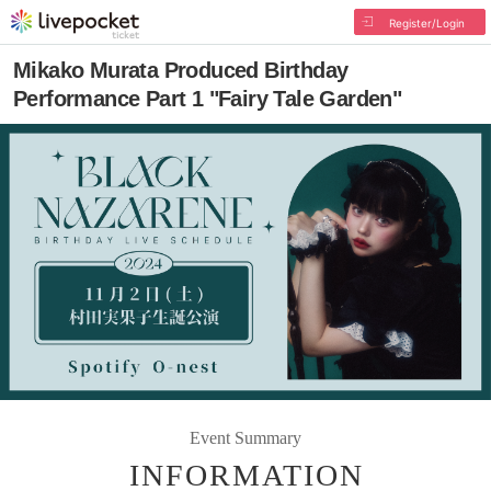
Register/Login
Mikako Murata Produced Birthday
Performance Part 1 "Fairy Tale Garden"
Event Summary
INFORMATION