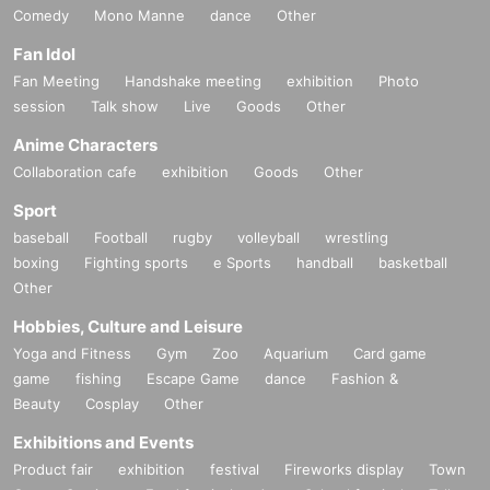
Comedy
Mono Manne
dance
Other
Fan Idol
Fan Meeting
Handshake meeting
exhibition
Photo
session
Talk show
Live
Goods
Other
Anime Characters
Collaboration cafe
exhibition
Goods
Other
Sport
baseball
Football
rugby
volleyball
wrestling
boxing
Fighting sports
e Sports
handball
basketball
Other
Hobbies, Culture and Leisure
Yoga and Fitness
Gym
Zoo
Aquarium
Card game
game
fishing
Escape Game
dance
Fashion &
Beauty
Cosplay
Other
Exhibitions and Events
Product fair
exhibition
festival
Fireworks display
Town