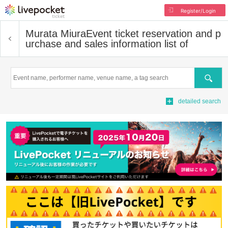
Register/Login
Murata Miura
Event ticket reservation and p
urchase and sales information list of
Search
detailed search