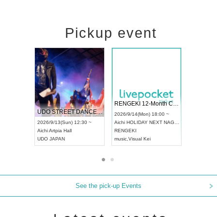
Pickup event
 Vol4
RENGEKI 12-Month Consecutive ONE MAN TOUR "Seisei Ruten" -Sep. Edition -
Dream Fe
UDO STREET DANCE WORLD CHAMPIONSHIP JAPAN 2026
13:00 ~
2026/9/14(Mon) 18:00 ~
2026/9/19(
2026/9/13(Sun) 12:30 ~
Aichi
HOLIDAY NEXT NAGOYA
Tokyo
Asa
Aichi
Artpia Hall
RENGEKI
ash
,
Braid
,
UDO JAPAN
music
,
Visual Kei
music
,
Fes
See the pick-up Events