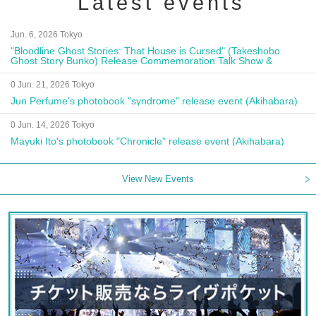
Latest events
Jun. 6, 2026 Tokyo
"Bloodline Ghost Stories: That House is Cursed" (Takeshobo
Ghost Story Bunko) Release Commemoration Talk Show &
Autograph Session
0 Jun. 21, 2026 Tokyo
Jun Perfume's photobook "syndrome" release event (Akihabara)
0 Jun. 14, 2026 Tokyo
Mayuki Ito's photobook "Chronicle" release event (Akihabara)
View New Events