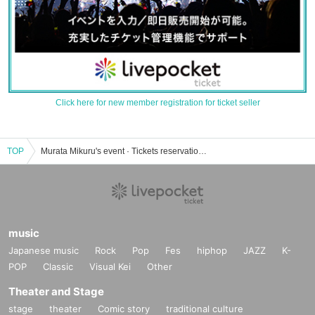
Click here for new member registration for ticket seller
TOP
Murata Mikuru's event · Tickets reservation · purchase · sales information list
music
Japanese music
Rock
Pop
Fes
hiphop
JAZZ
K-
POP
Classic
Visual Kei
Other
Theater and Stage
stage
theater
Comic story
traditional culture