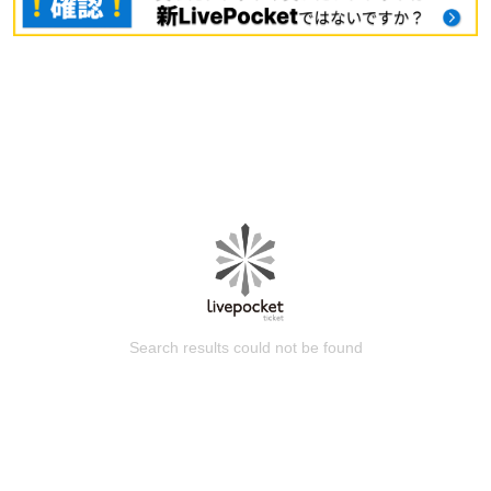
Search results could not be found