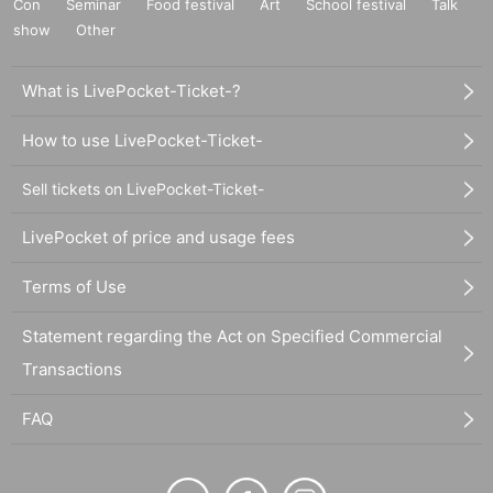
Con
Seminar
Food festival
Art
School festival
Talk
show
Other
What is LivePocket-Ticket-?
How to use LivePocket-Ticket-
Sell tickets on LivePocket-Ticket-
LivePocket of price and usage fees
Terms of Use
Statement regarding the Act on Specified Commercial
Transactions
FAQ