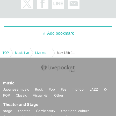
Add bookmark
TOP
Music live
Live music club
May 18th (Sat) Merry Parade 2nd one-man live “~Happy Merry Anniversary~” in Ikebukuro Studio Mixa
music
Japanese music
Rock
Pop
Fes
hiphop
JAZZ
K-
POP
Classic
Visual Kei
Other
Theater and Stage
stage
theater
Comic story
traditional culture