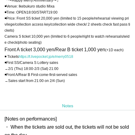
『〜Happy Merry Anniversary〜』
◾️Venue: Ikebukuro studio Mixa
◾️Time: OPEN18:00/START19:00
◾️Price: Front SS ticket 20,000 yen (limited to 15 people/rehearsal viewing pri
vilege/collection access key/collection wide check/ 2 sheets check fast pass ti
ckets)
Camera S ticket 10,000 yen (limited to 6 people/right to watch rehearsals/wid
e check/photo seating)
Front A ticket 3,000 yen/Rear B ticket 1,000 yen
(+1D each)
◾️ Tickets
https://t.livepocket.jp/e/merry0518
◾️First SS/Camera S Lottery sales
→2/1 (Thu) 18:00-2/3 (Sat) 21:00
◾️Front A/Rear B First-come-first-served sales
→Sales start from 21:00 on 2/4 (Sun)
Notes
[Notes on performances]
・ When the tickets are sold out, the tickets will not be sold