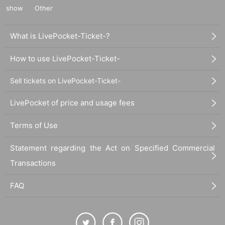
show
Other
What is LivePocket-Ticket-?
How to use LivePocket-Ticket-
Sell tickets on LivePocket-Ticket-
LivePocket of price and usage fees
Terms of Use
Statement regarding the Act on Specified Commercial
Transactions
FAQ