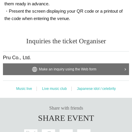
them ready in advance.
・Present the screen displaying your QR code or a printout of
the code when entering the venue.
Inquiries the ticket Organiser
Pru Co., Ltd.
Make an inquiry using the Web form
Music live
Live music club
Japanese idol / celebrity
Share with friends
SHARE EVENT