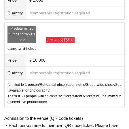
Price
¥ 1,000
Quantity
Membership registration required
Predetermined
number of tickets
sold
チケット分配不可
camera S ticket
Price
¥ 10,000
Quantity
Membership registration required
(Limited to 1 person/Rehearsal observation rights/Group wide check/Sea
t available for photography)
The first 50 people with SS tickets/S tickets/front A tickets will be invited to
a secret live performance.
Admission to the venue (QR code tickets)
・Each person needs their own QR code ticket. Please have