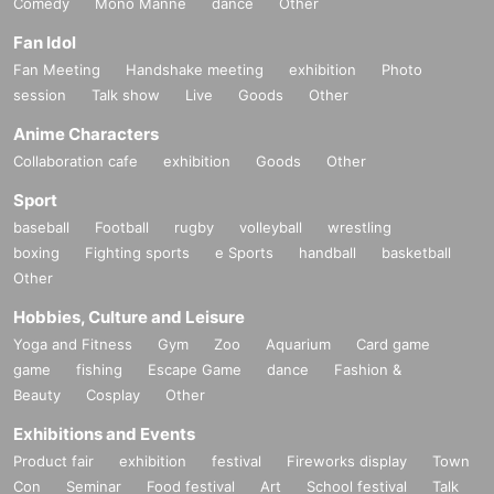
Comedy
Mono Manne
dance
Other
Fan Idol
Fan Meeting
Handshake meeting
exhibition
Photo
session
Talk show
Live
Goods
Other
Anime Characters
Collaboration cafe
exhibition
Goods
Other
Sport
baseball
Football
rugby
volleyball
wrestling
boxing
Fighting sports
e Sports
handball
basketball
Other
Hobbies, Culture and Leisure
Yoga and Fitness
Gym
Zoo
Aquarium
Card game
game
fishing
Escape Game
dance
Fashion &
Beauty
Cosplay
Other
Exhibitions and Events
Product fair
exhibition
festival
Fireworks display
Town
Con
Seminar
Food festival
Art
School festival
Talk