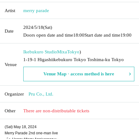
Artist
merry parade
2024/5/18
(Sat)
Date
Doors open date and time
18:00
Start date and time
19:00
Ikebukuro StudioMixa
Tokyo
)
1-19-1 Higashiikebukuro Tokyo Toshima-ku Tokyo
Venue
Venue Map · access method is here
Organizer
Pru Co., Ltd.
Other
There are non-distributable tickets
(Sat) May 18, 2024
Merry Parade 2nd one-man live