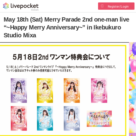
Register/Login
May 18th (Sat) Merry Parade 2nd one-man live
“~Happy Merry Anniversary~” in Ikebukuro
Studio Mixa