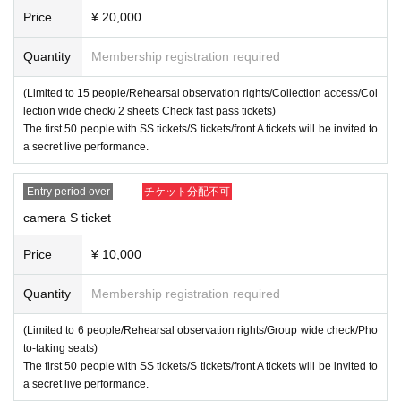
5℃, cough, or fatigue.
Price
¥ 20,000
・ Placing luggage on the floor of the viewing floor is dang
Quantity
Membership registration required
erous as it may lead to falls and the like. Please use the coi
n lockers in the neighborhood or the venue or hold it while
(Limited to 15 people/Rehearsal observation rights/Collection access/Col
viewing.
lection wide check/ 2 sheets Check fast pass tickets)
The first 50 people with SS tickets/S tickets/front A tickets will be invited to
・ People who have been prohibited or inconvenienced at
a secret live performance.
our event or other events in the past may be refused Admis
sion
Entry period over
チケット分配不可
・People who are prohibited or nuisance may be asked to l
camera S ticket
eave. At that time, the Admission fee will not be refunded.
・Please note that if there is a prohibited act or nuisance, t
Price
¥ 10,000
he performance may be interrupted or canceled for safety r
Quantity
Membership registration required
easons.
・Please observe the etiquette and rules so that everyone
(Limited to 6 people/Rehearsal observation rights/Group wide check/Pho
at the venue can enjoy until the end.
to-taking seats)
The first 50 people with SS tickets/S tickets/front A tickets will be invited to
・Please note that events may be canceled depending on t
a secret live performance.
he situation.