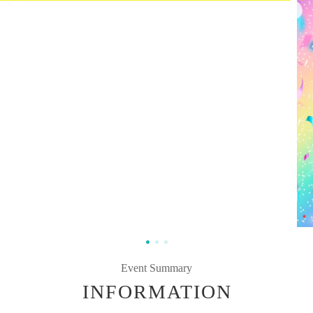
Event Summary
INFORMATION