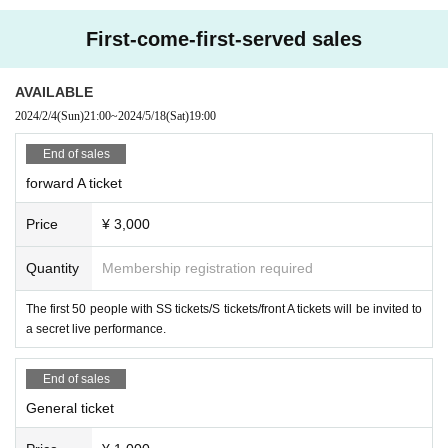
・ Event N/A may Change (time Change etc.) depending o
First-come-first-served sales
n circumstances. In that case, the Tickets fee cannot be ref
unded.
AVAILABLE
・ If you do not hear the staff's cautions and warnings, we
2024/2/4
(Sun)
21:00
~
2024/5/18
(Sat)
19:00
may ask you to leave.
End of sales
forward A ticket
Price
¥ 3,000
Quantity
Membership registration required
The first 50 people with SS tickets/S tickets/front A tickets will be invited to
a secret live performance.
End of sales
General ticket