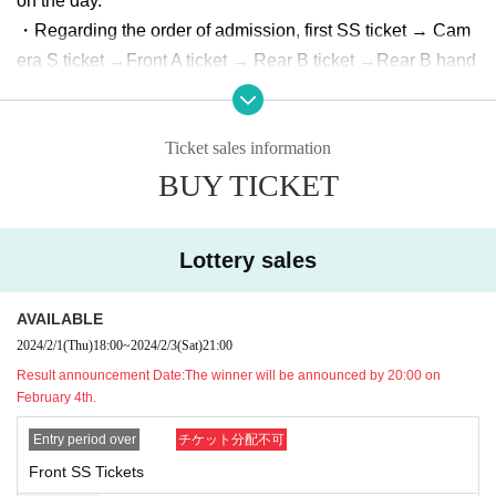
on the day.
・Regarding the order of admission, first SS ticket → Cam
era S ticket →
Front A ticket → Rear B ticket →
Rear B hand
-sold tickets →
It will be.
The day
・Front SS tickets and Camera S tickets are reserved seat
Ticket sales information
s based on Reference number.
BUY TICKET
・Only still images can be taken at the camera seat.
・Separate 1D fee is required for re-entry.
・ Please note that tickets cannot be canceled or refunded
Lottery sales
for any reason.
・You (required) wear a mask when Admission the venue.
AVAILABLE
Also, please be sure to wear a mask at the special event d
2024/2/1
(Thu)
18:00
~
2024/2/3
(Sat)
21:00
uring the live.
Result announcement Date:
The winner will be announced by 20:00 on
・Please disinfect your hands with alcohol at the time of Ad
February 4th.
mission and before exchanging with the special party (alco
Entry period over
チケット分配不可
hol will be prepared by the venue)
Front SS Tickets
・Please refrain from visiting if you have a fever above 37.