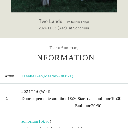
Event Summary
INFORMATION
Artist
Tanabe Gen
,
Meadow(maika)
2024/11/6
(Wed)
Date
Doors open date and time
18:30
Start date and time
19:00​ ​ ​ ​​
​​ ​​ ​​ ​​ ​​ ​​ ​​ ​​ ​​ ​​ ​​ ​​ ​​ ​​ ​​ ​​ ​​ ​​ ​​ ​​ ​​ ​​ ​​ ​​ ​​ ​​ ​​ ​​ ​​ ​​ ​​ ​​ ​​ ​​ ​​ ​​ ​​ ​​ ​​ ​​ ​​ ​​ ​​ ​​ ​​ ​​ ​
End time
20:30
sonorium
Tokyo
)