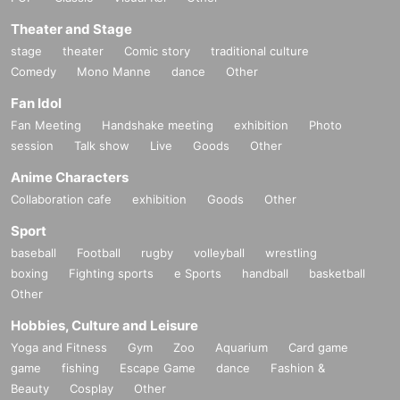
Theater and Stage
stage
theater
Comic story
traditional culture
Comedy
Mono Manne
dance
Other
Fan Idol
Fan Meeting
Handshake meeting
exhibition
Photo
session
Talk show
Live
Goods
Other
Anime Characters
Collaboration cafe
exhibition
Goods
Other
Sport
baseball
Football
rugby
volleyball
wrestling
boxing
Fighting sports
e Sports
handball
basketball
Other
Hobbies, Culture and Leisure
Yoga and Fitness
Gym
Zoo
Aquarium
Card game
game
fishing
Escape Game
dance
Fashion &
Beauty
Cosplay
Other