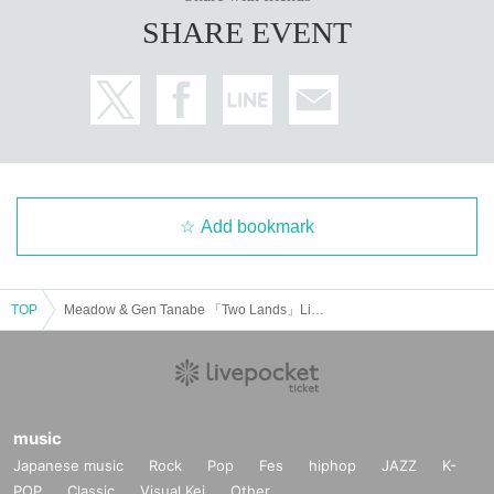
SHARE EVENT
Add bookmark
TOP
Meadow & Gen Tanabe 「Two Lands」Live tour in Tokyo
music
Japanese music
Rock
Pop
Fes
hiphop
JAZZ
K-
POP
Classic
Visual Kei
Other