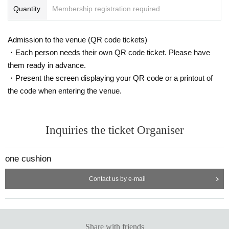
Quantity
Membership registration required
Admission to the venue (QR code tickets)
・Each person needs their own QR code ticket. Please have
them ready in advance.
・Present the screen displaying your QR code or a printout of
the code when entering the venue.
Inquiries the ticket Organiser
one cushion
Contact us by e-mail
Share with friends