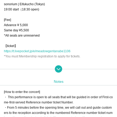
sonorium | Eifukucho (Tokyo)
19:00 start（18:30 open)
[Fee]
Advance ¥ 5,000
Same day ¥5,500
*All seats are unreserved
【ticket】
https://t.livepocket.jp/e/meadowgentanabe1106
*You must Membership registration to apply for tickets.
[Contact]
（株）one cushion tel.090-1522-1624 (平日9：00-16：00）
Notes
mail : info@one-cushion.com　
[How to enter the concert]
Sound: Toru Koda
・ This performance is open to all seats that will be guided in order of First-co
Space and lighting: ombré
me-first-served Reference number ticket Number.
Photography: TKC, Shota Nakayama
・From 5 minutes before the opening time, we will call out and guide custom
Produced by: Kyoko Yamaguchi (one cushion, Inc)
ers to the reception according to the numbered Reference number ticket num