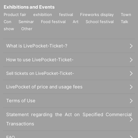
Exhibitions and Events
Product fair
exhibition
festival
Fireworks display
Town
Con
Seminar
Food festival
Art
School festival
Talk
show
Other
What is LivePocket-Ticket-?
How to use LivePocket-Ticket-
Sell tickets on LivePocket-Ticket-
LivePocket of price and usage fees
Terms of Use
Statement regarding the Act on Specified Commercial
Transactions
FAQ