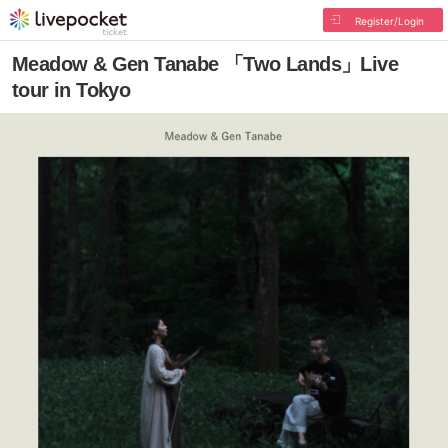
Register/Login
Meadow & Gen Tanabe 「Two Lands」Live
tour in Tokyo