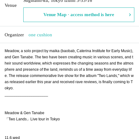
Suginami-ku, Tokyo Izumi 3-53-16
Venue
Venue Map · access method is here
Organizer
one cushion
Meadow, a solo project by maika (baobab, Caterina Institute for Early Music), 
and Gen Tanabe. The two have been creating music in various scenes, and t
heir sound worldview, which expresses the changing seasons and the atmos
phere and presence of the land, reminds us of a time away from everyday lif
e. The release commemorative live show for the album "Two Lands," which w
as released earlier this year and received rave reviews, is finally coming to T
okyo.
____________________
Meadow & Gen Tanabe
「Two Lands」Live tour in Tokyo
11.6.wed