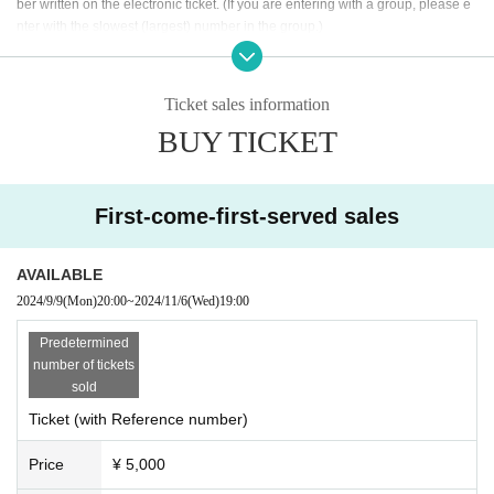
ber written on the electronic ticket. (If you are entering with a group, please e
[Organizer] one cushion Co., Ltd.
nter with the slowest (largest) number in the group.)
• This Day, according to the instructions of the venue staff Admission, please.
・ Please note that the Number of the Reference number ticket does not nec
essarily guarantee that you can Admission earlier.
Ticket sales information
BUY TICKET
<Request to visitors>
*Preschool children are not allowed to enter.
First-come-first-served sales
*Tickets Is First-come-first-served sales It will be. We will cl
ose it as soon as it is full.
AVAILABLE
(In that case, there is no plan to sell tickets on the day)
2024/9/9
(Mon)
20:00
~
2024/11/6
(Wed)
19:00​ ​ ​ ​​ ​​ ​​ ​​ ​​ ​​ ​​ ​​ ​​ ​​ ​​ ​​ ​​ ​​ ​​ ​​ ​​ ​​ ​​ ​​ ​​ ​​ ​​ ​​ ​​ ​​ ​​ ​​ ​​ ​​ ​​ ​​ ​​ ​​ ​​ ​​ ​​ ​​ ​​ ​​ ​​ ​​ ​​ ​​ ​​ ​​ ​​ ​
* Photography and video shooting while playing is prohibited.
* It is not possible to change or cancellation by the customer convenience aft
Predetermined
er ticket purchase.
number of tickets
sold
<About parking>
Ticket (with Reference number)
・Please use the nearby paid parking lot.
Price
¥ 5,000