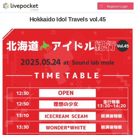
Register/Login
Hokkaido Idol Travels vol.45