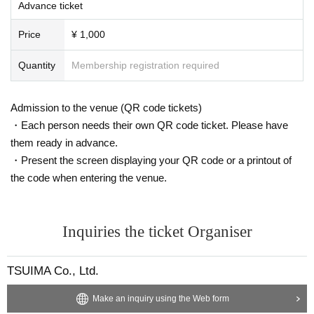
Advance ticket
Price
¥ 1,000
Quantity
Membership registration required
Admission to the venue (QR code tickets)
・Each person needs their own QR code ticket. Please have
them ready in advance.
・Present the screen displaying your QR code or a printout of
the code when entering the venue.
Inquiries the ticket Organiser
TSUIMA Co., Ltd.
Make an inquiry using the Web form