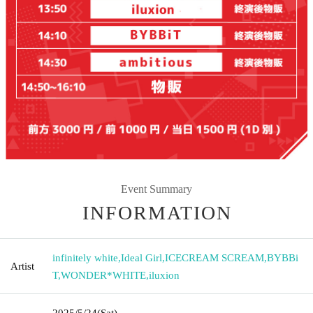
Event Summary
INFORMATION
infinitely white
,
Ideal Girl
,
ICECREAM SCREAM
,
BYBBi
Artist
T
,
WONDER*WHITE
,
iluxion
2025/5/24
(Sat)