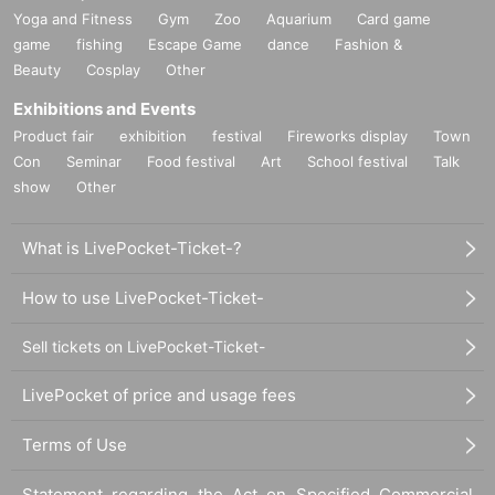
Yoga and Fitness
Gym
Zoo
Aquarium
Card game
game
fishing
Escape Game
dance
Fashion &
Beauty
Cosplay
Other
Exhibitions and Events
Product fair
exhibition
festival
Fireworks display
Town
Con
Seminar
Food festival
Art
School festival
Talk
show
Other
What is LivePocket-Ticket-?
How to use LivePocket-Ticket-
Sell tickets on LivePocket-Ticket-
LivePocket of price and usage fees
Terms of Use
Statement regarding the Act on Specified Commercial