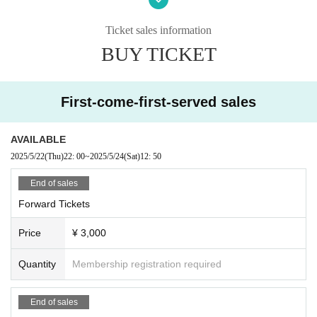
The organizer will not be involved in any troubles between
customers.
Ticket sales information
Photography, video recording, and audio recording are pro
BUY TICKET
hibited during the event. Artist who can be photographed
will be announced on each Artist 's SNS or at the venue on
the day of the event.
First-come-first-served sales
AVAILABLE
2025/5/22
(Thu)
22: 00
~
2025/5/24
(Sat)
12: 50
End of sales
Forward Tickets
Price
¥ 3,000
Quantity
Membership registration required
End of sales