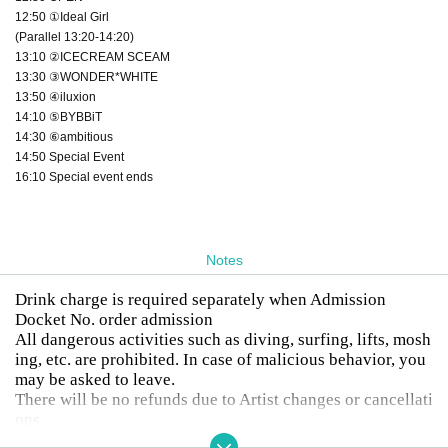
12:50 ①Ideal Girl
(Parallel 13:20-14:20)
13:10 ②ICECREAM SCEAM
13:30 ③WONDER*WHITE
13:50 ④iluxion
14:10 ⑤BYBBiT
14:30 ⑥ambitious
14:50 Special Event
16:10 Special event ends
Notes
Drink charge is required separately when Admission
Docket No. order admission
All dangerous activities such as diving, surfing, lifts, mosh
ing, etc. are prohibited. In case of malicious behavior, you
may be asked to leave.
There will be no refunds due to Artist changes or cancellati
ons.
Drunk people will not be allowed to enter.