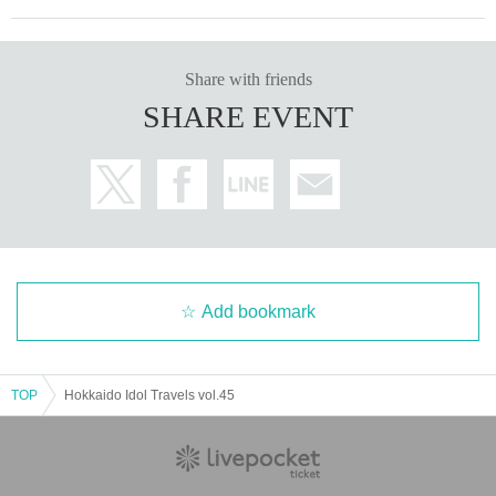
Share with friends
SHARE EVENT
Add bookmark
TOP
Hokkaido Idol Travels vol.45