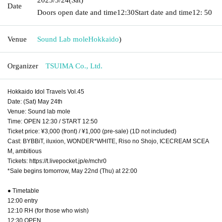
Date
Doors open date and time
12:30
Start date and time
12: 50
Venue
Sound Lab mole
Hokkaido
)
Organizer
TSUIMA Co., Ltd.
Hokkaido Idol Travels Vol.45
Date: (Sat) May 24th
Venue: Sound lab mole
Time: OPEN 12:30 / START 12:50
Ticket price: ¥3,000 (front) / ¥1,000 (pre-sale) (1D not included)
Cast: BYBBiT, iluxion, WONDER*WHITE, Riso no Shojo, ICECREAM SCEA
M, ambitious
Tickets: https://t.livepocket.jp/e/mchr0
*Sale begins tomorrow, May 22nd (Thu) at 22:00
● Timetable
12:00 entry
12:10 RH (for those who wish)
12:30 OPEN