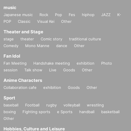
music
Japanese music
Rock
Pop
Fes
hiphop
JAZZ
K-
POP
Classic
Visual Kei
Other
Theater and Stage
stage
theater
Comic story
traditional culture
Comedy
Mono Manne
dance
Other
Fan Idol
Fan Meeting
Handshake meeting
exhibition
Photo
session
Talk show
Live
Goods
Other
Anime Characters
Collaboration cafe
exhibition
Goods
Other
Sport
baseball
Football
rugby
volleyball
wrestling
boxing
Fighting sports
e Sports
handball
basketball
Other
Hobbies, Culture and Leisure