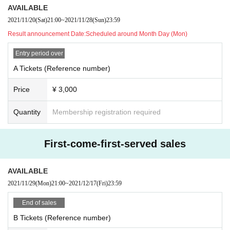
· In terms of theft, accidents, and Other troubles between customers wit
AVAILABLE
hin and around the venue,
2021/11/20
(Sat)
21:00
~
2021/11/28
(Sun)
23:59
The administrative side does not assume any responsibility.
Result announcement Date:
Scheduled around Month Day (Mon)
· Please deposit valuables to coin lockers etc inside and outside the ve
nue in advance.
Entry period over
· Refunds other than cancellation of the performance will not be accepte
A Tickets (Reference number)
d regardless of the reason.
・ Food (birthdate) Kimono, fish, Other Please refrain from all insertions
Price
¥ 3,000
that are difficult to take home.
Quantity
Membership registration required
· Please give gifts directly to each Artist at the sales after live end.
· If you can not follow the instructions of the operation, you may be forc
ed to leave and take measures not to leave.
First-come-first-served sales
· Artist at Change may not be able to stop. Please note.
AVAILABLE
2021/11/29
(Mon)
21:00
~
2021/12/17
(Fri)
23:59
End of sales
B Tickets (Reference number)