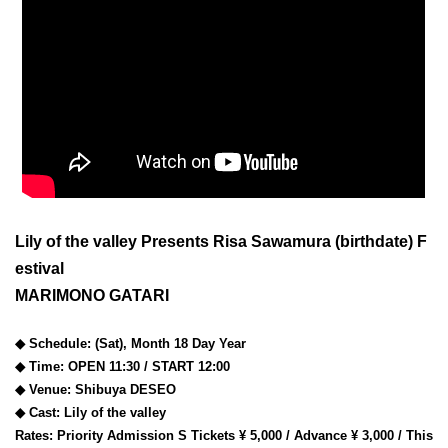
Lily of the valley Presents Risa Sawamura (birthdate) F
estival
MARIMONO GATARI
◆ Schedule: (Sat), Month 18 Day Year
◆ Time: OPEN 11:30 / START 12:00
◆ Venue: Shibuya DESEO
◆ Cast: Lily of the valley
Rates: Priority Admission S Tickets ¥ 5,000 / Advance ¥ 3,000 / This