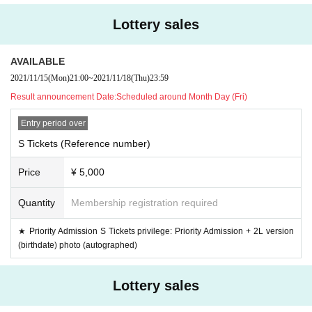
(37.5 degrees or higher), they will not be allowed to Admission
Lottery sales
・ You may be asked to submit a simple questionnaire to the venue at t
he time of Admission.
AVAILABLE
・Please wear a mask on site. Those who do not wear it are not allowed
2021/11/15
(Mon)
21:00
~
2021/11/18
(Thu)
23:59
to Admission.
・ Please wear a mask during the performance.
Result announcement Date:
Scheduled around Month Day (Fri)
・As a measure to prevent scattering, it is prohibited to make calls or m
Entry period over
ake other voices.
S Tickets (Reference number)
・ No refunds will be given after purchasing Tickets except for the canc
ellation of the performance due to the earthquake or epidemic.
Price
¥ 5,000
・ Cannot Cancel or refund after application due to customer's convenie
nce. Please note.
Quantity
Membership registration required
· Live and unauthorized recording and recording during sale · still picture
· movie shooting are all prohibited.
★ Priority Admission S Tickets privilege: Priority Admission + 2L version
In case of discovery, we will confirm the Erase of immediate data.
(birthdate) photo (autographed)
· Please refrain from acts such as waiting for casters to enter / wait for
Artist , and keeping track of outside performances.
Lottery sales
· After exiting the merchandise, please leave promptly and not to surrou
nd the venue.