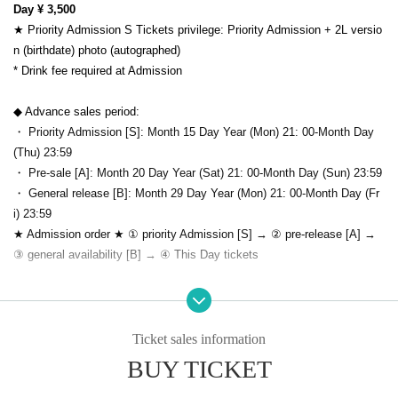
Day ¥ 3,500
★ Priority Admission S Tickets privilege: Priority Admission + 2L versio
n (birthdate) photo (autographed)
* Drink fee required at Admission
◆ Advance sales period:
・ Priority Admission [S]: Month 15 Day Year (Mon) 21: 00-Month Day
(Thu) 23:59
・ Pre-sale [A]: Month 20 Day Year (Sat) 21: 00-Month Day (Sun) 23:59
・ General release [B]: Month 29 Day Year (Mon) 21: 00-Month Day (Fr
i) 23:59
★ Admission order ★ ① priority Admission [S] → ② pre-release [A] →
③ general availability [B] → ④ This Day tickets
※Notes:
· Past 14 Day who was staying abroad within, or please refrain from visi
ting if there is a close contact with the direction of the.
Ticket sales information
・Please cooperate with temperature measurement and hand disinfectio
BUY TICKET
n at the time of Admission.
・ All visitors will be checked for temperature, and if they have a fever