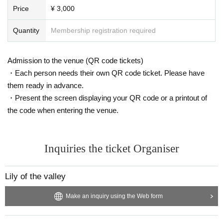
Price
¥ 3,000
Quantity
Membership registration required
Admission to the venue (QR code tickets)
・Each person needs their own QR code ticket. Please have
them ready in advance.
・Present the screen displaying your QR code or a printout of
the code when entering the venue.
Inquiries the ticket Organiser
Lily of the valley
Make an inquiry using the Web form