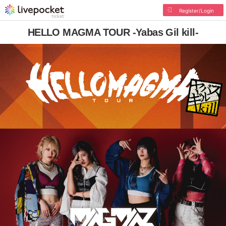
Register/Login
HELLO MAGMA TOUR -Yabas Gil kill-