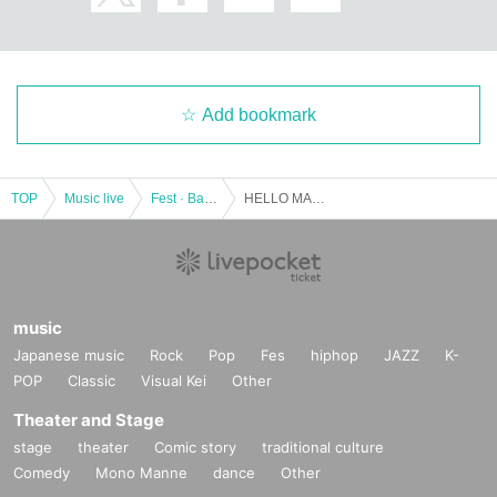
Add bookmark
TOP
Music live
Fest · Battle of the Bands
HELLO MAGMA TOUR -Yabas Gil kill-
music
Japanese music
Rock
Pop
Fes
hiphop
JAZZ
K-
POP
Classic
Visual Kei
Other
Theater and Stage
stage
theater
Comic story
traditional culture
Comedy
Mono Manne
dance
Other