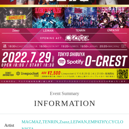
Event Summary
INFORMATION
MAGMAZ
,
TENRIN
,
Zsasz
,
LEIWAN
,
EMPATHY
,
CYCLO
Artist
NISTA