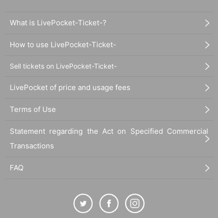
What is LivePocket-Ticket-?
How to use LivePocket-Ticket-
Sell tickets on LivePocket-Ticket-
LivePocket of price and usage fees
Terms of Use
Statement regarding the Act on Specified Commercial
Transactions
FAQ