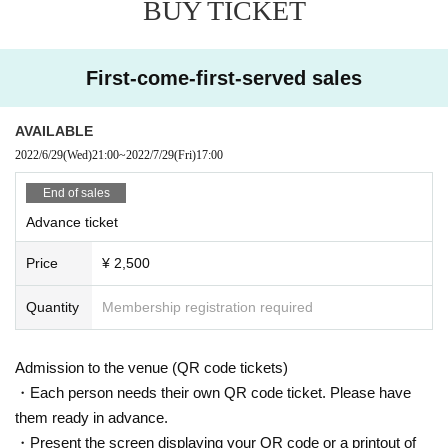
BUY TICKET
First-come-first-served sales
AVAILABLE
2022/6/29
(Wed)
21:00
~
2022/7/29
(Fri)
17:00
End of sales
Advance ticket
Price
¥ 2,500
Quantity
Membership registration required
Admission to the venue (QR code tickets)
・Each person needs their own QR code ticket. Please have
them ready in advance.
・Present the screen displaying your QR code or a printout of