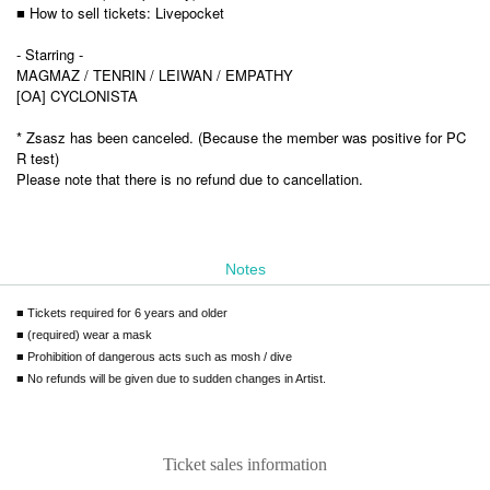
■ How to sell tickets: Livepocket
- Starring -
MAGMAZ / TENRIN / LEIWAN / EMPATHY
[OA] CYCLONISTA
* Zsasz has been canceled. (Because the member was positive for PC
R test)
Please note that there is no refund due to cancellation.
Notes
■ Tickets required for 6 years and older
■ (required) wear a mask
■ Prohibition of dangerous acts such as mosh / dive
■ No refunds will be given due to sudden changes in Artist.
Ticket sales information