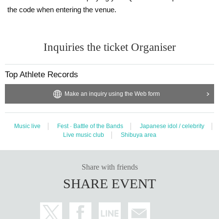
the code when entering the venue.
Inquiries the ticket Organiser
Top Athlete Records
Make an inquiry using the Web form
Music live
Fest · Battle of the Bands
Japanese idol / celebrity
Live music club
Shibuya area
Share with friends
SHARE EVENT