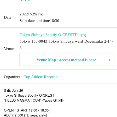
2022/7/29
(Fri)
Date
Start date and time
18:30
Tokyo Shibuya Spotify O-CREST
Tokyo
)
Tokyo 150-0043 Tokyo Shibuya ward Dogenzaka 2-14-
8
Venue
Venue Map · access method is here
Organizer
Top Athlete Records
(Fri), July 29
Tokyo Shibuya Spotify O-CREST
“HELLO MAGMA TOUR” -Yabas Gil kill-
OPEN / START 18:00 / 18:30
ADV ¥ 2,500 (1D separately)