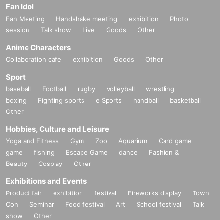
Fan Idol
Fan Meeting
Handshake meeting
exhibition
Photo
session
Talk show
Live
Goods
Other
Anime Characters
Collaboration cafe
exhibition
Goods
Other
Sport
baseball
Football
rugby
volleyball
wrestling
boxing
Fighting sports
e Sports
handball
basketball
Other
Hobbies, Culture and Leisure
Yoga and Fitness
Gym
Zoo
Aquarium
Card game
game
fishing
Escape Game
dance
Fashion &
Beauty
Cosplay
Other
Exhibitions and Events
Product fair
exhibition
festival
Fireworks display
Town
Con
Seminar
Food festival
Art
School festival
Talk
show
Other