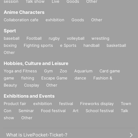
session
Talk show
Live
Goods
Other
Anime Characters
Collaboration cafe
exhibition
Goods
Other
Sport
baseball
Football
rugby
volleyball
wrestling
boxing
Fighting sports
e Sports
handball
basketball
Other
Hobbies, Culture and Leisure
Yoga and Fitness
Gym
Zoo
Aquarium
Card game
game
fishing
Escape Game
dance
Fashion &
Beauty
Cosplay
Other
Exhibitions and Events
Product fair
exhibition
festival
Fireworks display
Town
Con
Seminar
Food festival
Art
School festival
Talk
show
Other
What is LivePocket-Ticket-?