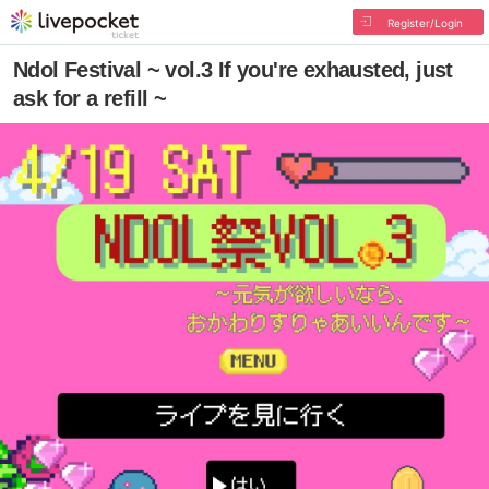
Register/Login
Ndol Festival ~ vol.3 If you're exhausted, just
ask for a refill ~