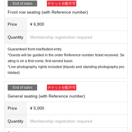
End of sales
チケット分配不可
Front row seating (with Reference number)
Price
¥ 6,800
Quantity
Membership registration required
Guaranteed front row/fastest entry
*Guests will be guided in the order Reference number ticket received. Se
ating is on a first-come, first-served basis.
*Live photography rights included (tripods and standing photography pro
hibited)
End of sales
チケット分配不可
General seating (with Reference number)
Price
¥ 5,000
Quantity
Membership registration required