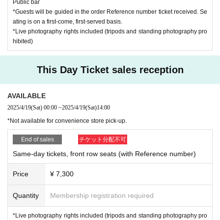
Public bar
*Guests will be guided in the order Reference number ticket received. Se
ating is on a first-come, first-served basis.
*Live photography rights included (tripods and standing photography pro
hibited)
This Day Ticket sales reception
AVAILABLE
2025/4/19
(Sat)
00:00
~
2025/4/19
(Sat)
14:00
*Not available for convenience store pick-up.
End of sales
チケット分配不可
Same-day tickets, front row seats (with Reference number)
Price
¥ 7,300
Quantity
Membership registration required
*Live photography rights included (tripods and standing photography pro