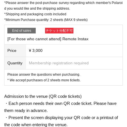
*Please answer the post-purchase survey regarding which member's Polaroi
d you would like and the shipping address.
*Shipping and packaging costs included
*Minimum Purchase quantity: 2 sheets (MAX 9 sheets)
End of sales
チケット分配不可
[For those who cannot attend] Remote Instax
Price
¥ 3,000
Quantity
Membership registration required
Please answer the questions when purchasing.
* We accept purchases of 2 sheets more tickets.
Admission to the venue (QR code tickets)
・Each person needs their own QR code ticket. Please have
them ready in advance.
・Present the screen displaying your QR code or a printout of
the code when entering the venue.