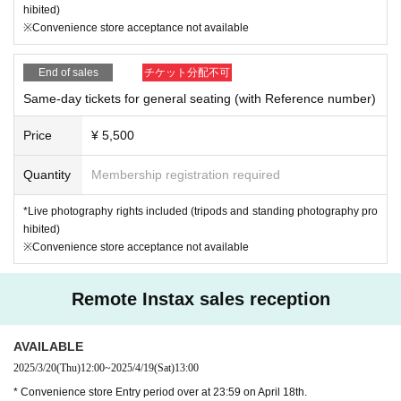
hibited)
※Convenience store acceptance not available
End of sales
チケット分配不可
Same-day tickets for general seating (with Reference number)
Price
¥ 5,500
Quantity
Membership registration required
*Live photography rights included (tripods and standing photography pro
hibited)
※Convenience store acceptance not available
Remote Instax sales reception
AVAILABLE
2025/3/20
(Thu)
12:00
~
2025/4/19
(Sat)
13:00
* Convenience store Entry period over at 23:59 on April 18th.