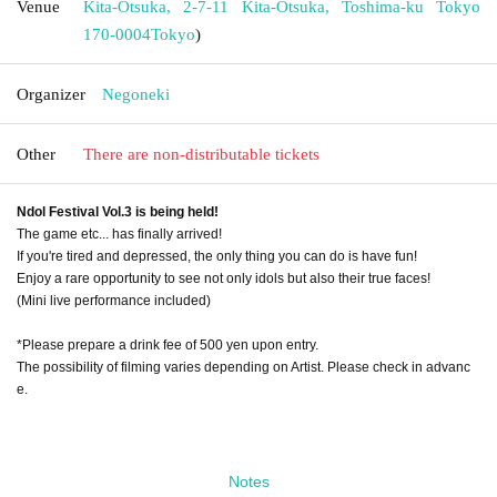
Venue
Kita-Otsuka, 2-7-11 Kita-Otsuka, Toshima-ku Tokyo
170-0004
Tokyo
)
Organizer
Negoneki
Other
There are non-distributable tickets
Ndol Festival Vol.3 is being held!
The game etc... has finally arrived!
If you're tired and depressed, the only thing you can do is have fun!
Enjoy a rare opportunity to see not only idols but also their true faces!
(Mini live performance included)
*Please prepare a drink fee of 500 yen upon entry.
The possibility of filming varies depending on Artist. Please check in advanc
e.
Notes