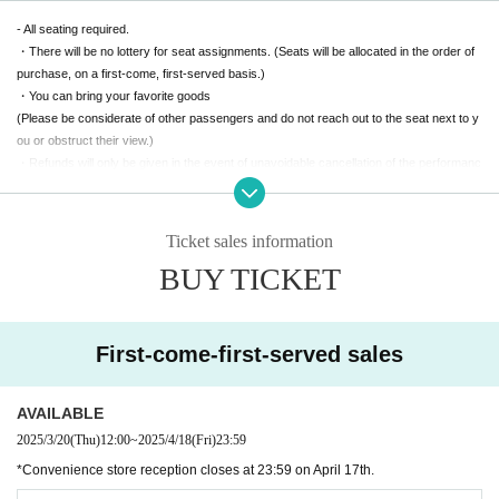
- All seating required.
・There will be no lottery for seat assignments. (Seats will be allocated in the order of
purchase, on a first-come, first-served basis.)
・You can bring your favorite goods
(Please be considerate of other passengers and do not reach out to the seat next to y
ou or obstruct their view.)
・Refunds will only be given in the event of unavoidable cancellation of the performanc
e.
(Please note that we cannot accept refunds due to personal circumstances.)
Ticket sales information
[(required)] It's a packed concert. Let's enjoy it to the fullest!
BUY TICKET
First-come-first-served sales
AVAILABLE
2025/3/20
(Thu)
12:00
~
2025/4/18
(Fri)
23:59
*Convenience store reception closes at 23:59 on April 17th.