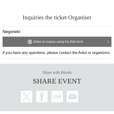
Inquiries the ticket Organiser
Negoneki
Make an inquiry using the Web form
If you have any questions, please contact the Artist or organizers.
Share with friends
SHARE EVENT