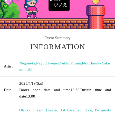
Event Summary
INFORMATION
Negoneki
,
Nayu
,
Cheeper
,
Yukki
,
Yurina
,
Idol
,
Haruka Saku
Artist
no
,
mahi
2025/4/19
(Sat)
Date
Doors open date and time
12:30
Curtain time and
date
13:00
Otsuka Dream Theater, 1st basement floor, Prosperity