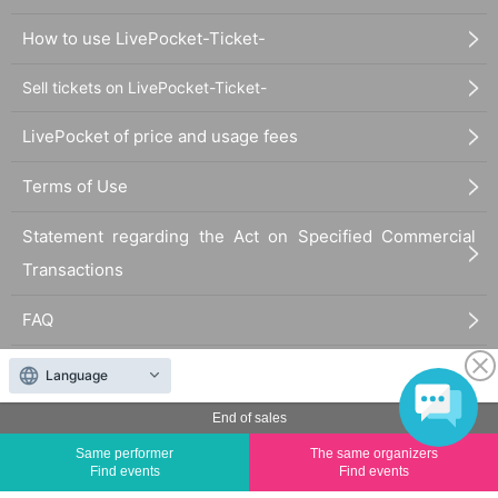
How to use LivePocket-Ticket-
Sell tickets on LivePocket-Ticket-
LivePocket of price and usage fees
Terms of Use
Statement regarding the Act on Specified Commercial
Transactions
FAQ
Language
End of sales
Same performer
The same organizers
Find events
Find events
The duplication, reproduction, or transfer of all displayed content without the permission of
the administrator is strictly prohibited.