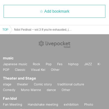
Add bookmark
TOP
Ndol Festival ~ vol.3 If you're exhausted, just ask for a refill ~
music
Japanese music
Rock
Pop
Fes
hiphop
JAZZ
K-
POP
Classic
Visual Kei
Other
Theater and Stage
stage
theater
Comic story
traditional culture
Comedy
Mono Manne
dance
Other
Fan Idol
Fan Meeting
Handshake meeting
exhibition
Photo