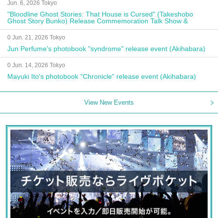
Jun. 6, 2026 Tokyo
"Bloodline Ghost Stories: That House is Cursed" (Takeshobo
Ghost Story Bunko) Release Commemoration Talk Show &
Autograph Session
0 Jun. 21, 2026 Tokyo
Jun Perfume's photobook "syndrome" release event (Akihabara)
0 Jun. 14, 2026 Tokyo
Mayuki Ito's photobook "Chronicle" release event (Akihabara)
View New Events