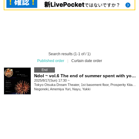
Search results (1-1 of / 1)
Published order
|
Curtain date order
End
Ndol ~ vol.6 The end of summer spent with you ~
2025/8/17(Sun) 17:30 ~
Tokyo
Otsuka Dream Theater, 1st basement floor, Prosperity Kita-Otsuka, 2-7-11 Kita-Otsuka, Toshima-ku Tokyo 170-0004
Negoneki, Amemiya Yuri, Nayu, Yukki