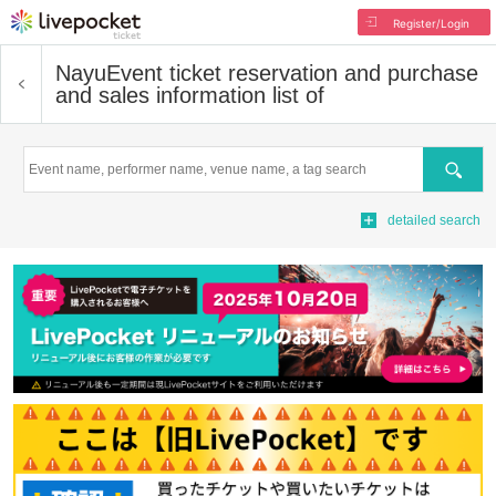
Register/Login
Nayu
Event ticket reservation and purchase
and sales information list of
Search
detailed search