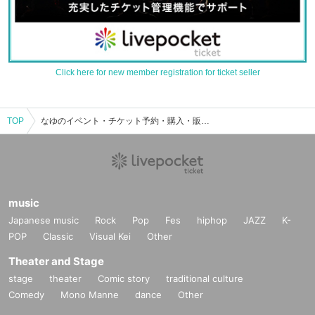
Click here for new member registration for ticket seller
TOP
なゆのイベント・チケット予約・購入・販売情報一覧
music
Japanese music
Rock
Pop
Fes
hiphop
JAZZ
K-
POP
Classic
Visual Kei
Other
Theater and Stage
stage
theater
Comic story
traditional culture
Comedy
Mono Manne
dance
Other