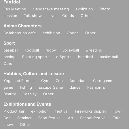
Fan Idol
Fan Meeting
Handshake meeting
exhibition
Photo
session
Talk show
Live
Goods
Other
Anime Characters
Collaboration cafe
exhibition
Goods
Other
Sport
baseball
Football
rugby
volleyball
wrestling
boxing
Fighting sports
e Sports
handball
basketball
Other
Hobbies, Culture and Leisure
Yoga and Fitness
Gym
Zoo
Aquarium
Card game
game
fishing
Escape Game
dance
Fashion &
Beauty
Cosplay
Other
Exhibitions and Events
Product fair
exhibition
festival
Fireworks display
Town
Con
Seminar
Food festival
Art
School festival
Talk
show
Other