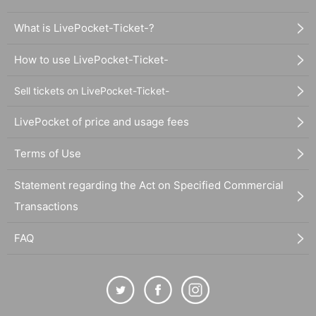
What is LivePocket-Ticket-?
How to use LivePocket-Ticket-
Sell tickets on LivePocket-Ticket-
LivePocket of price and usage fees
Terms of Use
Statement regarding the Act on Specified Commercial
Transactions
FAQ