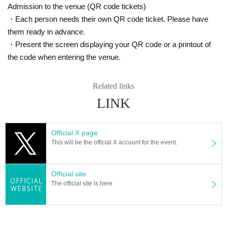
Admission to the venue (QR code tickets)
===============================
・Each person needs their own QR code ticket. Please have
How to use Live Passport
(Applicable from 2023/10/11)
them ready in advance.
===============================
・Present the screen displaying your QR code or a printout of
★Live stamp
: One stamp per two-page spread
the code when entering the venue.
・A live stamp will be stamped when entering regular meetings and spo
nsored live performances, or when selling goods if not sponsored.
[Bonus 1]
10 pieces
:key ring,
20 pieces
: Everyone handshake ticket,
30
Related links
pieces
:All group photo ticket (*Group shot possible), 5
0 pieces
:Certifica
te of commendation
LINK
*If two or more sessions are held, one stamp will be given per day.
*Benefits can be used on the day you want to exchange them, but they
will be exchanged in the order of 10 → 20 → 30 pieces.
Official X page
This will be the official X account for the event.
★
handshake ticket points
: 1 point for 1 sheet purchased (please have
your passport ready at the time of purchase)
[Bonus 2] 50 pieces: Free instax with autograph and address, 100 piece
s: 1on1 talk for 5 minutes (with rose)
Official site
The official site is here
※
To use the benefits
Regular meetings only
and cannot be used togeth
er on the same day.
※
The number of people receiving the 100pt bonus may be limited or can