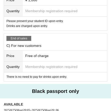
・ Cash, commemorative coins
・ Drugs, dangerous materials (gunpowder, fireworks, blades), etc.
・Creatures (animals, plants, insects)
Quantity
Membership registration required
* Only drink fee will be charged
・ Self-produced CDs, DVDs, etc.
*Customers who have purchased new tickets in advance will not be cha
-
Items with a unit price of 10,000 yen or more
Please present your student ID upon entry.
rged for drinks on the day.
Please note that there may be cases where you cannot receive it due to
Drinks are charged upon entry.
the judgment of the management Other.
If you are a new customer and are unsure of what to d
We kindly ask that you refrain from gifting expensive branded items or e
o, please feel free to ask our staff.
End of sales
xpensive items. The organizer is not responsible for any loss or damage
to these items, so we ask for your understanding and cooperation.
C) For new customers
The gifts we receive will be censored by the management side and then
handed over to the individual.
Shorabu live bookmark
Price
Free of charge
Please understand that we will not be able to deliver any letters or gifts
※
Due to the difficulty in obtaining Instax film, for the time being, in
you have given us verbally unless the addressee is clear. Please includ
dividual photo shoots will be replaced with photo cameras.
Quantity
Membership registration required
e the recipient's address so that the gift can be delivered smoothly.
About Benefits Board]
There is no need to pay for drinks upon entry.
We appreciate your understanding and understanding.
Group photo ticket
3000 yen/piece ・Photo with all members 
(wide cheki
or smartphone)
・Please decide in advance whether you want to take photos w
Black passport only
ith the members or just the members and tell the staff. ・Talkin
g is not allowed. If you have any requests regarding poses, et
AVAILABLE
c., please let us know.
3-shot photo ticket
2000 yen/photo ・Ph
2025/8/25
(Mon)
20:05
~
2025/8/25
(Mon)
20: 06
oto taken with 2 members of your choice (Cheki or smartphone) 