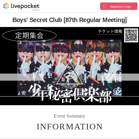
Register/Login
Boys' Secret Club [87th Regular Meeting]
Event Summary
INFORMATION