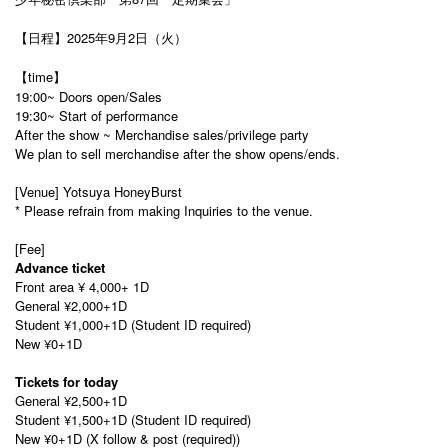
【日程】2025年9月2日（火）
【time】
19:00~ Doors open/Sales
19:30~ Start of performance
After the show ~ Merchandise sales/privilege party
We plan to sell merchandise after the show opens/ends.
[Venue] Yotsuya HoneyBurst
* Please refrain from making Inquiries to the venue.
[Fee]
Advance ticket
Front area
¥ 4,000
+ 1D
General ¥2,000+1D
Student ¥1,000+1D (Student ID required)
New ¥0+1D
Tickets for today
General ¥2,500+1D
Student ¥1,500+1D (Student ID required)
New ¥0+1D (X follow & post (required))