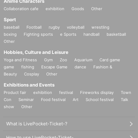
Anime Characters
Collaboration cafe
exhibition
Goods
Other
Sport
baseball
Football
rugby
volleyball
wrestling
boxing
Fighting sports
e Sports
handball
basketball
Other
Hobbies, Culture and Leisure
Yoga and Fitness
Gym
Zoo
Aquarium
Card game
game
fishing
Escape Game
dance
Fashion &
Beauty
Cosplay
Other
Exhibitions and Events
Product fair
exhibition
festival
Fireworks display
Town
Con
Seminar
Food festival
Art
School festival
Talk
show
Other
What is LivePocket-Ticket-?
How to use LivePocket-Ticket-