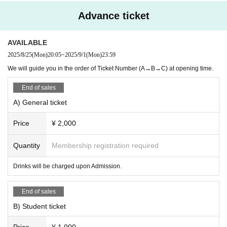
y themselves.
・Please note that tickets cannot be refunded under any circumstances
Advance ticket
unless the event is attributable to the organizer. The decision to cancel
a performance will be made with safety as our top priority.
AVAILABLE
・In the event of a refund, the organizer will bear the transfer fee, but si
nce Payment method are not uniform, only the ticket price will be refund
2025/8/25
(Mon)
20:05
~
2025/9/1
(Mon)
23:59
ed.
We will guide you in the order of Ticket Number (A→B→C) at opening time.
[Other notes]
End of sales
*Please do not jump out from the designated position during the special
event. Also, please refrain from actions such as touching the person dir
A) General ticket
ectly.
*Please follow the instructions of the staff.
Price
¥ 2,000
* Regarding letters and gifts, please hand them over to the product sale
s staff.
Quantity
Membership registration required
It cannot be handed over directly to the person. The following items can
not be received.
Drinks will be charged upon Admission.
・ Too large luggage (including heavy items)
・Cool delivery, raw food
End of sales
・ Food, food and drink that have been opened and are not ready-to-sal
B) Student ticket
e products
・ Opened and used items
Price
¥ 1,000