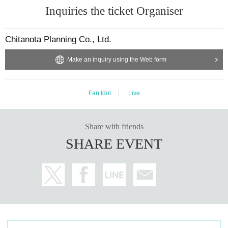
Inquiries the ticket Organiser
celed depending on the situation on the day.
===============================
【BLACKPASSPORT
]
Chitanota Planning Co., Ltd.
・Can only be purchased by those who have a full passport or 30 or mo
re live stamps.
Make an inquiry using the Web form
How to use it is the same as a regular passport
[Blacklist Benefits] Regular meeting free pass/once a month (priority ad
mission)
Other benefits will be announced at a later date.
Fan Idol
Live
Benefits are subject to change.
*For priority entry, please purchase a BLACK ticket. Entry on the day is
not applicable.
Share with friends
===============================
SHARE EVENT