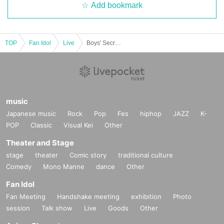
Add bookmark
TOP
Fan Idol
Live
Boys' Secret Club [87th Regular Meeting]
music
Japanese music
Rock
Pop
Fes
hiphop
JAZZ
K-
POP
Classic
Visual Kei
Other
Theater and Stage
stage
theater
Comic story
traditional culture
Comedy
Mono Manne
dance
Other
Fan Idol
Fan Meeting
Handshake meeting
exhibition
Photo
session
Talk show
Live
Goods
Other