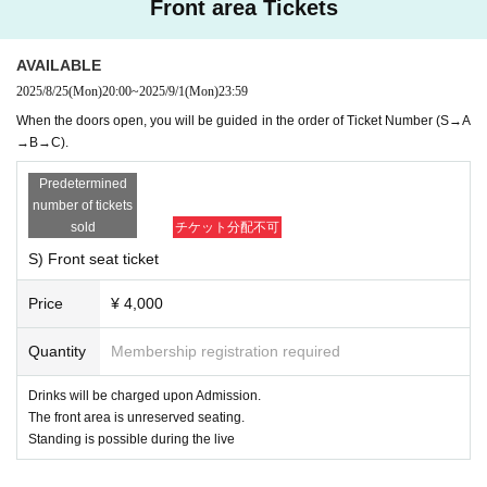
Front area Tickets
Information may be changed without notice, so we will give prio
rity to the guidance of the venue staff.
*If you have a handshake & talk ticket and have to wait for the l
AVAILABLE
ast train, please ask the staff.
2025/8/25
(Mon)
20:00
~
2025/9/1
(Mon)
23:59
When the doors open, you will be guided in the order of Ticket Number (S→A
→B→C).
【About selling goods】
・Flag 2500 yen
Predetermined
・ Passport 2000 yen
number of tickets
・ Cheki file 1500 yen
sold
チケット分配不可
・Random trading cards: 500 yen
・First edition limited CD (10 songs) 3,300 yen
S) Front seat ticket
Price
¥ 4,000
On the day of the show, we will be selling merchandise after the doors o
pen and after the show.
Quantity
Membership registration required
Merchandise sales will close 5 minutes before the performance begins.
Even if the tickets are sold out after the show opens, you can still purch
Drinks will be charged upon Admission.
ase them after the show ends.
The front area is unreserved seating.
Please refrain from inquiring about the number of Quantity sold on the d
Standing is possible during the live
ay.
The contents are subject to change, so please check on-site.
Those who do not have a ticket cannot participate in the special event.