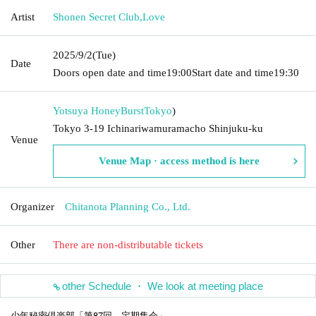
Artist
Shonen Secret Club
,
Love
2025/9/2
(Tue)
Date
Doors open date and time
19:00
Start date and time
19:30
Yotsuya HoneyBurst
Tokyo
)
Tokyo 3-19 Ichinariwamuramacho Shinjuku-ku
Venue
Venue Map · access method is here
Organizer
Chitanota Planning Co., Ltd.
Other
There are non-distributable tickets
other Schedule ・ We look at meeting place
少年秘密倶楽部「第87回 定期集会」