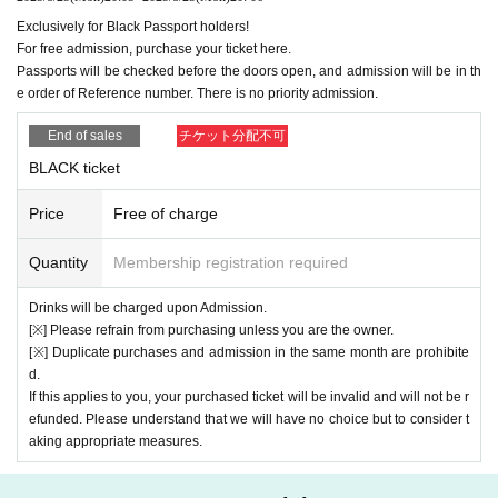
・Please decide in advance whether you want to take the phot
Exclusively for Black Passport holders!
o with the members or just the members and tell the staff ・Tal
For free admission, purchase your ticket here.
king is not allowed. Please let us know if you have any requests 
Passports will be checked before the doors open, and admission will be in th
such as poses.
Individual
Shooting
ticket
1500 yen/piece
※ 1
e order of Reference number. There is no priority admission.
・Photo taken with the member of your choice (Cheki or smartp
End of sales
チケット分配不可
hone) ・Please decide in advance whether you want a solo or t
wo-shot and tell the staff ・Talking is not allowed. If you have a
BLACK ticket
ny requests regarding poses, etc., please let us know ・Direct 
contact with the members is not allowed
Handshake ticket
1000 
Price
Free of charge
yen/piece
※ 1
・ Shake hands and talk with the desired member 
(talk
only possible)
Quantity
Membership registration required
・5 seconds 1 sheet
Drinks will be charged upon Admission.
※ 1
If congestion is expected
Up to 5 sheets of each type can be 
[※] Please refrain from purchasing unless you are the owner.
purchased at one time.
[※] Duplicate purchases and admission in the same month are prohibite
d.
[Flow of privilege meeting]
If this applies to you, your purchased ticket will be invalid and will not be r
All together → 3-shot → [Individual photo shoot] & [Handshake 
efunded. Please understand that we will have no choice but to consider t
& conversation]
aking appropriate measures.
*Thank you for your continued cooperation.