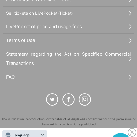
Sell tickets on LivePocket-Ticket-
LivePocket of price and usage fees
Terms of Use
Statement regarding the Act on Specified Commercial
Transactions
FAQ
The duplication, reproduction, or transfer of all displayed content without the permission of
the administrator is strictly prohibited.
"LivePocket" is a registered trademark of LivePocket Inc. (Registration No. 5600161).
Language