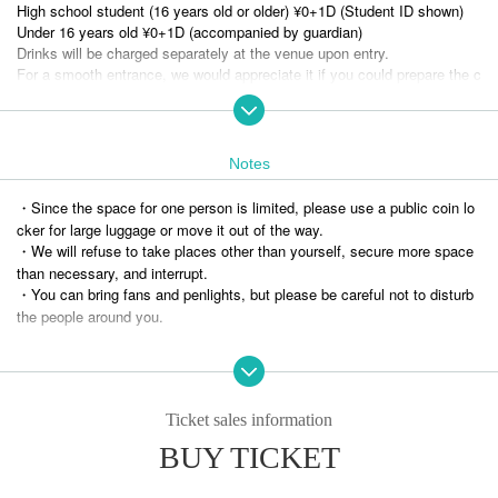
High school student (16 years old or older) ¥0+1D (Student ID shown)
Under 16 years old ¥0+1D (accompanied by guardian)
Drinks will be charged separately at the venue upon entry.
For a smooth entrance, we would appreciate it if you could prepare the c
hange.
Admission order: A ticket → B ticket → C ticket → Same-day ticket (ge
neral/student) → Free admission eligible
Notes
* No food or drinks allowed
・Since the space for one person is limited, please use a public coin lo
* Please refrain from Admission in a drunken state.
cker for large luggage or move it out of the way.
*For new players, this applies to those who are participating in a live ev
・We will refuse to take places other than yourself, secure more space
ent other than a match for the first time.
than necessary, and interrupt.
・You can bring fans and penlights, but please be careful not to disturb
Information on benefits for new customers and introducers
the people around you.
If the above is not observed, the performance may be canceled.
Please follow your morals and have fun.
Ticket sales information
[Notes on Tickets ]
・As Quantity of tickets is limited, please refrain from hoarding or reselli
BUY TICKET
ng.
・Please be ethical when transferring items so that customers can enjo