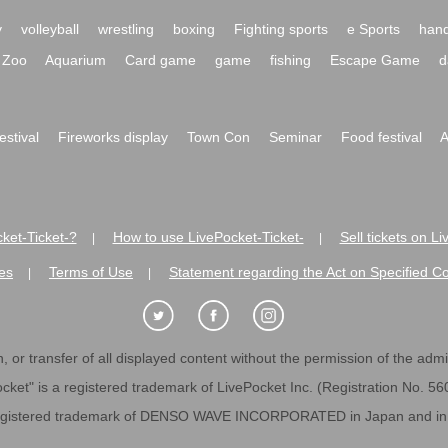
y
volleyball
wrestling
boxing
Fighting sports
e Sports
hand
Zoo
Aquarium
Card game
game
fishing
Escape Game
d
festival
Fireworks display
Town Con
Seminar
Food festival
A
ket-Ticket-?
How to use LivePocket-Ticket-
Sell tickets on L
|
|
es
Terms of Use
Statement regarding the Act on Specified C
|
|
 or transfer of all displayed content without the permission of the admini
cket" is a registered trademark of LivePocket Inc. (Registration No. 5
egistered trademark of DENSO WAVE INCORPORATED in Japan and in o