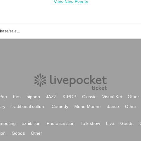
View New Events
Shorabu event/ticket reservation/purchase/sales information list
Pop
Fes
hiphop
JAZZ
K-POP
Classic
Visual Kei
Other
ory
traditional culture
Comedy
Mono Manne
dance
Other
meeting
exhibition
Photo session
Talk show
Live
Goods
ion
Goods
Other