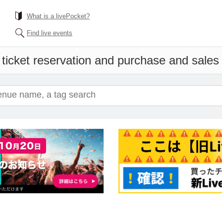
What is a livePocket?
Find live events
ticket reservation and purchase and sales i