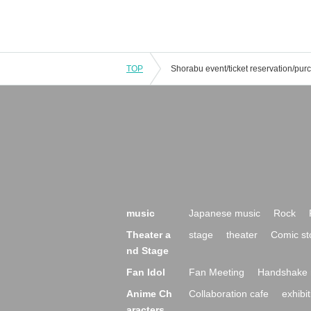
TOP
music
Japanese music
Rock
Theater a
stage
theater
Comic st
nd Stage
Fan Idol
Fan Meeting
Handshake 
Anime Ch
Collaboration cafe
exhibit
aracters