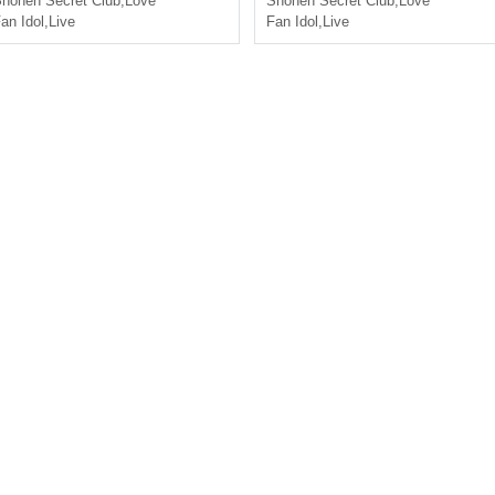
honen Secret Club
,
Love
Shonen Secret Club
,
Love
an Idol
,
Live
Fan Idol
,
Live