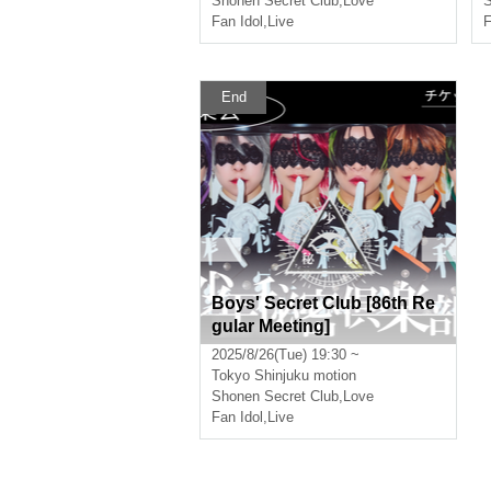
Shonen Secret Club
,
Love
S
Fan Idol
,
Live
F
End
Boys' Secret Club [86th Re
gular Meeting]
2025/8/26(Tue) 19:30 ~
Tokyo
Shinjuku motion
Shonen Secret Club
,
Love
Fan Idol
,
Live