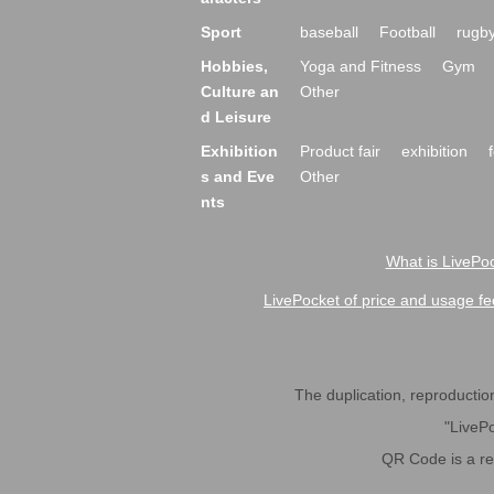
Sport
baseball
Football
rugb
Hobbies,
Yoga and Fitness
Gym
Culture an
Other
d Leisure
Exhibition
Product fair
exhibition
s and Eve
Other
nts
What is LivePoc
LivePocket of price and usage fe
The duplication, reproduction,
"LivePo
QR Code is a r