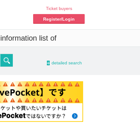
Ticket buyers
Register/Login
nformation list of
-
detailed search