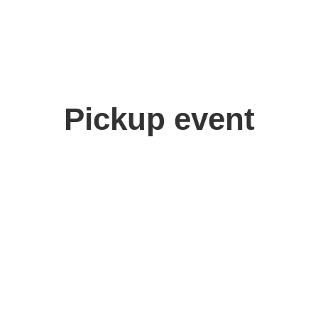
Pickup event