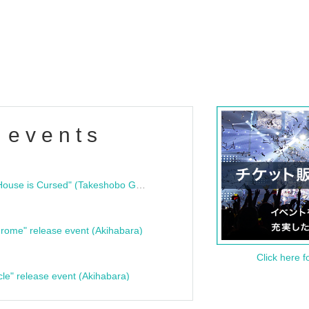
 events
"Bloodline Ghost Stories: That House is Cursed" (Takeshobo Ghost Story Bunko) Release Commemoration Talk Show & Autograph Session
rome" release event (Akihabara)
Click here f
cle" release event (Akihabara)