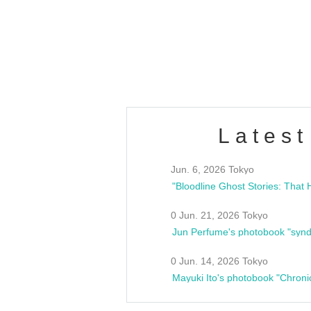
/10(Sat) 13:00 ~
club asia
estsideunity
Fes
Latest
Jun. 6, 2026 Tokyo
0 Jun. 21, 2026 Tokyo
Jun Perfume's photobook "synd
0 Jun. 14, 2026 Tokyo
Mayuki Ito's photobook "Chroni