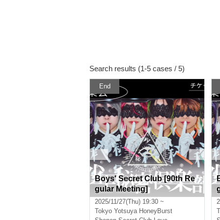
Search results (1-5 cases / 5)
End
Boys' Secret Club [90th Re
gular Meeting]
2025/11/27(Thu) 19:30 ~
2
Tokyo
Yotsuya HoneyBurst
T