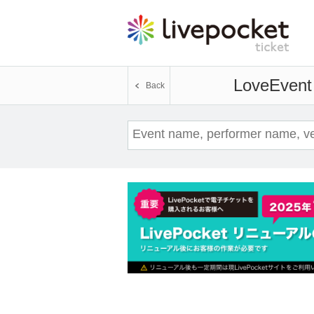
Love
Event 
Back