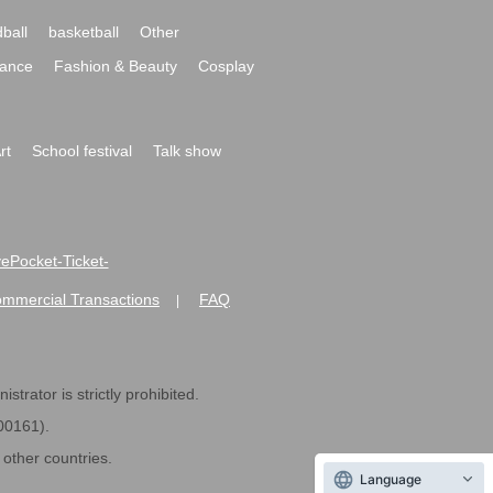
ball
basketball
Other
ance
Fashion & Beauty
Cosplay
rt
School festival
Talk show
ivePocket-Ticket-
ommercial Transactions
FAQ
|
strator is strictly prohibited.
600161).
ther countries.
Language