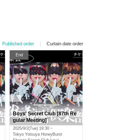
Published order
|
Curtain date order
End
Boys' Secret Club [87th Re
gular Meeting]
2025/9/2(Tue) 19:30 ~
Tokyo
Yotsuya HoneyBurst