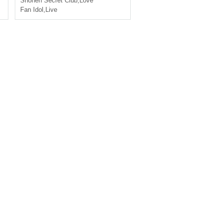
Shonen Secret Club
,
Love
Fan Idol
,
Live