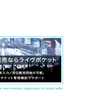
or new member registration for ticket seller