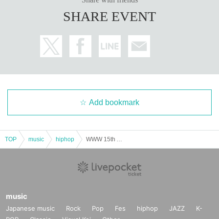
SHARE EVENT
Add bookmark
TOP
music
hiphop
WWW 15th Anniversary "LYRICADE"
music
Japanese music
Rock
Pop
Fes
hiphop
JAZZ
K-