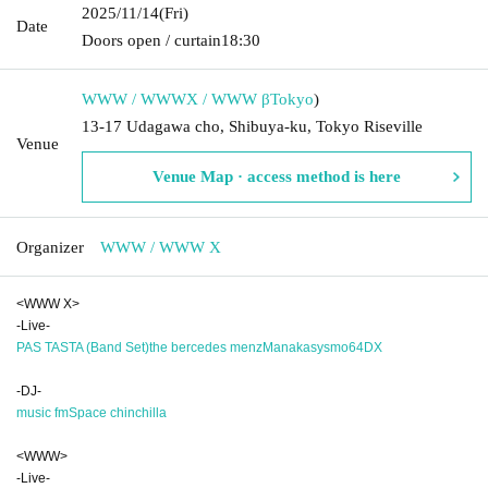
2025/11/14
(Fri)
Date
Doors open / curtain
18:30
WWW / WWWX / WWW β
Tokyo
)
13-17 Udagawa cho, Shibuya-ku, Tokyo Riseville
Venue
Venue Map · access method is here
Organizer
WWW / WWW X
<WWW X>
-Live-
PAS TASTA (Band Set)
the bercedes menz
Manaka
sysmo
64DX
-DJ-
music fm
Space chinchilla
<WWW>
-Live-