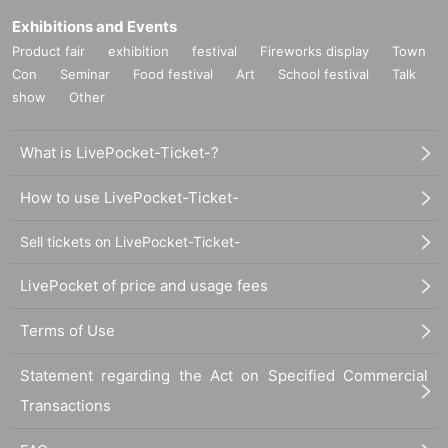
Exhibitions and Events
Product fair
exhibition
festival
Fireworks display
Town
Con
Seminar
Food festival
Art
School festival
Talk
show
Other
What is LivePocket-Ticket-?
How to use LivePocket-Ticket-
Sell tickets on LivePocket-Ticket-
LivePocket of price and usage fees
Terms of Use
Statement regarding the Act on Specified Commercial
Transactions