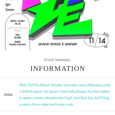
Event Summary
INFORMATION
PAS TASTA (Band Set)
,
the bercedes menz
,
Manaka
,
sysm
o
,
64DX
,
music fm
,
Space chinchilla
,
Khaki
,
AssToro
,
lilbes
Artist
h ramko
,
swetty
,
SleepInside
,
Yog*
,
Sad Kid Yaz
,
AOTO
,
ig
a
,
saren
,
Arow
,
eijin
,
nerdcamp.com