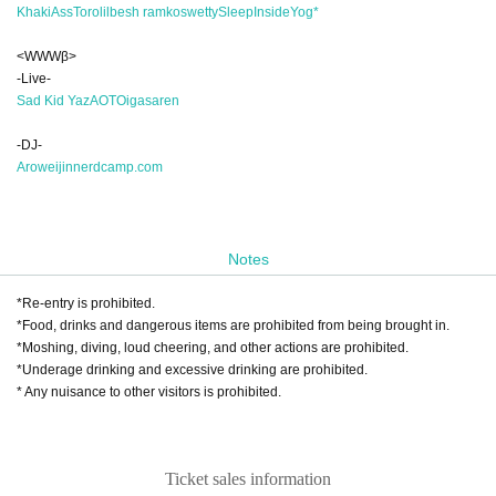
Khaki
AssToro
lilbesh ramko
swetty
SleepInside
Yog*
<WWWβ>
-Live-
Sad Kid Yaz
AOTO
iga
saren
-DJ-
Arow
eijin
nerdcamp.com
Notes
*Re-entry is prohibited.
*Food, drinks and dangerous items are prohibited from being brought in.
*Moshing, diving, loud cheering, and other actions are prohibited.
*Underage drinking and excessive drinking are prohibited.
* Any nuisance to other visitors is prohibited.
Ticket sales information