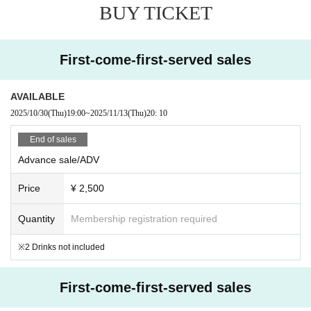
BUY TICKET
First-come-first-served sales
AVAILABLE
2025/10/30
(Thu)
19:00
~
2025/11/13
(Thu)
20: 10
End of sales
Advance sale/ADV
Price
¥ 2,500
Quantity
Membership registration required
※2 Drinks not included
First-come-first-served sales