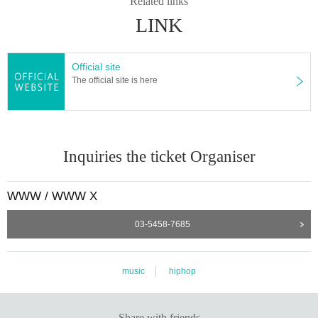
Related links
LINK
Official site
The official site is here
Inquiries the ticket Organiser
WWW / WWW X
03-5458-7685
music
hiphop
Share with friends