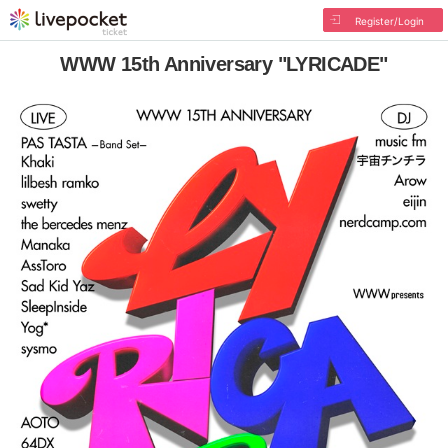
Register/Login
WWW 15th Anniversary "LYRICADE"