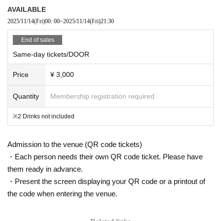
AVAILABLE
2025/11/14
(Fri)
00: 00
~
2025/11/14
(Fri)
21:30
End of sales
Same-day tickets/DOOR
Price
¥ 3,000
Quantity
Membership registration required
※2 Drinks not included
Admission to the venue (QR code tickets)
・Each person needs their own QR code ticket. Please have
them ready in advance.
・Present the screen displaying your QR code or a printout of
the code when entering the venue.