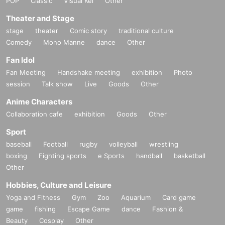
POP
Classic
Visual Kei
Other
Theater and Stage
stage
theater
Comic story
traditional culture
Comedy
Mono Manne
dance
Other
Fan Idol
Fan Meeting
Handshake meeting
exhibition
Photo
session
Talk show
Live
Goods
Other
Anime Characters
Collaboration cafe
exhibition
Goods
Other
Sport
baseball
Football
rugby
volleyball
wrestling
boxing
Fighting sports
e Sports
handball
basketball
Other
Hobbies, Culture and Leisure
Yoga and Fitness
Gym
Zoo
Aquarium
Card game
game
fishing
Escape Game
dance
Fashion &
Beauty
Cosplay
Other