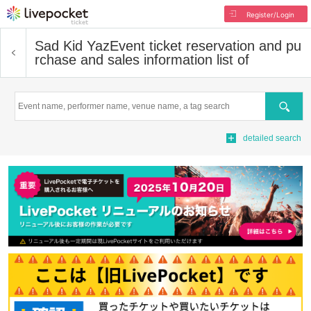
Register/Login
Sad Kid Yaz
Event ticket reservation and pu
rchase and sales information list of
Search
detailed search