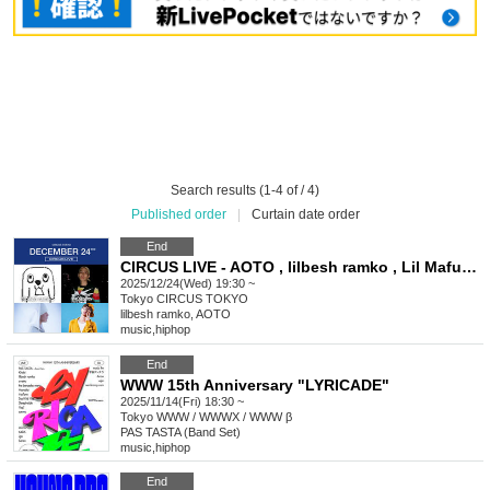
Search results (1-4 of / 4)
Published order
|
Curtain date order
End
CIRCUS LIVE - AOTO , lilbesh ramko , Lil Mafuyu , Sad Kid Yaz
2025/12/24(Wed) 19:30 ~
Tokyo
CIRCUS TOKYO
lilbesh ramko, AOTO
music
,
hiphop
End
WWW 15th Anniversary "LYRICADE"
2025/11/14(Fri) 18:30 ~
Tokyo
WWW / WWWX / WWW β
PAS TASTA (Band Set)
music
,
hiphop
End