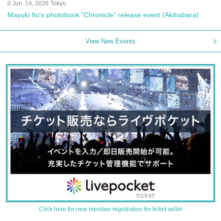
0 Jun. 14, 2026 Tokyo
Mayuki Ito's photobook "Chronicle" release event (Akihabara)
View New Events
Click here for new member registration for ticket seller