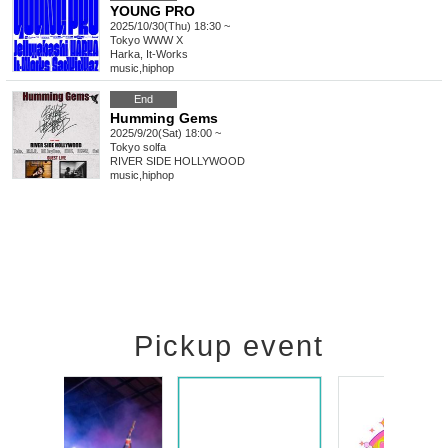
YOUNG PRO
2025/10/30(Thu) 18:30 ~
Tokyo
WWW X
Harka, It-Works
music
,
hiphop
End
Humming Gems
2025/9/20(Sat) 18:00 ~
Tokyo
solfa
RIVER SIDE HOLLYWOOD
music
,
hiphop
Pickup event