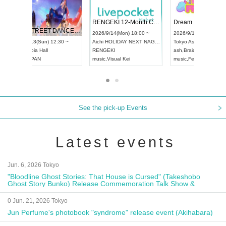
 Vol4
RENGEKI 12-Month Consecutive ONE MAN TOUR "Seisei Ruten" -Sep. Edition -
Dream Fe
UDO STREET DANCE WORLD CHAMPIONSHIP JAPAN 2026
13:00 ~
2026/9/14(Mon) 18:00 ~
2026/9/19(
2026/9/13(Sun) 12:30 ~
Aichi
HOLIDAY NEXT NAGOYA
Tokyo
Asa
Aichi
Artpia Hall
RENGEKI
ash
,
Braid
,
UDO JAPAN
music
,
Visual Kei
music
,
Fes
See the pick-up Events
Latest events
Jun. 6, 2026 Tokyo
"Bloodline Ghost Stories: That House is Cursed" (Takeshobo
Ghost Story Bunko) Release Commemoration Talk Show &
Autograph Session
0 Jun. 21, 2026 Tokyo
Jun Perfume's photobook "syndrome" release event (Akihabara)