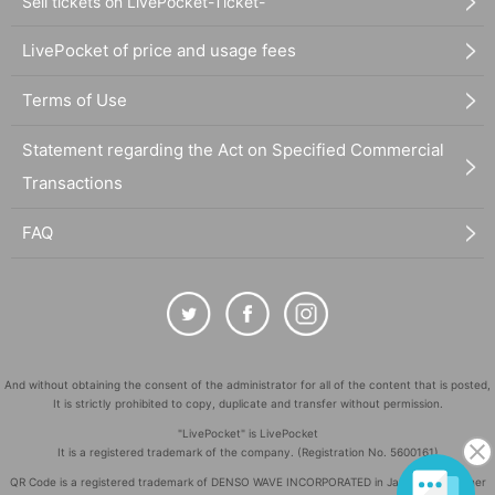
Sell tickets on LivePocket-Ticket-
LivePocket of price and usage fees
Terms of Use
Statement regarding the Act on Specified Commercial
Transactions
FAQ
And without obtaining the consent of the administrator for all of the content that is posted,
It is strictly prohibited to copy, duplicate and transfer without permission.
"LivePocket" is LivePocket
It is a registered trademark of the company. (Registration No. 5600161)
QR Code is a registered trademark of DENSO WAVE INCORPORATED in Japan and in other