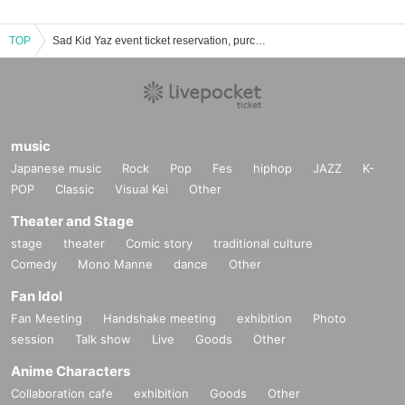
TOP
Sad Kid Yaz event ticket reservation, purchase, and sales information list
music
Japanese music
Rock
Pop
Fes
hiphop
JAZZ
K-
POP
Classic
Visual Kei
Other
Theater and Stage
stage
theater
Comic story
traditional culture
Comedy
Mono Manne
dance
Other
Fan Idol
Fan Meeting
Handshake meeting
exhibition
Photo
session
Talk show
Live
Goods
Other
Anime Characters
Collaboration cafe
exhibition
Goods
Other