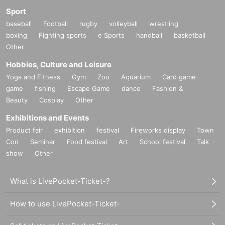
Sport
baseball
Football
rugby
volleyball
wrestling
boxing
Fighting sports
e Sports
handball
basketball
Other
Hobbies, Culture and Leisure
Yoga and Fitness
Gym
Zoo
Aquarium
Card game
game
fishing
Escape Game
dance
Fashion &
Beauty
Cosplay
Other
Exhibitions and Events
Product fair
exhibition
festival
Fireworks display
Town
Con
Seminar
Food festival
Art
School festival
Talk
show
Other
What is LivePocket-Ticket-?
How to use LivePocket-Ticket-