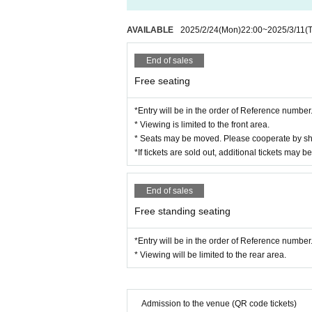
*Please note that the event organizers
ue may be photographed in the photos
AVAILABLE
2025/2/24
(Mon)
22:00
~
2025/3/11
(
ments, on websites, etc. after Event e
* Please refrain from bringing large 
End of sales
mers.
Free seating
*Please refrain from bringing in dang
*Entry will be in the order of Reference number
*Please manage your valuables at you
* Viewing is limited to the front area.
*If you feel unwell during the event,
* Seats may be moved. Please cooperate by sha
*If tickets are sold out, additional tickets may be
*Please refrain from any behavior that
the instructions of the event staff, you
*Please note that the status of the e
End of sales
g future events.
Free standing seating
*Due to unforeseen circumstances or c
*Entry will be in the order of Reference number
ostponed or canceled. In such cases, p
* Viewing will be limited to the rear area.
vent of postponement: Tickets will rem
a refund, please complete the refund p
e event of cancellation: If the event i
Admission to the venue (QR code tickets)