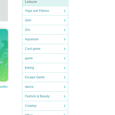
Leisure
Yoga and Fitness
Gym
Zoo
Aquarium
Card game
game
fishing
Escape Game
seller
dance
Fashion & Beauty
Cosplay