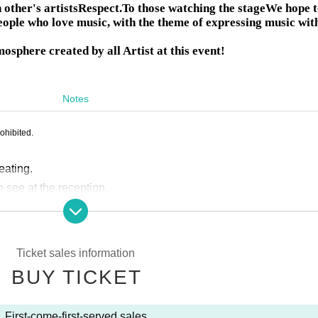
other's artists
Respect.
To those watching the stage
We hope t
eople who love music, with the theme of expressing music wit
mosphere created by all Artist at this event!
Notes
ohibited.
eating.
o see at the reception.
dmission will be on a rolling basis. Please line up in the order 
nd follow the instructions of the reception staff.
ollowing order: seated tickets, then standing tickets.
Ticket sales information
te by sharing your seats with others.
BUY TICKET
r your companions who will come later.
is strictly prohibited.
First-come-first-served sales