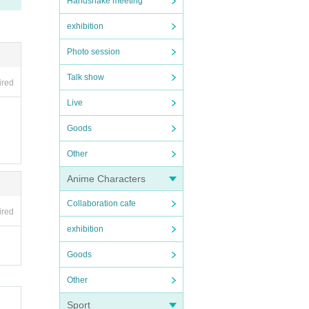
Handshake meeting
e ven
rtise
exhibition
Photo session
sto
Talk show
ired
Live
Goods
low 
Other
Anime Characters
agin
Collaboration cafe
ired
 be p
exhibition
the e
Goods
ive 
Other
n th
n th
Sport