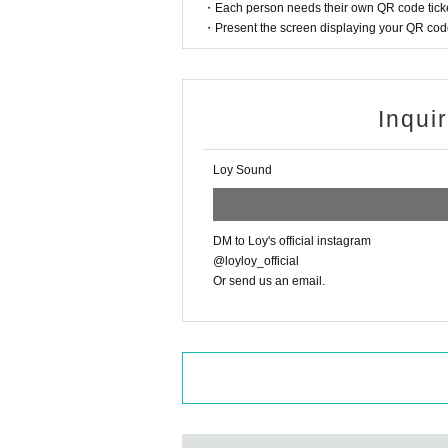
・Each person needs their own QR code ticke
e refund method and procedures via o
・Present the screen displaying your QR code 
hasing your ticket.
※
Regarding cancellation or changes 
t and Artist are subject to change an
Inqui
note that due to the nature of the eve
*Please be sure to follow the rules 
Loy Sound
VE performance more.
* Regarding flower stands etc., as th
mer, please Inquiries us using the det
DM to Loy's official instagram
アドレス：motion2452@gmail.com
@loyloy_official
Or send us an email.
TEL:03-3209-1278