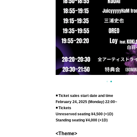
◾️ Ticket sales start date and time
February 24, 2025 (Monday) 22:00~
◾️ Tickets
Unreserved seating ¥4,500 (+1D)
Standing seating ¥4,000 (+1D)
<Theme>