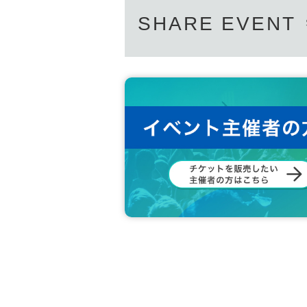
SHARE EVENT