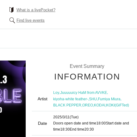
What is a livePocket?
Find live events
Event Summary
INFORMATION
,
,
Loy
Juuuuuicy HaM from AVVKE
Artist
,
,
,
kiyoha-white feather-
SHU
Fumiya Miura
,
,
,
BLACK PEPPER
OREO
KODAI
KOKI(GiFTed)
2025/3/11
(Tue)
Date
Doors open date and time
18:00
Start date and
time
18:30
End time
20:30