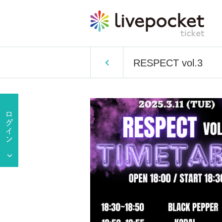
RESPECT vol.3