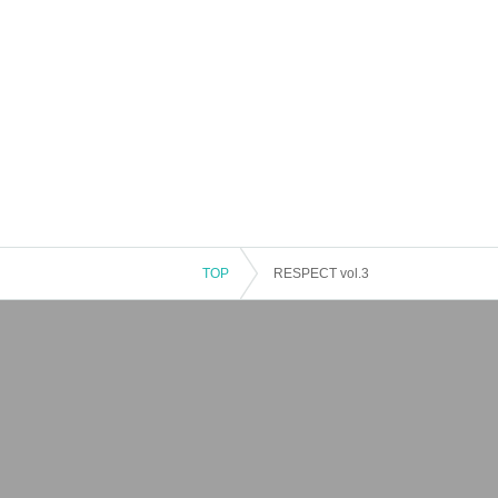
TOP
RESPECT vol.3