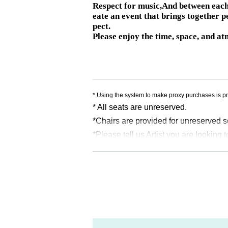
Respect for music,
And between each 
eate an event that brings together p
pect.
Please enjoy the time, space, and at
* Using the system to make proxy purchases is pr
* All seats are unreserved.
*Chairs are provided for unreserved s
*Please tell us Artist you are looking t
※For information,
Reference number
A
ference number before the doors open a
*Admission will be determined in the f
* Seats may be moved. Please coopera
*Please refrain from taking places fo
* Re-entry during the main performance 