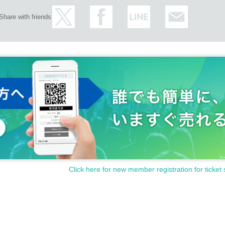
Share with friends
Click here for new member registration for ticket 