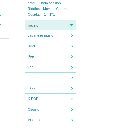
actor
Photo session
Riddles
Movie
Gourmet
Cosplay
1
1*1
music
Japanese music
Rock
Pop
Fes
hiphop
JAZZ
K-POP
Classic
Visual Kei