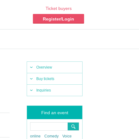
Ticket buyers
Register/Login
Overview
Buy tickets
Inquiries
Find an event
online
Comedy
Voice