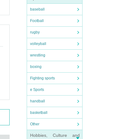
purc
baseball
Football
onten
ease
rugby
volleyball
e LI
wrestling
usto
boxing
Fighting sports
e Sports
handball
basketball
Other
Hobbies, Culture and