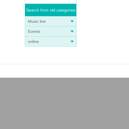
Search from old categories
Music live
Events
online