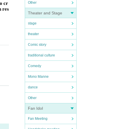
o cr
Other
h res
Theater and Stage
stage
theater
Comic story
traditional culture
Comedy
Mono Manne
of Re
dance
Other
Fan Idol
Fan Meeting