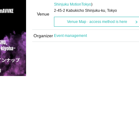
Shinjuku Motion
Tokyo
)
2-45-2 Kabukicho Shinjuku-ku, Tokyo
Venue
Venue Map · access method is here
Organizer
Event management