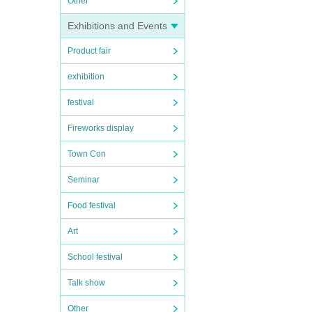
Other
Exhibitions and Events
Product fair
exhibition
festival
Fireworks display
Town Con
Seminar
Food festival
Art
School festival
Talk show
Other