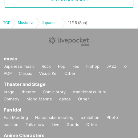
TOP
Music live
Japanese idol / celebrity
11/15 (Sun) little more. Free of charge performance !! ~ From the morning #Little more ~
music
Japanese music
Rock
Pop
Fes
hiphop
JAZZ
K-
POP
Classic
Visual Kei
Other
Theater and Stage
stage
theater
Comic story
traditional culture
Comedy
Mono Manne
dance
Other
Fan Idol
Fan Meeting
Handshake meeting
exhibition
Photo
session
Talk show
Live
Goods
Other
Anime Characters