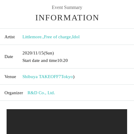
Event Summary
INFORMATION
Artist
Littlemore.
,
Free of charge
,
Idol
2020/11/15
(Sun)
Date
Start date and time
10:20
Venue
Shibuya TAKEOFF7
Tokyo
)
Organizer
R&D Co., Ltd.