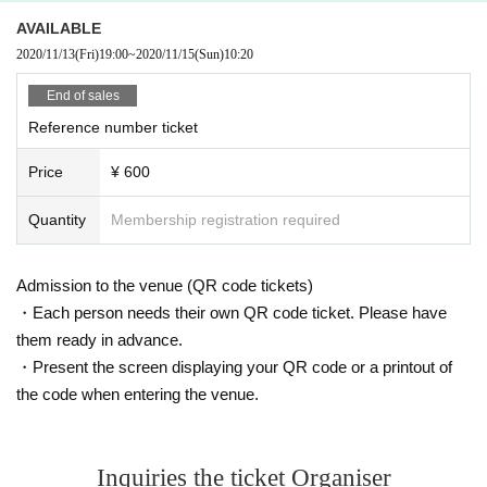
AVAILABLE
2020/11/13
(Fri)
19:00
~
2020/11/15
(Sun)
10:20
End of sales
Reference number ticket
Price
¥ 600
Quantity
Membership registration required
Admission to the venue (QR code tickets)
・Each person needs their own QR code ticket. Please have
them ready in advance.
・Present the screen displaying your QR code or a printout of
the code when entering the venue.
Inquiries the ticket Organiser