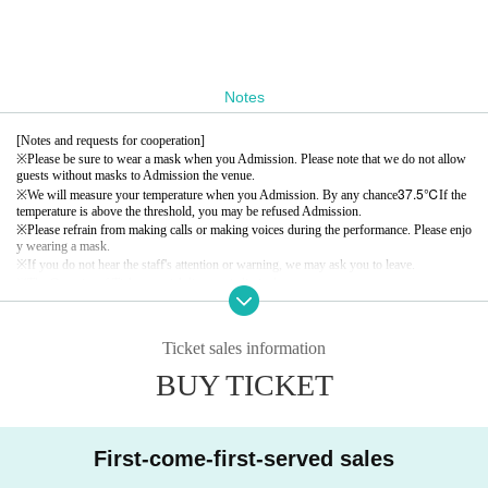
Notes
[Notes and requests for cooperation]
※
Please be sure to wear a mask when you Admission. Please note that we do not allow
guests without masks to Admission the venue.
37.5℃
※
We will measure your temperature when you Admission. By any chance
If the
temperature is above the threshold, you may be refused Admission.
※
Please refrain from making calls or making voices during the performance. Please enjo
y wearing a mask.
※
If you do not hear the staff's attention or warning, we may ask you to leave.
※
The Quantity of Tickets social distance is limited.
※
Admission will be in order Reference number.
Ticket sales information
BUY TICKET
First-come-first-served sales