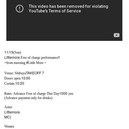
11/15
(Sun)
Littlemore.
!!
Free of charge performance
~
#
~
from morning
Little More
TAKEOFF 7
Venue: Shibuya
10:00
Doors open:
10:20
Curtain:
1000
Rates: Advance Free of charge This Day
yen
(Advance payment only for drinks)
Artist
Littlemore.
MC
]​ ​
Wotaru