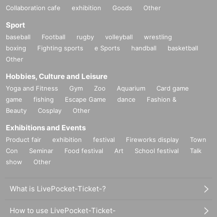
Collaboration cafe
exhibition
Goods
Other
Sport
baseball
Football
rugby
volleyball
wrestling
boxing
Fighting sports
e Sports
handball
basketball
Other
Hobbies, Culture and Leisure
Yoga and Fitness
Gym
Zoo
Aquarium
Card game
game
fishing
Escape Game
dance
Fashion &
Beauty
Cosplay
Other
Exhibitions and Events
Product fair
exhibition
festival
Fireworks display
Town
Con
Seminar
Food festival
Art
School festival
Talk
show
Other
What is LivePocket-Ticket-?
How to use LivePocket-Ticket-