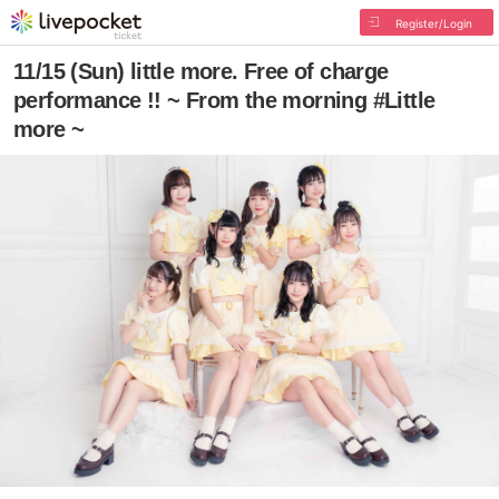
Register/Login
11/15 (Sun) little more. Free of charge
performance !! ~ From the morning #Little
more ~