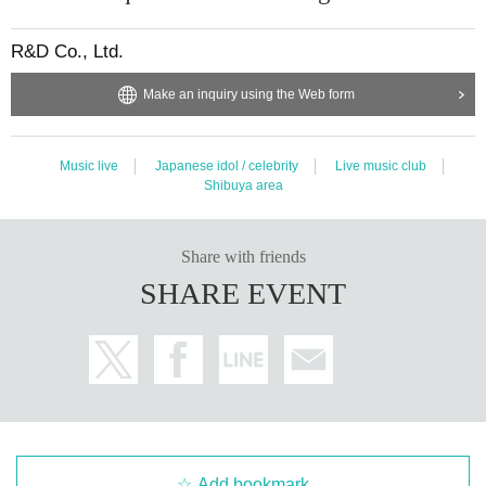
R&D Co., Ltd.
Make an inquiry using the Web form
Music live
Japanese idol / celebrity
Live music club
Shibuya area
Share with friends
SHARE EVENT
Add bookmark