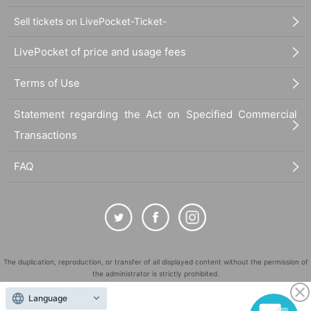
Sell tickets on LivePocket-Ticket-
LivePocket of price and usage fees
Terms of Use
Statement regarding the Act on Specified Commercial
Transactions
FAQ
The duplication, reproduction, or transfer of all displayed content without the permission of
the administrator is strictly prohibited.
"LivePocket" is a registered trademark of LivePocket Inc. (Registration No. 5600161).
Language
QR Code is a registered trademark of DENSO WAVE INCORPORATED in Japan and in other