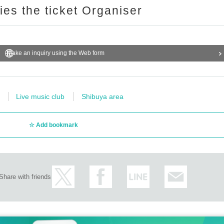
ries the ticket Organiser
Make an inquiry using the Web form
Live music club
Shibuya area
Add bookmark
Share with friends