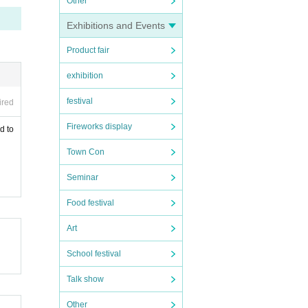
Other
Exhibitions and Events
Product fair
exhibition
festival
ired
Fireworks display
d to
Town Con
Seminar
Food festival
Art
School festival
Talk show
Other