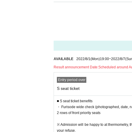
・ Please wear a mask during the performance.
・As a measure to prevent scattering, it is prohib
・ All dangerous acts are prohibited. Please note 
・ Admission Tickets
Resale and transfer are proh
・ We will strictly refuse to bring food, drink and 
・ Please note that the start time and end time o
-Artist and performances shooting and recording, t
· In the event venue, please follow the directions o
・ If the organizer or staff members determine th
AVAILABLE
2022/8/1
(Mon)
19:00
~
2022/8/7
(Su
d items or not following the staff's instructions, 
Result announcement Date:
Scheduled around A
ll not accept any refunds at that time.
・ Artist subject to Change without notice. Please n
Entry period over
・ Please manage your luggage and valuables by yo
・ Please note that we do not take any responsibi
S seat ticket
■ S seat ticket benefits
・ Furisode wide check (photographed, date, na
2 rows of front priority seats
※ Admission will be happy to at thermometry, 
your refuse.