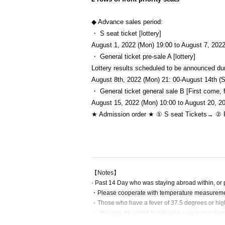
◆ Advance sales period:
・ S seat ticket [lottery]
August 1, 2022 (Mon) 19:00 to August 7, 2022
・ General ticket pre-sale A [lottery]
Lottery results scheduled to be announced du
August 8th, 2022 (Mon) 21: 00-August 14th (
・ General ticket general sale B [First come, f
August 15, 2022 (Mon) 10:00 to August 20, 20
★ Admission order ★ ① S seat
Tickets
→ ② P
【Notes】
· Past 14 Day who was staying abroad within, or ple
・Please cooperate with temperature measurement
・Those who have a fever of 37.5 degrees or high
・ You may be asked to submit a simple questionna
・Please wear a mask on site. Those who do not w