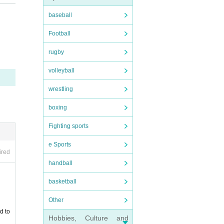
baseball
Football
rugby
volleyball
wrestling
hibite
boxing
 we wi
Fighting sports
e Sports
ired
handball
basketball
Other
d to
Hobbies, Culture and