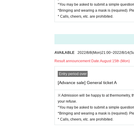
*You may be asked to submit a simple questio
*Bringing and wearing a mask is (required). Pl
* Calls, cheers, etc. are prohibited.
AVAILABLE
2022/8/8
(Mon)
21:00
~
2022/8/14
(S
Result announcement Date:
August 15th (Mon)
Entry period over
[Advance sale] General ticket A
※ Admission will be happy to at thermometry, 
your refuse.
*You may be asked to submit a simple questio
*Bringing and wearing a mask is (required). Pl
* Calls, cheers, etc. are prohibited.