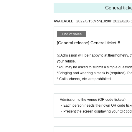
General ticke
AVAILABLE
2022/8/15
(Mon)
10:00
~
2022/8/20
(
End of sales
[General release] General ticket B
※ Admission will be happy to at thermometry, 
your refuse.
*You may be asked to submit a simple questio
*Bringing and wearing a mask is (required). Pl
* Calls, cheers, etc. are prohibited.
Admission to the venue (QR code tickets)
・Each person needs their own QR code ticke
・Present the screen displaying your QR code 