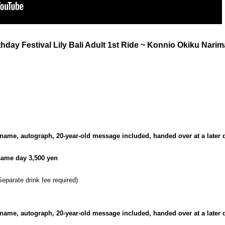
rthday Festival Lily Bali Adult 1st Ride ~ Konnio Okiku Nari
name, autograph, 20-year-old message included, handed over at a later d
 same day 3,500 yen
Separate drink fee required
)
name, autograph, 20-year-old message included, handed over at a later d