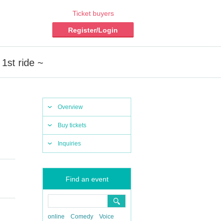
Ticket buyers
Register/Login
 1st ride ~
Overview
Buy tickets
Inquiries
Find an event
online
Comedy
Voice