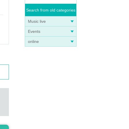
Search from old categories
Music live
Events
online