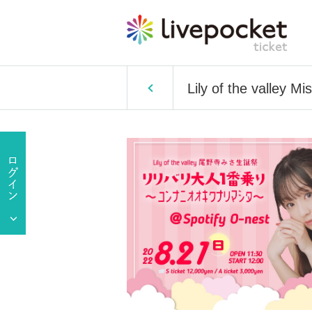
Lily of the valley Mi