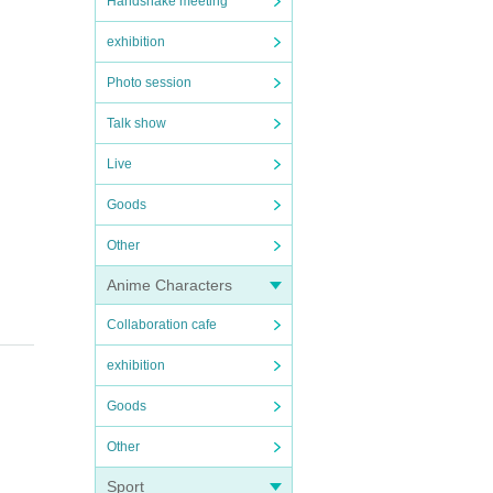
Handshake meeting
exhibition
Photo session
Talk show
Live
Goods
Other
Anime Characters
Collaboration cafe
exhibition
Goods
Other
Sport