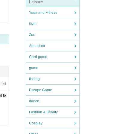
Leisure
Yoga and Fitness
Gym
Zoo
Aquarium
Card game
game
fishing
ired
Escape Game
d to
dance
Fashion & Beauty
Cosplay