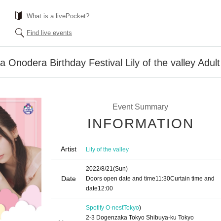
What is a livePocket?
Find live events
sa Onodera Birthday Festival Lily of the valley Adult
Event Summary
INFORMATION
Artist
Lily of the valley
2022/8/21
(Sun)
Date
Doors open date and time
11:30
Curtain time and
date
12:00
Spotify O-nest
Tokyo
)
2-3 Dogenzaka Tokyo Shibuya-ku Tokyo