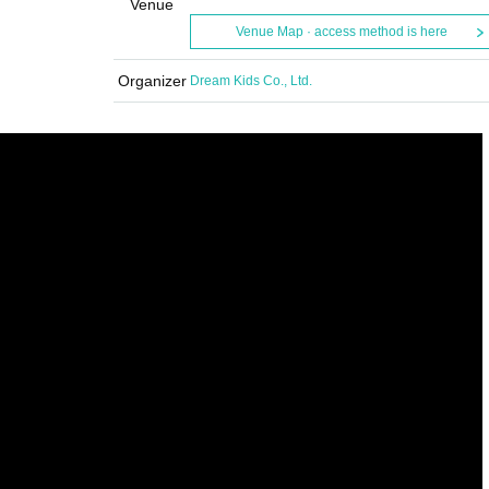
Venue
Venue Map · access method is here
Organizer
Dream Kids Co., Ltd.