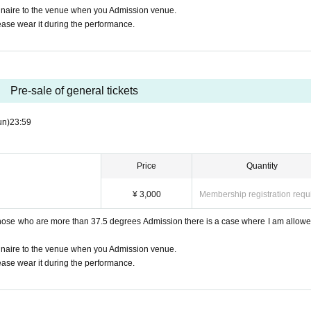
nnaire to the venue when you Admission venue.
ease wear it during the performance.
Pre-sale of general tickets
un)
23:59
Price
Quantity
¥ 3,000
Membership registration requ
those who are more than 37.5 degrees Admission there is a case where I am allowe
nnaire to the venue when you Admission venue.
ease wear it during the performance.