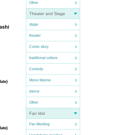
Other
Theater and Stage
stage
mashi
theater
Comic story
traditional culture
Comedy
Mono Manne
ate)
dance
Other
Fan Idol
Fan Meeting
ate)