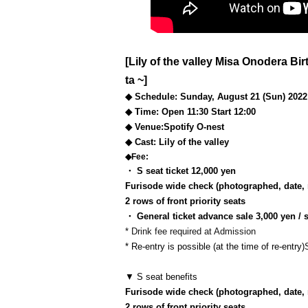
[Lily of the valley Misa Onodera Bi
ta ~]
◆ Schedule: Sunday, August 21 (Sun) 2022
◆ Time: Open 11:30 Start 12:00
◆ Venue:
Spotify O-nest
◆ Cast: Lily of the valley
◆Fee:
・ S seat ticket 12,000 yen
Furisode wide check (photographed, date, 
2 rows of front priority seats
・ General ticket advance sale 3,000 yen /
* Drink fee required at Admission
* Re-entry is possible (at the time of re-entry)
▼ S seat benefits
Furisode wide check (photographed, date, 
2 rows of front priority seats