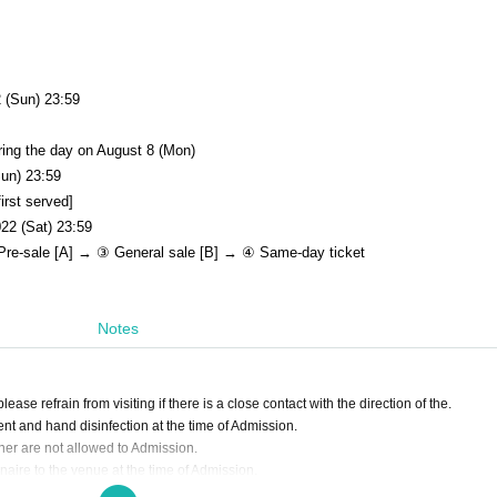
 (Sun) 23:59
ring the day on August 8 (Mon)
Sun) 23:59
irst served]
22 (Sat) 23:59
re-sale [A] → ③ General sale [B] → ④ Same-day ticket
Notes
ase refrain from visiting if there is a close contact with the direction of the.
 and hand disinfection at the time of Admission.
er are not allowed to Admission.
ire to the venue at the time of Admission.
ear it are not allowed to Admission.