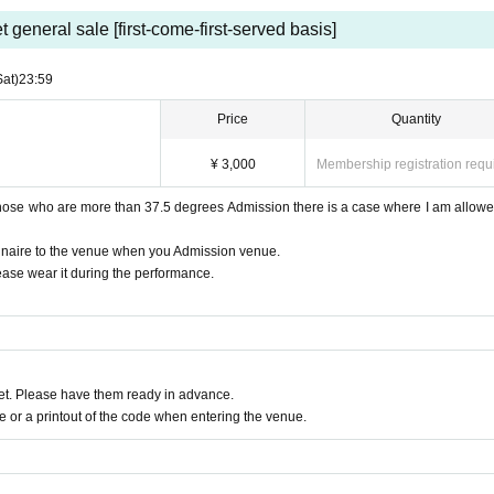
t general sale [first-come-first-served basis]
Sat)
23:59
Price
Quantity
¥ 3,000
Membership registration requ
those who are more than 37.5 degrees Admission there is a case where I am allowe
nnaire to the venue when you Admission venue.
ease wear it during the performance.
t. Please have them ready in advance.
or a printout of the code when entering the venue.