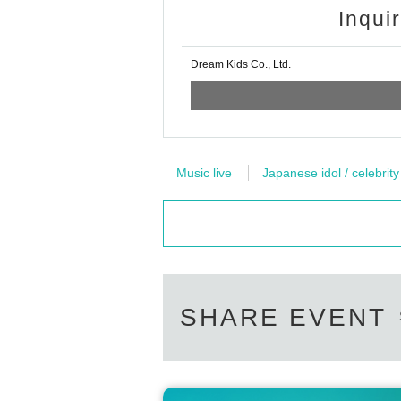
Inqui
Dream Kids Co., Ltd.
Music live
Japanese idol / celebrity
SHARE EVENT