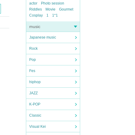
actor
Photo session
Riddles
Movie
Gourmet
Cosplay
1
1*1
music
Japanese music
Rock
Pop
Fes
hiphop
JAZZ
K-POP
Classic
Visual Kei