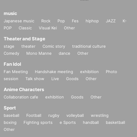
music
Japanese music
Rock
Pop
Fes
hiphop
JAZZ
K-
POP
Classic
Visual Kei
Other
Theater and Stage
stage
theater
Comic story
traditional culture
Comedy
Mono Manne
dance
Other
Fan Idol
Fan Meeting
Handshake meeting
exhibition
Photo
session
Talk show
Live
Goods
Other
Anime Characters
Collaboration cafe
exhibition
Goods
Other
Sport
baseball
Football
rugby
volleyball
wrestling
boxing
Fighting sports
e Sports
handball
basketball
Other