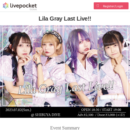
Register/Login
Lila Gray Last Live!!
Event Summary