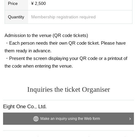
Price
¥ 2,500
Quantity
Membership registration required
Admission to the venue (QR code tickets)
・Each person needs their own QR code ticket. Please have
them ready in advance.
・Present the screen displaying your QR code or a printout of
the code when entering the venue.
Inquiries the ticket Organiser
Eight One Co., Ltd.
Make an inquiry using the Web form