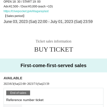
OPEN 18: 30 / START 19: 00
Adv.¥2,500- / Door.¥3,000-(each +1D)
https://t.livepocket.jp/e/lilagaraylast
【Sales period】
June 03, 2023 (Sat) 22:00 - July 01, 2023 (Sat) 23:59
Ticket sales information
BUY TICKET
First-come-first-served sales
AVAILABLE
2023/6/3
(Sat)
22:00
~
2023/7/1
(Sat)
23:59
End of sales
Reference number ticket