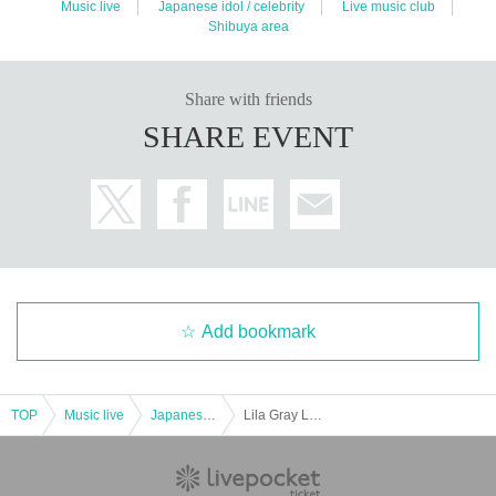
Music live
Japanese idol / celebrity
Live music club
Shibuya area
Share with friends
SHARE EVENT
Add bookmark
TOP
Music live
Japanese idol / celebrity
Lila Gray Last Live!!