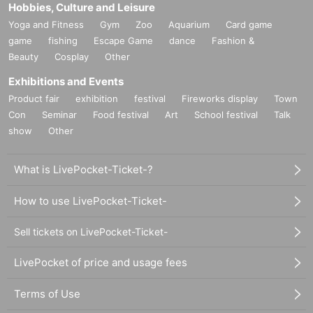
Hobbies, Culture and Leisure
Yoga and Fitness
Gym
Zoo
Aquarium
Card game
game
fishing
Escape Game
dance
Fashion &
Beauty
Cosplay
Other
Exhibitions and Events
Product fair
exhibition
festival
Fireworks display
Town
Con
Seminar
Food festival
Art
School festival
Talk
show
Other
What is LivePocket-Ticket-?
How to use LivePocket-Ticket-
Sell tickets on LivePocket-Ticket-
LivePocket of price and usage fees
Terms of Use