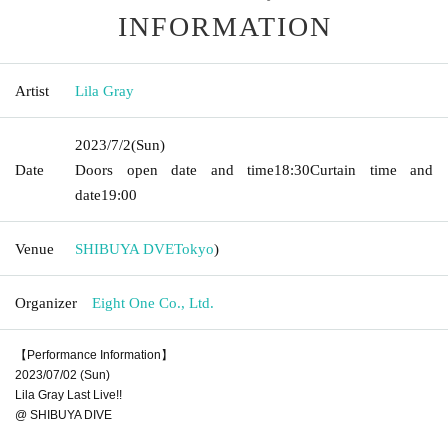
INFORMATION
Artist
Lila Gray
2023/7/2
(Sun)
Date
Doors open date and time
18:30
Curtain time and
date
19:00
Venue
SHIBUYA DVE
Tokyo
)
Organizer
Eight One Co., Ltd.
【Performance Information】
2023/07/02 (Sun)
Lila Gray Last Live!!
@ SHIBUYA DIVE