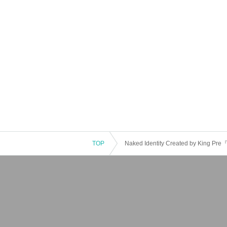
TOP
Naked Identity Created by King P