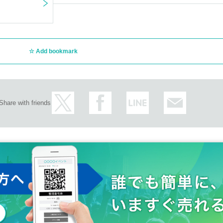
Add bookmark
Share with friends