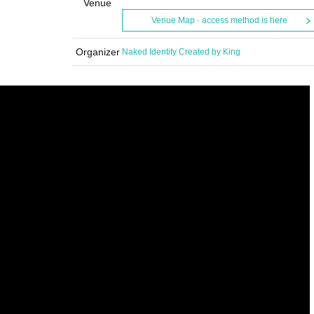
Venue
Venue Map · access method is here
Organizer
Naked Identity Created by King