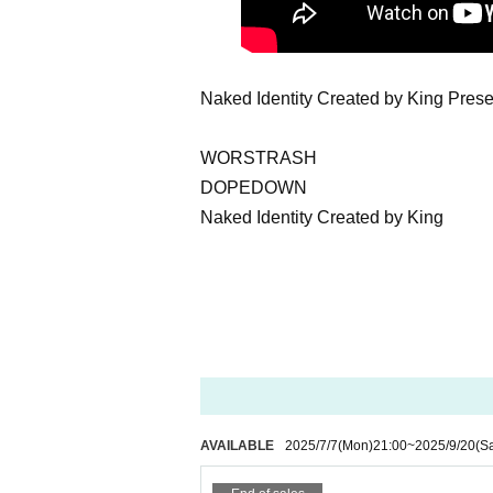
Naked Identity Created by King P
WORSTRASH
DOPEDOWN
Naked Identity Created by King
AVAILABLE
2025/7/7
(Mon)
21:00
~
2025/9/20
(Sa