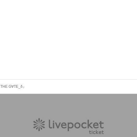
re『THE G∀TE_δ』