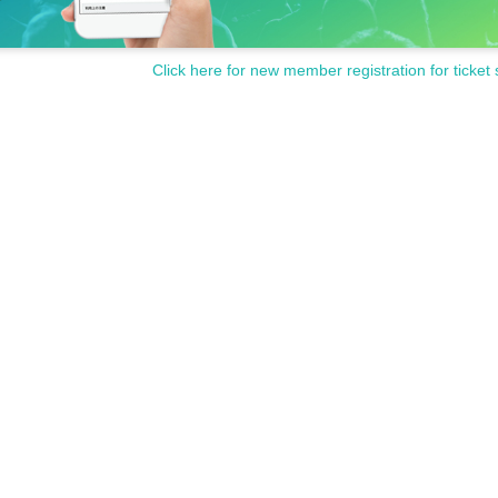
Click here for new member registration for ticket 