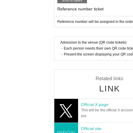
End of sales
Reference number ticket
Reference number will be assigned in the order
Admission to the venue (QR code tickets)
・Each person needs their own QR code ticke
・Present the screen displaying your QR code 
Related links
LINK
Official X page
This will be the official X accoun
ent.
Official site