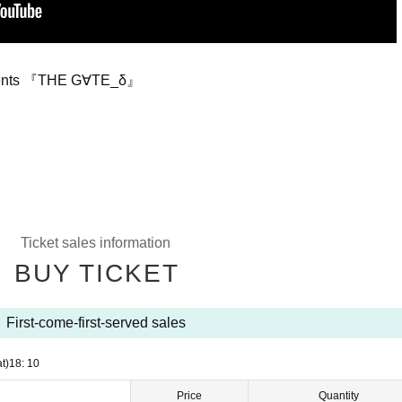
resents 『THE G∀TE_δ』
Ticket sales information
BUY TICKET
First-come-first-served sales
t)
18: 10
Price
Quantity