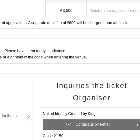
¥ 3,500
Membership registration requ
 of applications. A separate drink fee of ¥600 will be charged upon admission.
t. Please have them ready in advance.
or a printout of the code when entering the venue.
Inquiries the ticket
Organiser
Naked Identity Created by King
t for the ev
Contact us by e-mail
Close 21:50