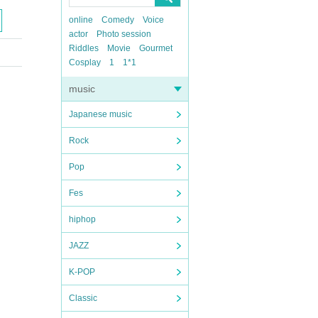
online
Comedy
Voice
actor
Photo session
Riddles
Movie
Gourmet
Cosplay
1
1*1
music
Japanese music
Rock
Pop
Fes
hiphop
JAZZ
K-POP
Classic