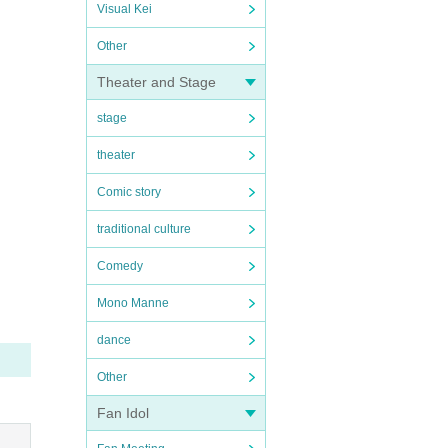
Visual Kei
Other
Theater and Stage
stage
theater
Comic story
traditional culture
Comedy
Mono Manne
dance
Other
Fan Idol