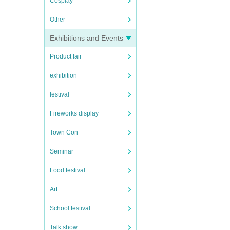
Cosplay
Other
Exhibitions and Events
Product fair
exhibition
festival
Fireworks display
Town Con
Seminar
Food festival
Art
School festival
Talk show