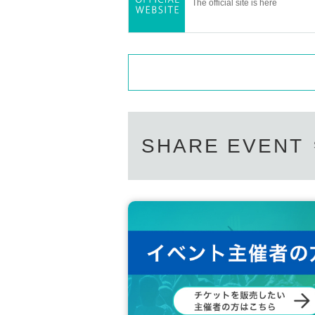
The official site is here
SHARE EVENT