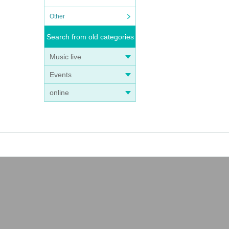
Other
Search from old categories
Music live
Events
online