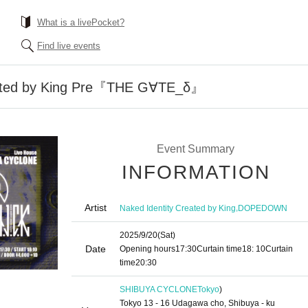
What is a livePocket?
Find live events
eated by King Pre『THE G∀TE_δ』
Event Summary
INFORMATION
Artist
,
Naked Identity Created by King
DOPEDOWN
2025/9/20
(Sat)
Date
Opening hours
17:30
Curtain time
18: 10
Curtain
time
20:30
SHIBUYA CYCLONE
Tokyo
)
Tokyo 13 - 16 Udagawa cho, Shibuya - ku