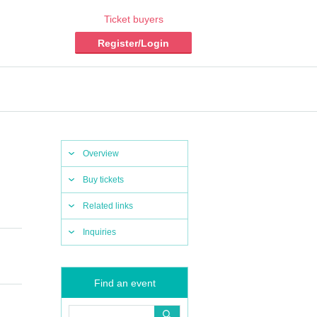
Ticket buyers
Register/Login
Overview
Buy tickets
Related links
Inquiries
Find an event