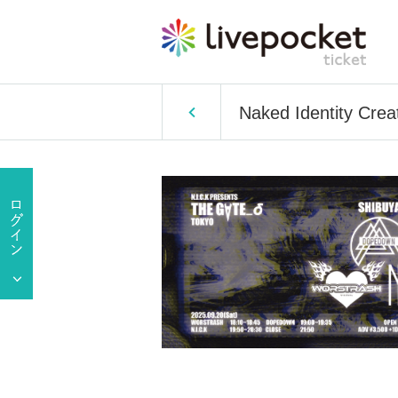
Naked Identity Cr