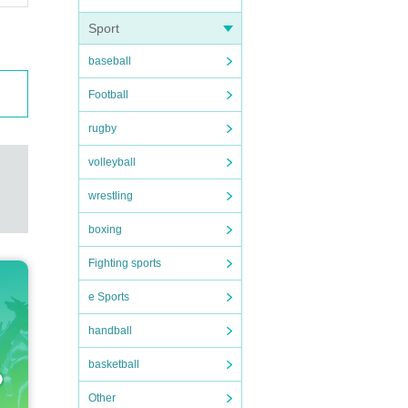
Sport
baseball
Football
rugby
volleyball
wrestling
boxing
Fighting sports
e Sports
handball
basketball
Other