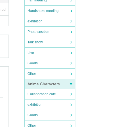
Fan Meeting
ired
Handshake meeting
exhibition
Photo session
Talk show
Live
Goods
Other
Anime Characters
Collaboration cafe
exhibition
Goods
Other