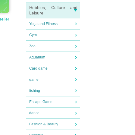
Hobbies, Culture and
Leisure
seller
Yoga and Fitness
Gym
Zoo
Aquarium
Card game
game
fishing
Escape Game
dance
Fashion & Beauty